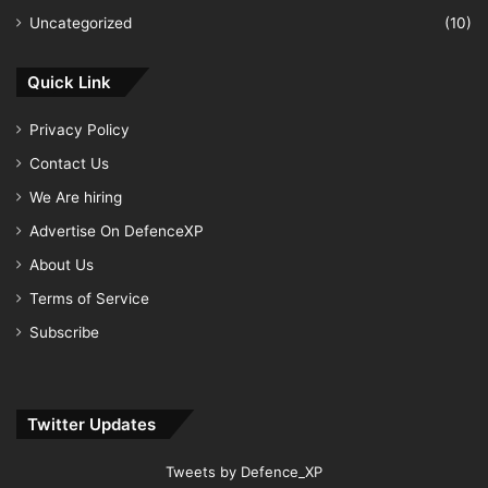
Uncategorized
(10)
Quick Link
Privacy Policy
Contact Us
We Are hiring
Advertise On DefenceXP
About Us
Terms of Service
Subscribe
Twitter Updates
Tweets by Defence_XP