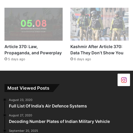
Article 370: Law,
Kashmir After Article 370:
Propaganda, and Powerplay
Data They Don’t Show You
5 days ago
6 days ago
Most Viewed Posts
August 23, 2020
Full List Of India’s Air Defence Systems
August 27, 2020
Decoding Number Plates of Indian Military Vehicle
September 20, 2025