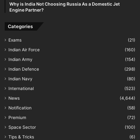
Why is India Not Choosing Russia As a Domestic Jet
Engine Partner?
Categories
Exams
(21)
Indian Air Force
(160)
Indian Army
(154)
Indian Defence
(298)
Indian Navy
(80)
International
(523)
News
(4,644)
Notification
(58)
Premium
(72)
Space Sector
(100)
Tips & Tricks
(6)