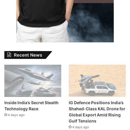
Recent News
Inside India’s Secret Stealth
IG Defence Positions India’s
Technology Race
Shahed-Class KAL Drone for
Global Export Amid Rising
4 days ago
Gulf Tensions
4 days ago