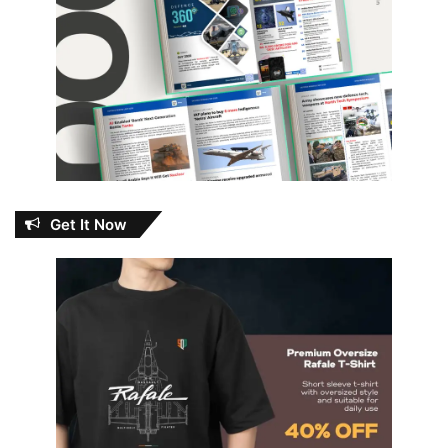
Get It Now