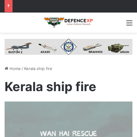
M
Home
/
Kerala ship fire
Kerala ship fire