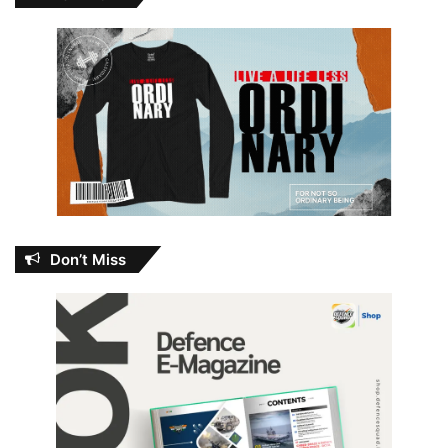
Don’t Miss