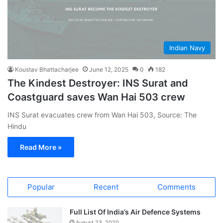
Indian Navy
Koustav Bhattacharjee
June 12, 2025
0
182
The Kindest Destroyer: INS Surat and
Coastguard saves Wan Hai 503 crew
INS Surat evacuates crew from Wan Hai 503, Source: The
Hindu
Read More »
Popular
Recent
Comments
Full List Of India’s Air Defence Systems
August 23, 2020