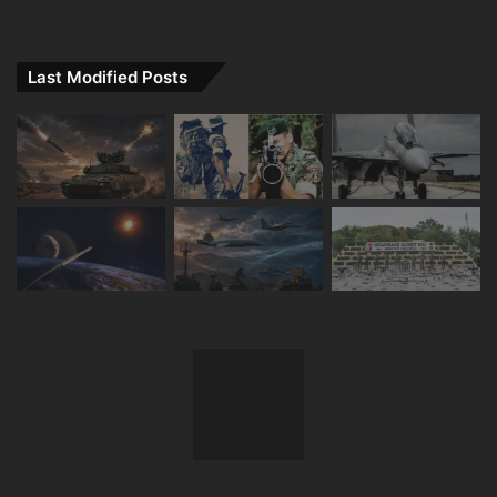
Last Modified Posts