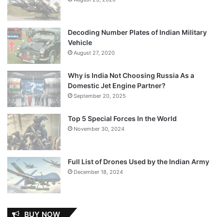
Decoding Number Plates of Indian Military
Vehicle
August 27, 2020
Why is India Not Choosing Russia As a
Domestic Jet Engine Partner?
September 20, 2025
Top 5 Special Forces In the World
November 30, 2024
Full List of Drones Used by the Indian Army
December 18, 2024
BUY NOW