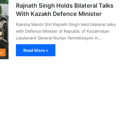
Rajnath Singh Holds Bilateral Talks
With Kazakh Defence Minister
Raksha Mantri Shri Rajnath Singh held bilateral talks
with Defence Minister of Republic of Kazakhstan
Lieutenant General Nurlan Yermekbayev in…
Read More »
s