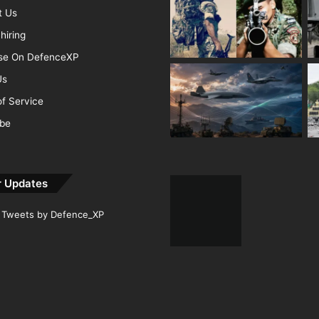
t Us
hiring
ise On DefenceXP
Us
f Service
ibe
r Updates
Tweets by Defence_XP