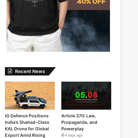
Recent News
IG Defence Positions
Article 370: Law,
India’s Shahed-Class
Propaganda, and
KAL Drone for Global
Powerplay
Export Amid Rising
4 days ago