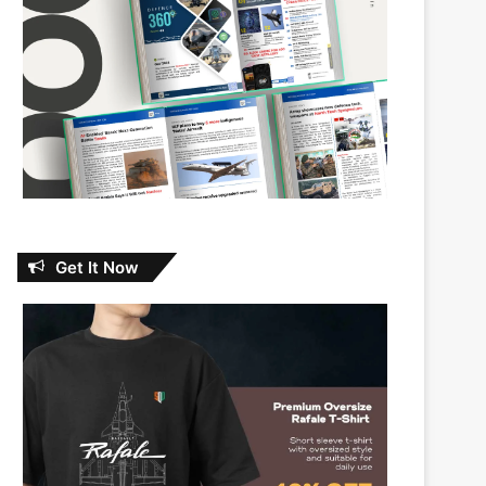
Get It Now