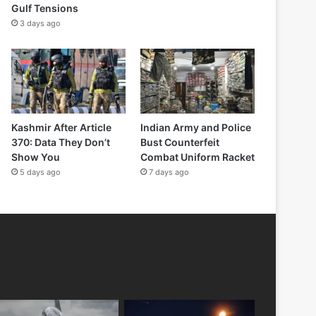
Gulf Tensions
3 days ago
Kashmir After Article
Indian Army and Police
370: Data They Don’t
Bust Counterfeit
Show You
Combat Uniform Racket
5 days ago
7 days ago