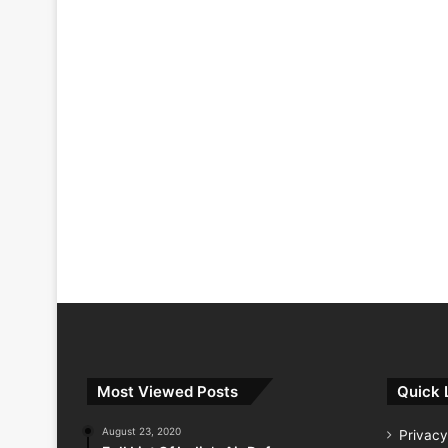
Most Viewed Posts
Quick 
August 23, 2020
Privacy