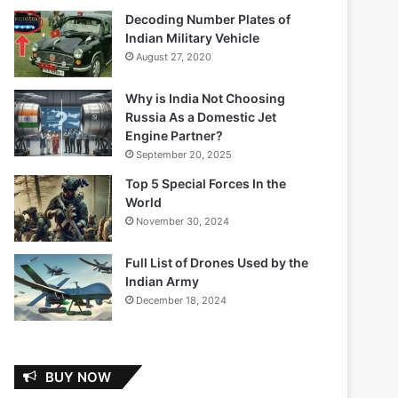
Decoding Number Plates of
Indian Military Vehicle
August 27, 2020
Why is India Not Choosing
Russia As a Domestic Jet
Engine Partner?
September 20, 2025
Top 5 Special Forces In the
World
November 30, 2024
Full List of Drones Used by the
Indian Army
December 18, 2024
BUY NOW