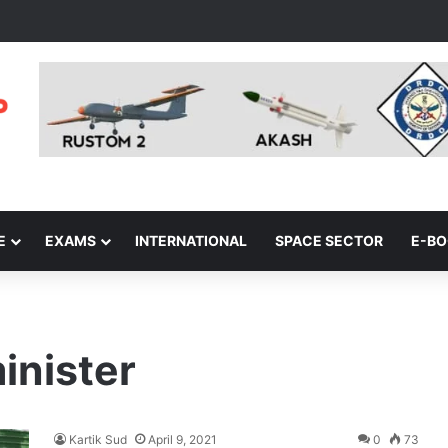
E
EXAMS
INTERNATIONAL
SPACE SECTOR
E-B
inister
Kartik Sud
April 9, 2021
0
73