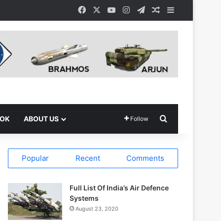
Facebook
X
YouTube
Instagram
Telegram
Random Article
Sidebar
Search for
OOK
ABOUT US
Follow
Popular
Recent
Comments
Full List Of India’s Air Defence
Systems
August 23, 2020