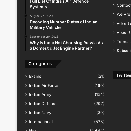
Full List Of India’s Air Defence
Contac
Systems
We Are 
August 27, 2020
Decoding Number Plates of Indian
Advert
Military Vehicle
About 
September 20, 2025
Terms o
Why is India Not Choosing Russia As
a Domestic Jet Engine Partner?
Subscr
Categories
Twitte
Exams
(21)
Indian Air Force
(160)
Indian Army
(154)
Indian Defence
(297)
Indian Navy
(80)
International
(523)
News
(4,644)