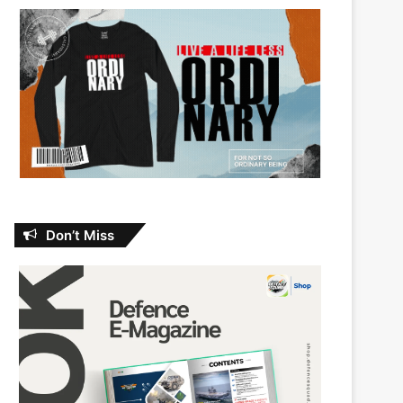
Don’t Miss