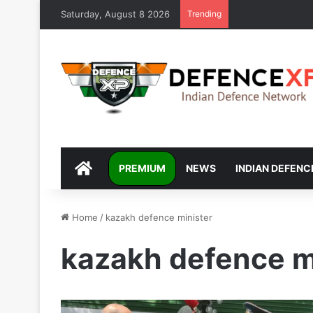
Saturday, August 8 2026
Trending
DEFENCEXP
PREMIUM
NEWS
INDIAN DEFENC
Home
/
kazakh defence minister
kazakh defence m