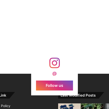
@
Follow us
Link
Last Modified Posts
 Policy