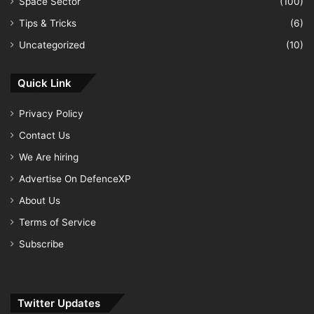
Space Sector
(100)
Tips & Tricks
(6)
Uncategorized
(10)
Quick Link
Privacy Policy
Contact Us
We Are hiring
Advertise On DefenceXP
About Us
Terms of Service
Subscribe
Twitter Updates