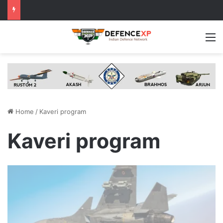
M
Home
/
Kaveri program
Kaveri program