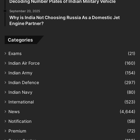
Decoding Number Plates of Indian Military Vehicle
September 20, 2025
Why is India Not Choosing Russia As a Domestic Jet
Engine Partner?
Categories
Exams
(21)
Indian Air Force
(160)
Indian Army
(154)
Indian Defence
(297)
Indian Navy
(80)
International
(523)
News
(4,644)
Notification
(58)
Premium
(72)