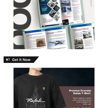
Get It Now