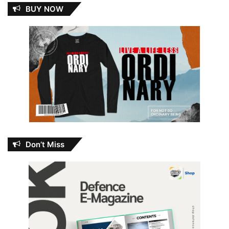
BUY NOW
Don’t Miss