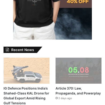
Recent News
IG Defence Positions India’s
Article 370: Law,
Shahed-Class KAL Drone for
Propaganda, and Powerplay
Global Export Amid Rising
2 days ago
Gulf Tensions