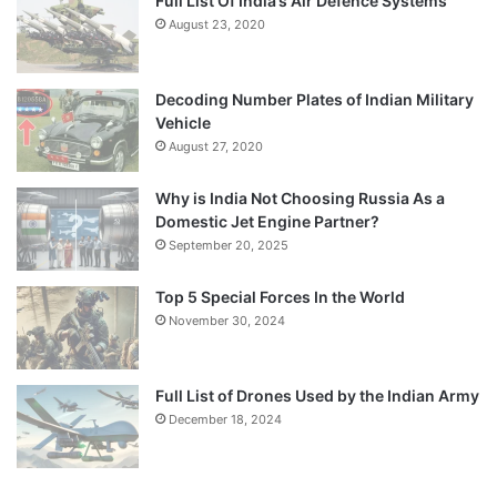
Full List Of India’s Air Defence Systems
August 23, 2020
Decoding Number Plates of Indian Military
Vehicle
August 27, 2020
Why is India Not Choosing Russia As a
Domestic Jet Engine Partner?
September 20, 2025
Top 5 Special Forces In the World
November 30, 2024
Full List of Drones Used by the Indian Army
December 18, 2024