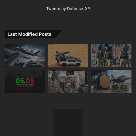
Tweets by Defence_XP
Last Modified Posts