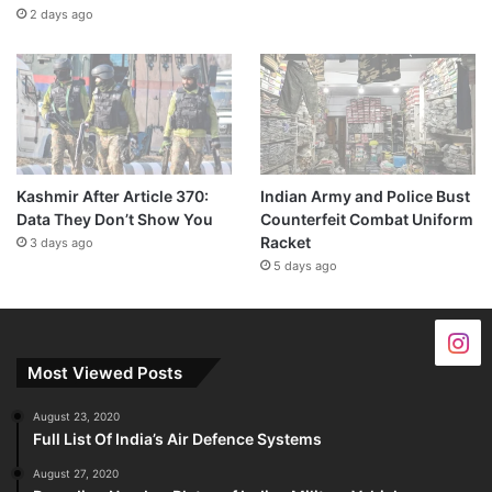
2 days ago
Kashmir After Article 370:
Indian Army and Police Bust
Data They Don’t Show You
Counterfeit Combat Uniform
Racket
3 days ago
5 days ago
Most Viewed Posts
August 23, 2020
Full List Of India’s Air Defence Systems
August 27, 2020