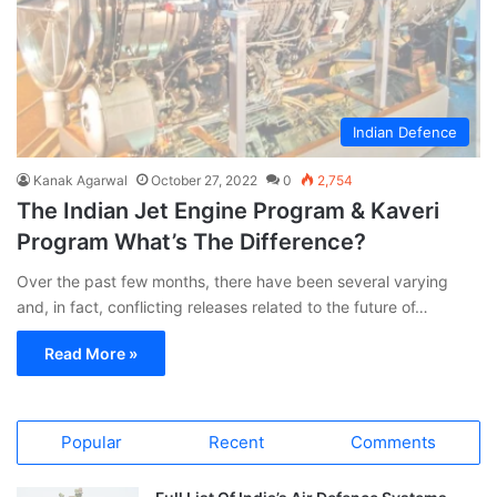
Indian Defence
Kanak Agarwal
October 27, 2022
0
2,754
The Indian Jet Engine Program & Kaveri
Program What’s The Difference?
Over the past few months, there have been several varying
and, in fact, conflicting releases related to the future of…
Read More »
Popular
Recent
Comments