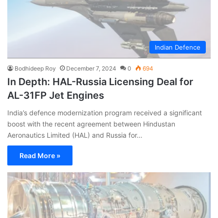
Indian Defence
Bodhideep Roy
December 7, 2024
0
694
In Depth: HAL-Russia Licensing Deal for
AL-31FP Jet Engines
India’s defence modernization program received a significant
boost with the recent agreement between Hindustan
Aeronautics Limited (HAL) and Russia for…
Read More »