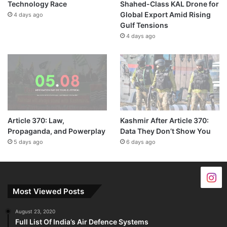
Technology Race
Shahed-Class KAL Drone for
Global Export Amid Rising
4 days ago
Gulf Tensions
4 days ago
Article 370: Law,
Kashmir After Article 370:
Propaganda, and Powerplay
Data They Don’t Show You
5 days ago
6 days ago
Most Viewed Posts
August 23, 2020
Full List Of India’s Air Defence Systems