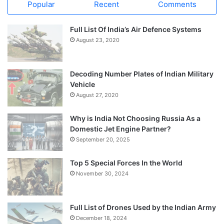
Popular
Recent
Comments
Full List Of India’s Air Defence Systems
August 23, 2020
Decoding Number Plates of Indian Military
Vehicle
August 27, 2020
Why is India Not Choosing Russia As a
Domestic Jet Engine Partner?
September 20, 2025
Top 5 Special Forces In the World
November 30, 2024
Full List of Drones Used by the Indian Army
December 18, 2024