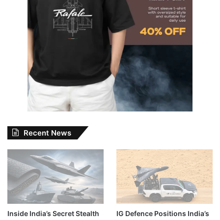
Recent News
Inside India’s Secret Stealth
IG Defence Positions India’s