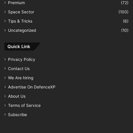
Premium
(72)
Space Sector
(100)
Tips & Tricks
(6)
Uncategorized
(10)
Quick Link
Privacy Policy
Contact Us
We Are hiring
Advertise On DefenceXP
About Us
Terms of Service
Subscribe