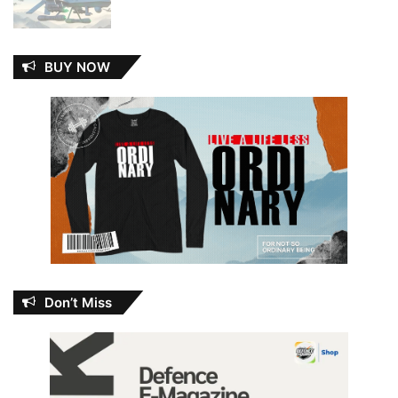
BUY NOW
Don’t Miss