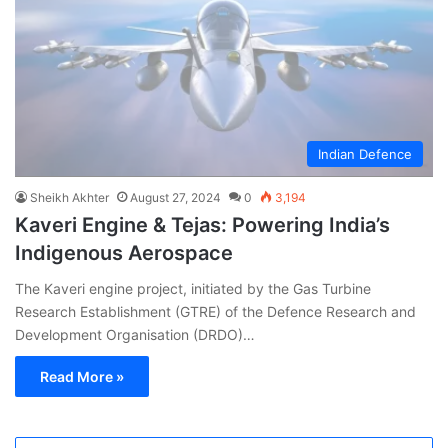
Indian Defence
Sheikh Akhter
August 27, 2024
0
3,194
Kaveri Engine & Tejas: Powering India’s
Indigenous Aerospace
The Kaveri engine project, initiated by the Gas Turbine
Research Establishment (GTRE) of the Defence Research and
Development Organisation (DRDO)…
Read More »