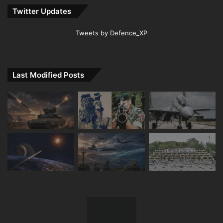
Twitter Updates
Tweets by Defence_XP
Last Modified Posts