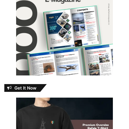
Get It Now