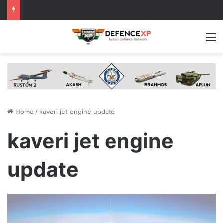
M
Home
/
kaveri jet engine update
kaveri jet engine
update