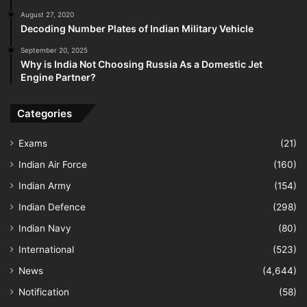
August 27, 2020
Decoding Number Plates of Indian Military Vehicle
September 20, 2025
Why is India Not Choosing Russia As a Domestic Jet
Engine Partner?
Categories
Exams
(21)
Indian Air Force
(160)
Indian Army
(154)
Indian Defence
(298)
Indian Navy
(80)
International
(523)
News
(4,644)
Notification
(58)