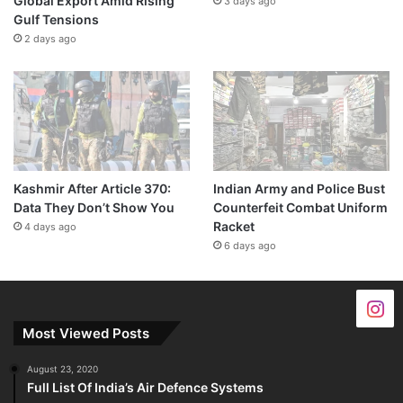
Global Export Amid Rising
3 days ago
Gulf Tensions
2 days ago
Kashmir After Article 370:
Indian Army and Police Bust
Data They Don’t Show You
Counterfeit Combat Uniform
Racket
4 days ago
6 days ago
Most Viewed Posts
August 23, 2020
Full List Of India’s Air Defence Systems