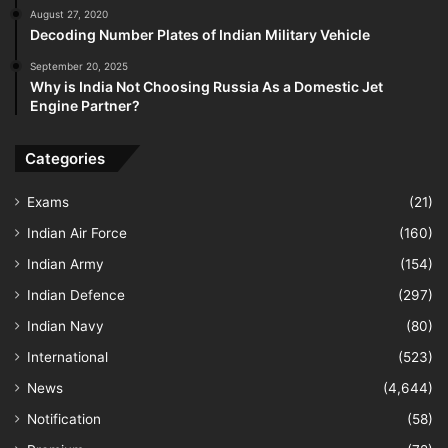
August 27, 2020
Decoding Number Plates of Indian Military Vehicle
September 20, 2025
Why is India Not Choosing Russia As a Domestic Jet
Engine Partner?
Categories
Exams
(21)
Indian Air Force
(160)
Indian Army
(154)
Indian Defence
(297)
Indian Navy
(80)
International
(523)
News
(4,644)
Notification
(58)