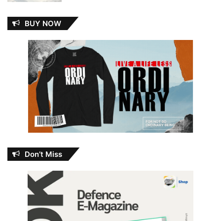
BUY NOW
Don’t Miss