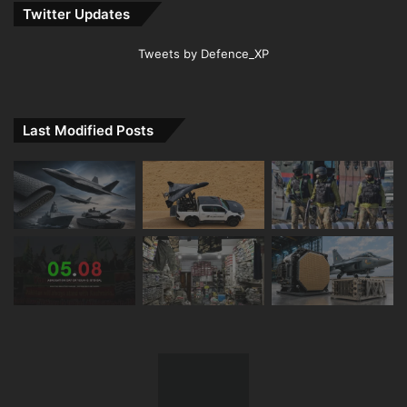
Twitter Updates
Tweets by Defence_XP
Last Modified Posts