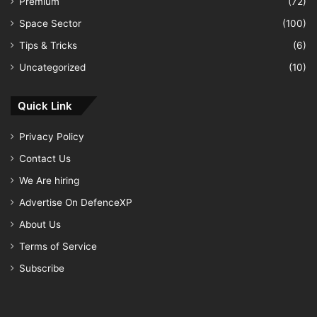
Premium
(72)
Space Sector
(100)
Tips & Tricks
(6)
Uncategorized
(10)
Quick Link
Privacy Policy
Contact Us
We Are hiring
Advertise On DefenceXP
About Us
Terms of Service
Subscribe