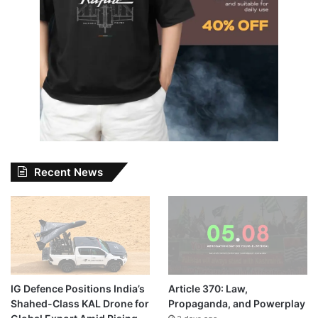
Recent News
IG Defence Positions India’s
Article 370: Law,
Shahed-Class KAL Drone for
Propaganda, and Powerplay