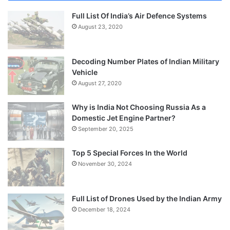
Full List Of India’s Air Defence Systems
August 23, 2020
Decoding Number Plates of Indian Military
Vehicle
August 27, 2020
Why is India Not Choosing Russia As a
Domestic Jet Engine Partner?
September 20, 2025
Top 5 Special Forces In the World
November 30, 2024
Full List of Drones Used by the Indian Army
December 18, 2024