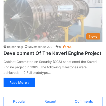
News
Rajesh Negi
November 29, 2021
0
755
Development Of The Kaveri Engine Project
Cabinet Committee on Security (CCS) sanctioned the Kaveri
Engine project in 1989. The following milestones were
achieved: · 9 Full prototype…
Read More »
Popular
Recent
Comments