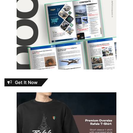
Get It Now