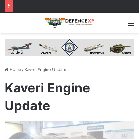
M
Home
/
Kaveri Engine Update
Kaveri Engine
Update