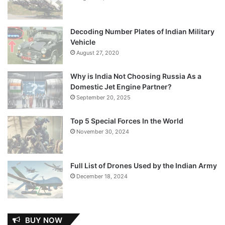
Decoding Number Plates of Indian Military
Vehicle
August 27, 2020
Why is India Not Choosing Russia As a
Domestic Jet Engine Partner?
September 20, 2025
Top 5 Special Forces In the World
November 30, 2024
Full List of Drones Used by the Indian Army
December 18, 2024
BUY NOW