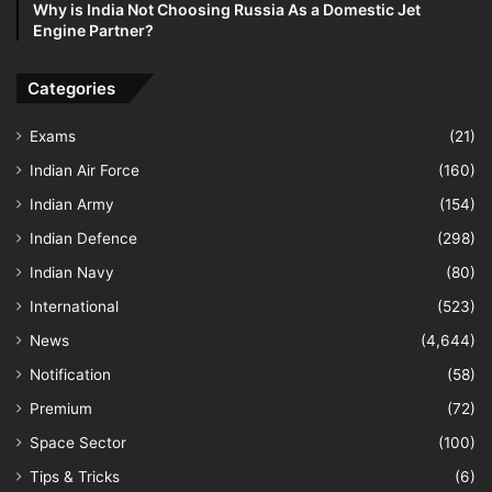
Why is India Not Choosing Russia As a Domestic Jet
Engine Partner?
Categories
Exams
(21)
Indian Air Force
(160)
Indian Army
(154)
Indian Defence
(298)
Indian Navy
(80)
International
(523)
News
(4,644)
Notification
(58)
Premium
(72)
Space Sector
(100)
Tips & Tricks
(6)