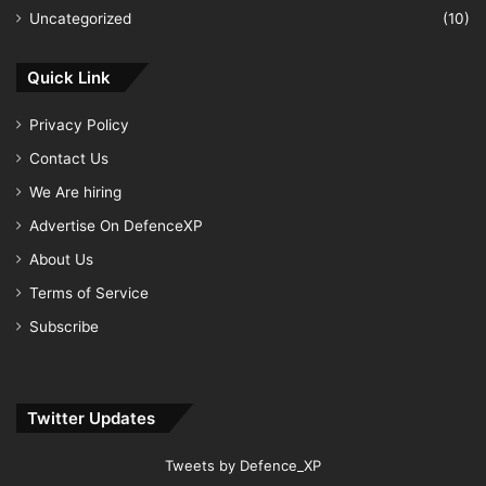
Uncategorized
(10)
Quick Link
Privacy Policy
Contact Us
We Are hiring
Advertise On DefenceXP
About Us
Terms of Service
Subscribe
Twitter Updates
Tweets by Defence_XP