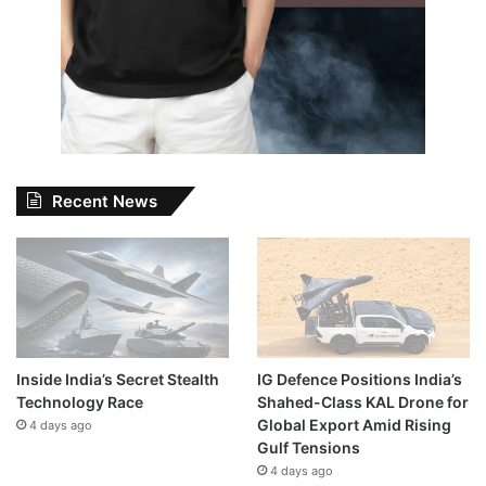
Recent News
Inside India’s Secret Stealth
IG Defence Positions India’s
Technology Race
Shahed-Class KAL Drone for
Global Export Amid Rising
4 days ago
Gulf Tensions
4 days ago