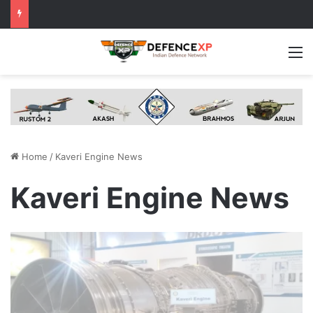
M
Home
/
Kaveri Engine News
Kaveri Engine News