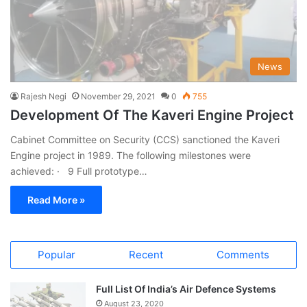
News
Rajesh Negi
November 29, 2021
0
755
Development Of The Kaveri Engine Project
Cabinet Committee on Security (CCS) sanctioned the Kaveri
Engine project in 1989. The following milestones were
achieved: · 9 Full prototype…
Read More »
Popular
Recent
Comments
Full List Of India’s Air Defence Systems
August 23, 2020