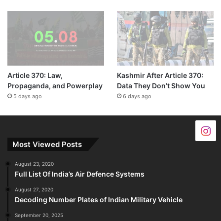
Article 370: Law,
Kashmir After Article 370:
Propaganda, and Powerplay
Data They Don’t Show You
5 days ago
6 days ago
Most Viewed Posts
August 23, 2020
Full List Of India’s Air Defence Systems
August 27, 2020
Decoding Number Plates of Indian Military Vehicle
September 20, 2025