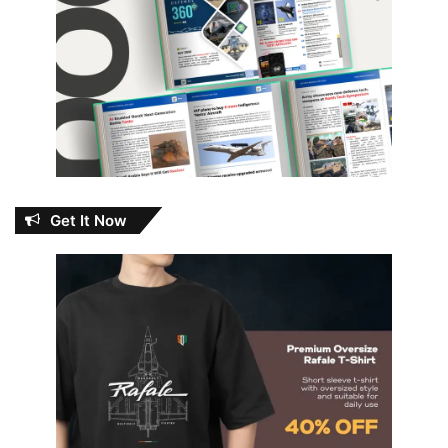
Get It Now