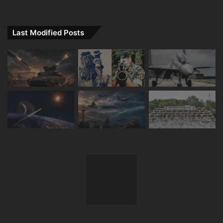
Last Modified Posts