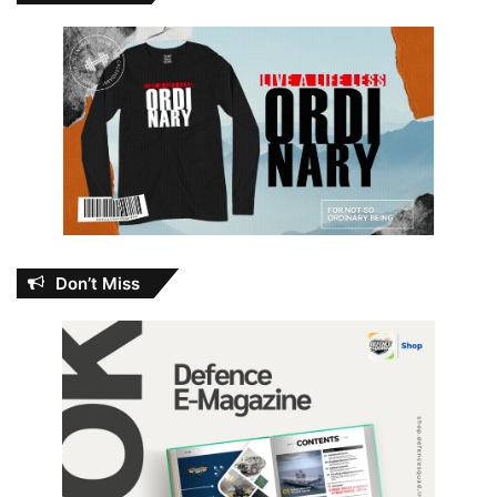
Don’t Miss