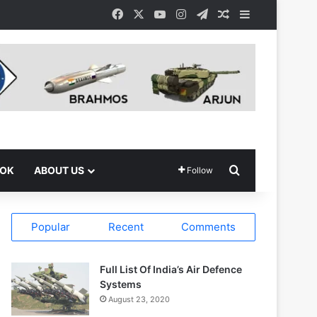
Facebook
X
YouTube
Instagram
Telegram
Random Article
Sidebar
Search for
OOK
ABOUT US
Follow
Popular
Recent
Comments
Full List Of India’s Air Defence
Systems
August 23, 2020