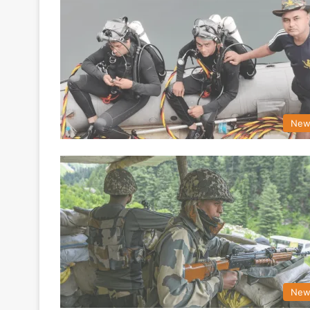
New
New