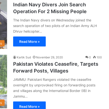
Indian Navy Divers Join Search
Operation For 2 Missing People
The Indian Navy divers on Wednesday joined the
search operation of two pilots of an Indian Army ALH
Dhruv helicopter…
Read More »
s
Kartik Sud
November 29, 2020
0
100
Pakistan Violates Ceasefire, Targets
Forward Posts, Villages
JAMMU: Pakistani Rangers violated the ceasefire
overnight by unprovoked firing on forwarding posts
and villages along the International Border (IB) in
Jammu…
s
Read More »