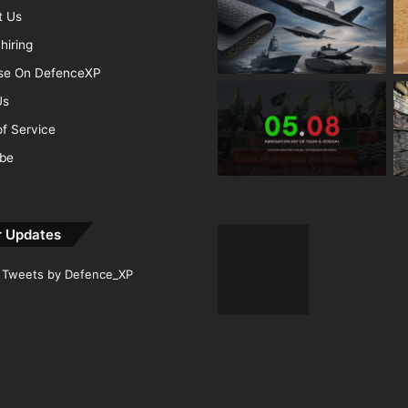
t Us
hiring
ise On DefenceXP
Us
f Service
ibe
r Updates
Tweets by Defence_XP