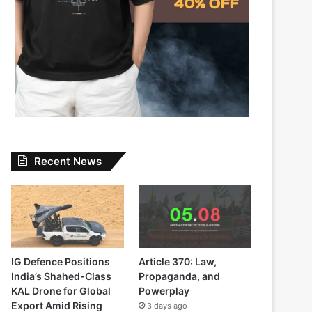
Recent News
IG Defence Positions
Article 370: Law,
India’s Shahed-Class
Propaganda, and
KAL Drone for Global
Powerplay
Export Amid Rising
3 days ago