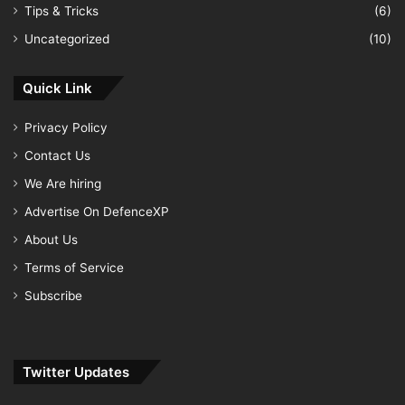
Tips & Tricks
(6)
Uncategorized
(10)
Quick Link
Privacy Policy
Contact Us
We Are hiring
Advertise On DefenceXP
About Us
Terms of Service
Subscribe
Twitter Updates