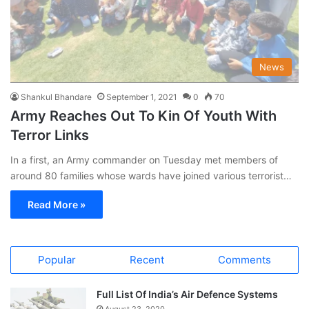
News
Shankul Bhandare
September 1, 2021
0
70
Army Reaches Out To Kin Of Youth With
Terror Links
In a first, an Army commander on Tuesday met members of
around 80 families whose wards have joined various terrorist…
Read More »
Popular
Recent
Comments
Full List Of India’s Air Defence Systems
August 23, 2020