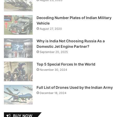
Decoding Number Plates of Indian Military
Vehicle
August 27, 2020
Why is India Not Choosing Russia As a
Domestic Jet Engine Partner?
September 20, 2025
Top 5 Special Forces In the World
November 30, 2024
Full List of Drones Used by the Indian Army
December 18, 2024
BUY NOW