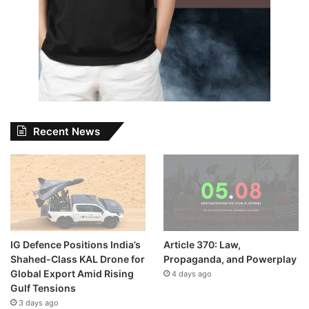
Recent News
IG Defence Positions India’s
Article 370: Law,
Shahed-Class KAL Drone for
Propaganda, and Powerplay
Global Export Amid Rising
4 days ago
Gulf Tensions
3 days ago