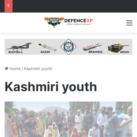
M
Home
/
Kashmiri youth
Kashmiri youth