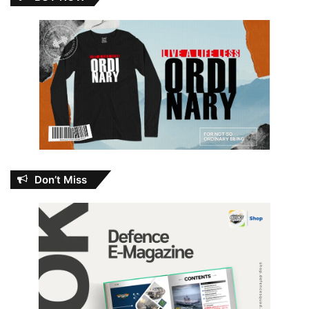
Don’t Miss