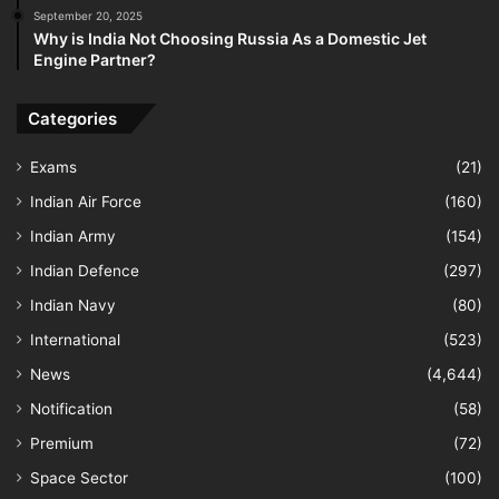
September 20, 2025
Why is India Not Choosing Russia As a Domestic Jet
Engine Partner?
Categories
Exams
(21)
Indian Air Force
(160)
Indian Army
(154)
Indian Defence
(297)
Indian Navy
(80)
International
(523)
News
(4,644)
Notification
(58)
Premium
(72)
Space Sector
(100)