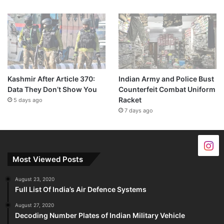
Kashmir After Article 370:
Indian Army and Police Bust
Data They Don’t Show You
Counterfeit Combat Uniform
Racket
5 days ago
7 days ago
Most Viewed Posts
August 23, 2020
Full List Of India’s Air Defence Systems
August 27, 2020
Decoding Number Plates of Indian Military Vehicle