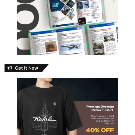
Get It Now