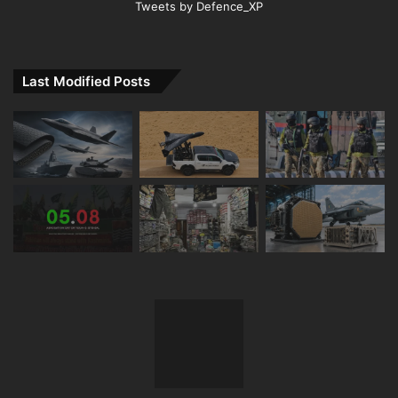
Tweets by Defence_XP
Last Modified Posts