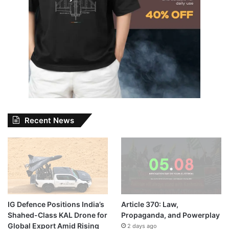
Recent News
IG Defence Positions India’s
Article 370: Law,
Shahed-Class KAL Drone for
Propaganda, and Powerplay
Global Export Amid Rising
2 days ago