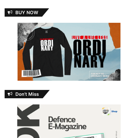
BUY NOW
Don’t Miss