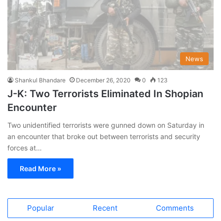
News
Shankul Bhandare
December 26, 2020
0
123
J-K: Two Terrorists Eliminated In Shopian
Encounter
Two unidentified terrorists were gunned down on Saturday in
an encounter that broke out between terrorists and security
forces at…
Read More »
Popular
Recent
Comments