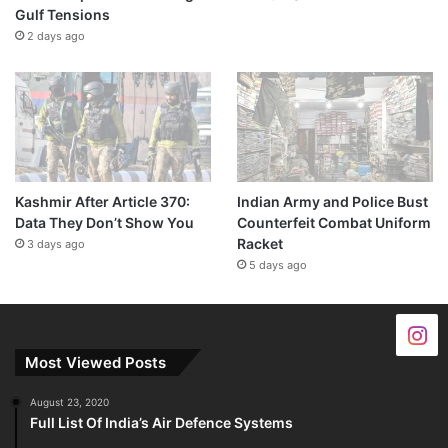
Gulf Tensions
2 days ago
Kashmir After Article 370:
Indian Army and Police Bust
Data They Don’t Show You
Counterfeit Combat Uniform
Racket
3 days ago
5 days ago
Most Viewed Posts
August 23, 2020
Full List Of India’s Air Defence Systems