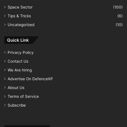
Space Sector
(100)
Tips & Tricks
(6)
Uncategorized
(10)
Quick Link
Privacy Policy
Contact Us
We Are hiring
Advertise On DefenceXP
About Us
Terms of Service
Subscribe