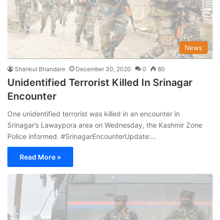
News
Shankul Bhandare
December 30, 2020
0
80
Unidentified Terrorist Killed In Srinagar
Encounter
One unidentified terrorist was killed in an encounter in
Srinagar’s Lawaypora area on Wednesday, the Kashmir Zone
Police informed. #SrinagarEncounterUpdate:…
Read More »