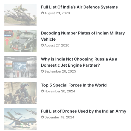
Full List Of India’s Air Defence Systems
August 23, 2020
Decoding Number Plates of Indian Military
Vehicle
August 27, 2020
Why is India Not Choosing Russia As a
Domestic Jet Engine Partner?
September 20, 2025
Top 5 Special Forces In the World
November 30, 2024
Full List of Drones Used by the Indian Army
December 18, 2024