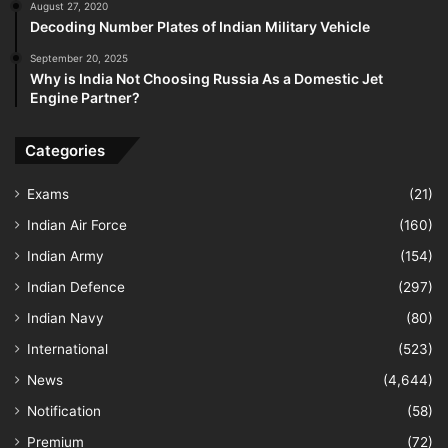
August 27, 2020
Decoding Number Plates of Indian Military Vehicle
September 20, 2025
Why is India Not Choosing Russia As a Domestic Jet
Engine Partner?
Categories
Exams
(21)
Indian Air Force
(160)
Indian Army
(154)
Indian Defence
(297)
Indian Navy
(80)
International
(523)
News
(4,644)
Notification
(58)
Premium
(72)