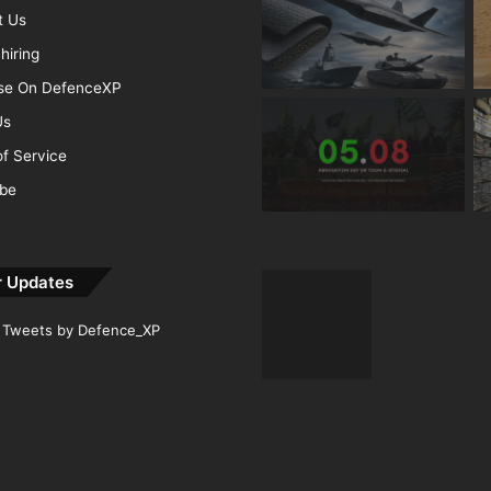
t Us
hiring
ise On DefenceXP
Us
f Service
ibe
r Updates
Tweets by Defence_XP