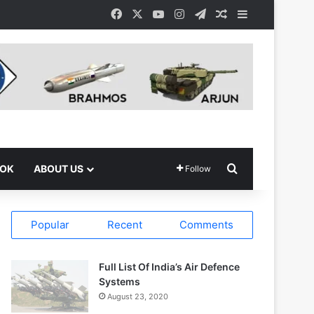
Facebook
X
YouTube
Instagram
Telegram
Random Article
Sidebar
Search for
OOK
ABOUT US
Follow
Popular
Recent
Comments
Full List Of India’s Air Defence
Systems
August 23, 2020