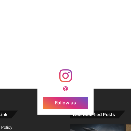
@
Follow us
Link
Last Modified Posts
 Policy