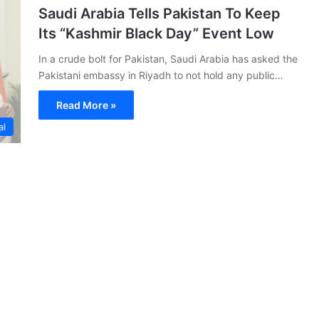
Saudi Arabia Tells Pakistan To Keep
Its “Kashmir Black Day” Event Low
In a crude bolt for Pakistan, Saudi Arabia has asked the
Pakistani embassy in Riyadh to not hold any public…
Read More »
al