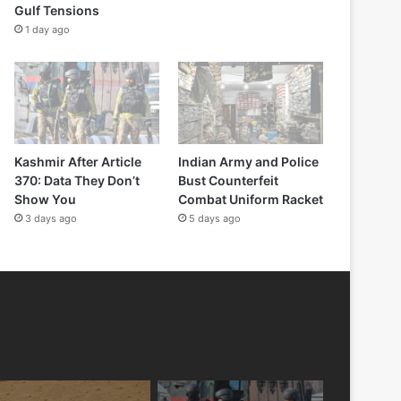
Gulf Tensions
1 day ago
Kashmir After Article
Indian Army and Police
370: Data They Don’t
Bust Counterfeit
Show You
Combat Uniform Racket
3 days ago
5 days ago