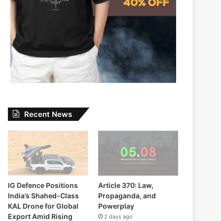
Recent News
IG Defence Positions
Article 370: Law,
India’s Shahed-Class
Propaganda, and
KAL Drone for Global
Powerplay
Export Amid Rising
2 days ago