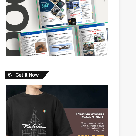
Get It Now