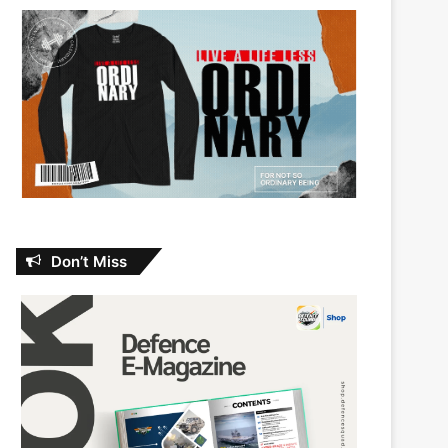
Don’t Miss