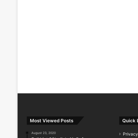
Most Viewed Posts
Quick 
August 23, 2020
Privacy