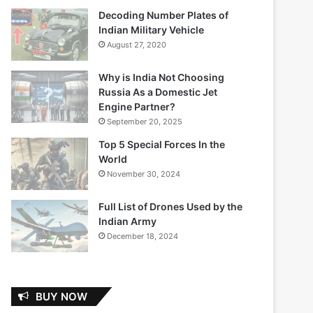
Decoding Number Plates of
Indian Military Vehicle
August 27, 2020
Why is India Not Choosing
Russia As a Domestic Jet
Engine Partner?
September 20, 2025
Top 5 Special Forces In the
World
November 30, 2024
Full List of Drones Used by the
Indian Army
December 18, 2024
BUY NOW