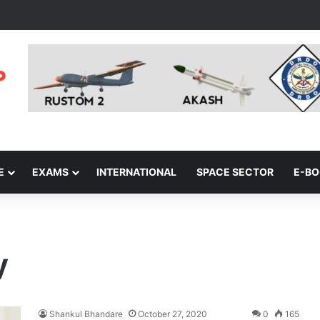
E
EXAMS
INTERNATIONAL
SPACE SECTOR
E-B
y
Shankul Bhandare
October 27, 2020
0
165