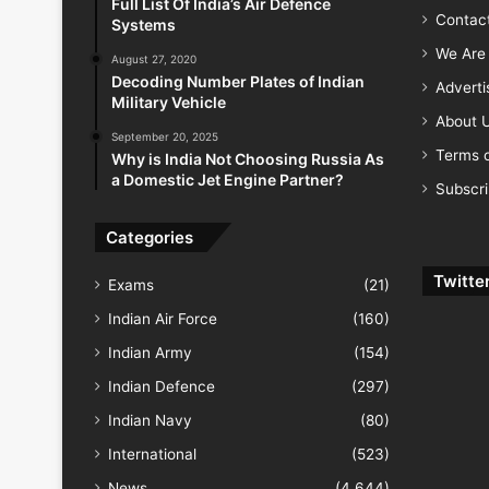
Full List Of India’s Air Defence
Contac
Systems
We Are 
August 27, 2020
Decoding Number Plates of Indian
Advert
Military Vehicle
About 
September 20, 2025
Terms o
Why is India Not Choosing Russia As
a Domestic Jet Engine Partner?
Subscr
Categories
Twitte
Exams
(21)
Indian Air Force
(160)
Indian Army
(154)
Indian Defence
(297)
Indian Navy
(80)
International
(523)
News
(4,644)