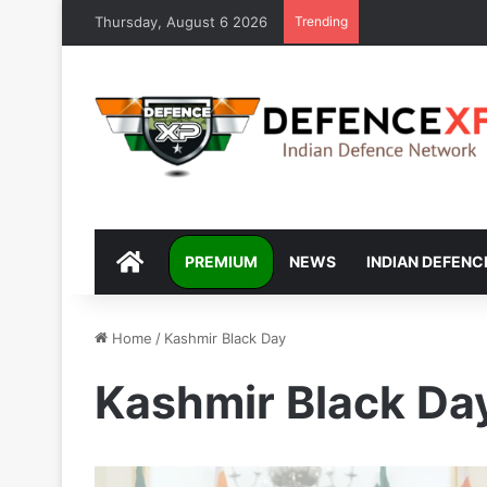
Thursday, August 6 2026
Trending
DEFENCEXP
PREMIUM
NEWS
INDIAN DEFENC
Home
/
Kashmir Black Day
Kashmir Black Da