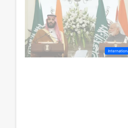
Internation