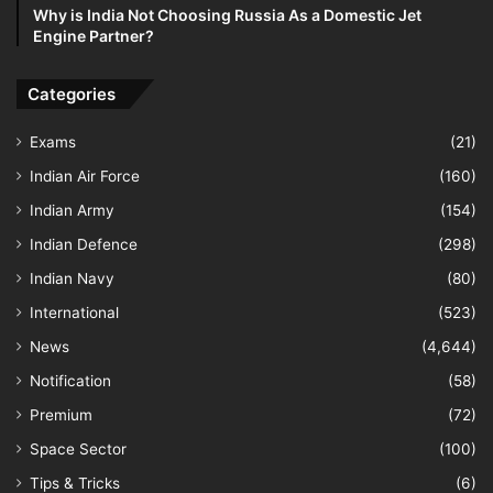
Why is India Not Choosing Russia As a Domestic Jet
Engine Partner?
Categories
Exams
(21)
Indian Air Force
(160)
Indian Army
(154)
Indian Defence
(298)
Indian Navy
(80)
International
(523)
News
(4,644)
Notification
(58)
Premium
(72)
Space Sector
(100)
Tips & Tricks
(6)