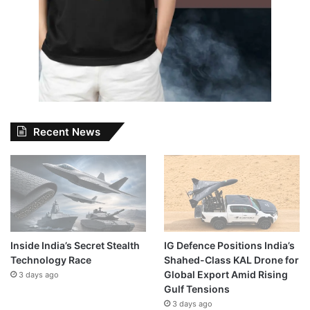
Recent News
Inside India’s Secret Stealth
IG Defence Positions India’s
Technology Race
Shahed-Class KAL Drone for
Global Export Amid Rising
3 days ago
Gulf Tensions
3 days ago