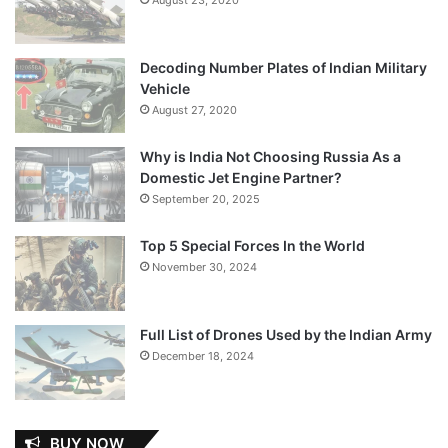
Decoding Number Plates of Indian Military
Vehicle
August 27, 2020
Why is India Not Choosing Russia As a
Domestic Jet Engine Partner?
September 20, 2025
Top 5 Special Forces In the World
November 30, 2024
Full List of Drones Used by the Indian Army
December 18, 2024
BUY NOW