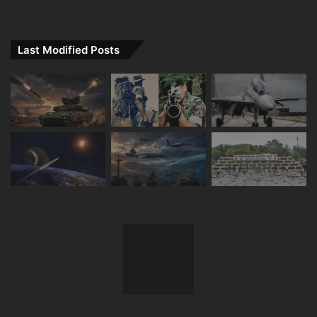
Last Modified Posts