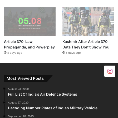
Article 370: Law,
Kashmir After Article 370:
Propaganda, and Powerplay
Data They Don’t Show You
4 days ago
5 days ago
Most Viewed Posts
August 23, 2020
Full List Of India’s Air Defence Systems
August 27, 2020
Decoding Number Plates of Indian Military Vehicle
September 20, 2025