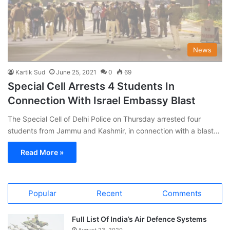
News
Kartik Sud
June 25, 2021
0
69
Special Cell Arrests 4 Students In
Connection With Israel Embassy Blast
The Special Cell of Delhi Police on Thursday arrested four
students from Jammu and Kashmir, in connection with a blast…
Read More »
Popular
Recent
Comments
Full List Of India’s Air Defence Systems
August 23, 2020