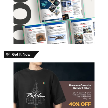
Get It Now