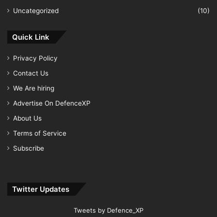
Uncategorized
(10)
Quick Link
Privacy Policy
Contact Us
We Are hiring
Advertise On DefenceXP
About Us
Terms of Service
Subscribe
Twitter Updates
Tweets by Defence_XP