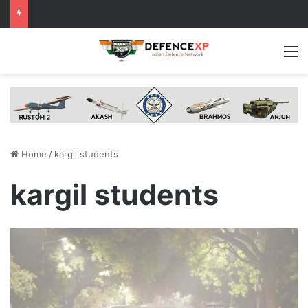
M
Home
/
kargil students
kargil students