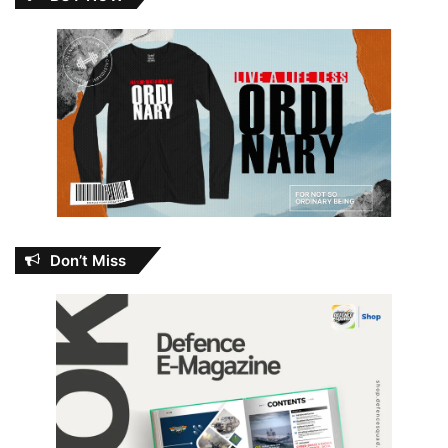
Don’t Miss