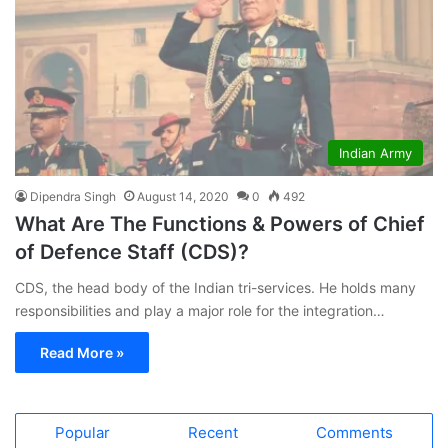
Indian Army
Dipendra Singh
August 14, 2020
0
492
What Are The Functions & Powers of Chief
of Defence Staff (CDS)?
CDS, the head body of the Indian tri-services. He holds many
responsibilities and play a major role for the integration…
Read More »
Popular
Recent
Comments