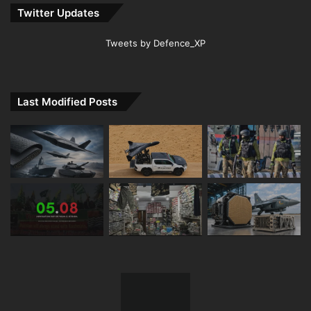
Twitter Updates
Tweets by Defence_XP
Last Modified Posts