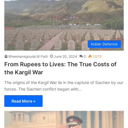
Indian Defence
Bheemanagouda M Patil
June 20, 2024
0
1,073
From Rupees to Lives: The True Costs of
the Kargil War
The origins of the Kargil War lie in the capture of Siachen by our
forces. The Siachen conflict began with…
Read More »