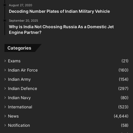
August 27, 2020
Decoding Number Plates of Indian Military Vehicle
September 20, 2025
Why is India Not Choosing Russia As a Domestic Jet
Engine Partner?
Categories
Exams
(21)
Indian Air Force
(160)
Indian Army
(154)
Indian Defence
(297)
Indian Navy
(80)
International
(523)
News
(4,644)
Notification
(58)