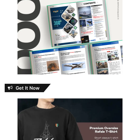
Get It Now