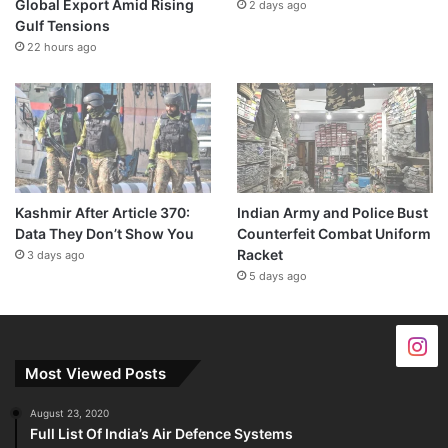
Global Export Amid Rising
2 days ago
Gulf Tensions
22 hours ago
Kashmir After Article 370:
Indian Army and Police Bust
Data They Don’t Show You
Counterfeit Combat Uniform
Racket
3 days ago
5 days ago
Most Viewed Posts
August 23, 2020
Full List Of India’s Air Defence Systems