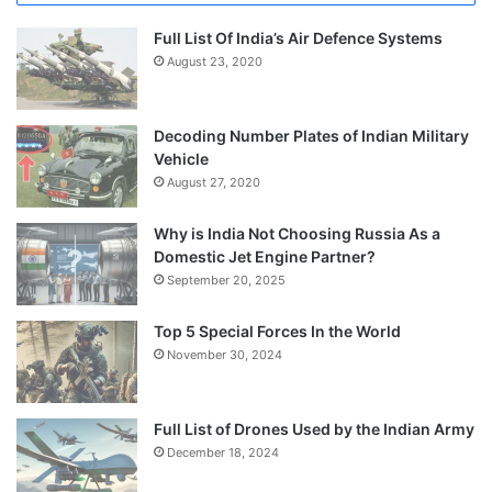
Full List Of India’s Air Defence Systems
August 23, 2020
Decoding Number Plates of Indian Military
Vehicle
August 27, 2020
Why is India Not Choosing Russia As a
Domestic Jet Engine Partner?
September 20, 2025
Top 5 Special Forces In the World
November 30, 2024
Full List of Drones Used by the Indian Army
December 18, 2024