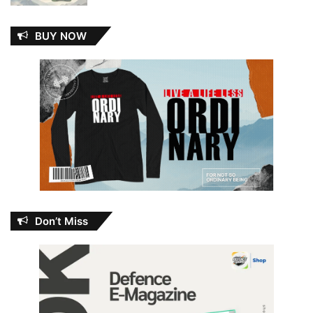
BUY NOW
Don’t Miss