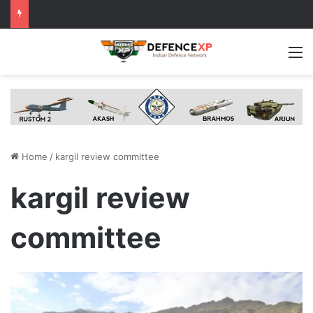
M
Home
/
kargil review committee
kargil review
committee