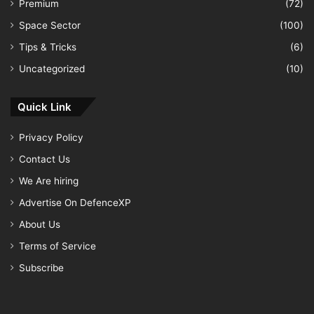
Premium
(72)
Space Sector
(100)
Tips & Tricks
(6)
Uncategorized
(10)
Quick Link
Privacy Policy
Contact Us
We Are hiring
Advertise On DefenceXP
About Us
Terms of Service
Subscribe