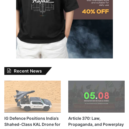
Recent News
IG Defence Positions India’s
Article 370: Law,
Shahed-Class KAL Drone for
Propaganda, and Powerplay