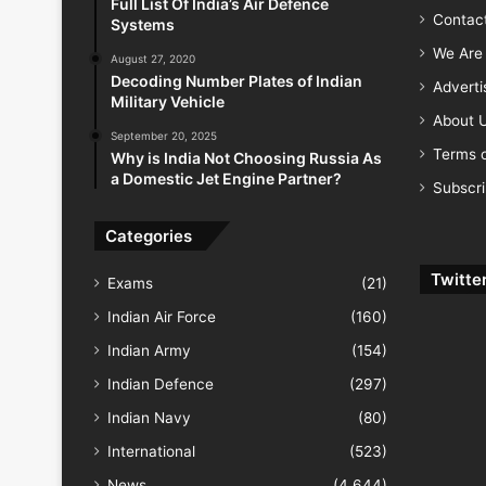
Full List Of India’s Air Defence
Contac
Systems
We Are 
August 27, 2020
Decoding Number Plates of Indian
Advert
Military Vehicle
About 
September 20, 2025
Terms o
Why is India Not Choosing Russia As
a Domestic Jet Engine Partner?
Subscr
Categories
Twitte
Exams
(21)
Indian Air Force
(160)
Indian Army
(154)
Indian Defence
(297)
Indian Navy
(80)
International
(523)
News
(4,644)