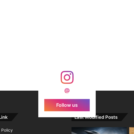
@
Follow us
Link
Last Modified Posts
 Policy