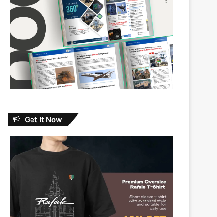
Get It Now