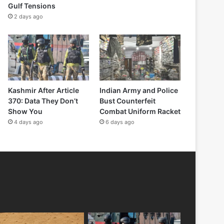
Gulf Tensions
2 days ago
Kashmir After Article
Indian Army and Police
370: Data They Don’t
Bust Counterfeit
Show You
Combat Uniform Racket
4 days ago
6 days ago