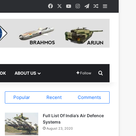
Facebook
X
YouTube
Instagram
Telegram
Random Article
Sidebar
Search for
OOK
ABOUT US
Follow
Popular
Recent
Comments
Full List Of India’s Air Defence
Systems
August 23, 2020