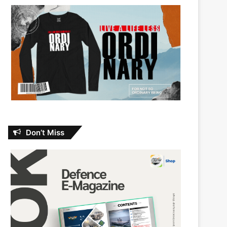
Don’t Miss