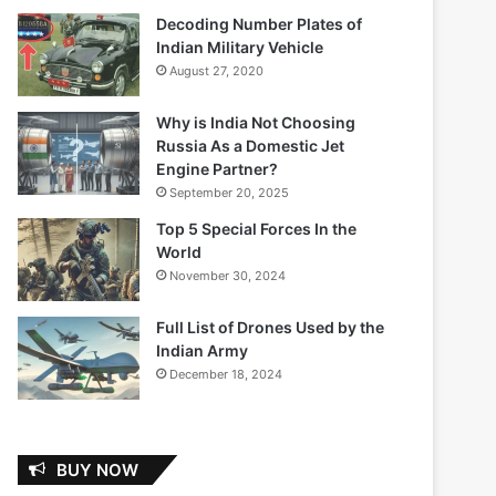
Decoding Number Plates of
Indian Military Vehicle
August 27, 2020
Why is India Not Choosing
Russia As a Domestic Jet
Engine Partner?
September 20, 2025
Top 5 Special Forces In the
World
November 30, 2024
Full List of Drones Used by the
Indian Army
December 18, 2024
BUY NOW