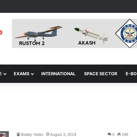
E
EXAMS
INTERNATIONAL
SPACE SECTOR
E-B
Bobby Yadav
August 3, 2024
0
299