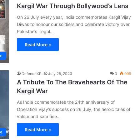
Kargil War Through Bollywood’s Lens
On 26 July every year, India commemorates Kargil Vijay
Diwas to honour our soldiers and celebrate victory over
Pakistan’s illegal…
Read More »
ce
DefenceXP
July 25, 2023
0
996
A Tribute To The Bravehearts Of The
Kargil War
As India commemorates the 24th anniversary of
Operation Vijay’s success on 26 July, the heroic tales of
valour and sacrifice…
Read More »
ce