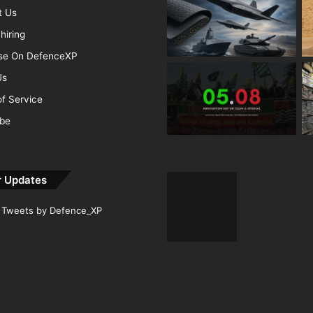
t Us
hiring
ise On DefenceXP
Us
f Service
ibe
r Updates
Tweets by Defence_XP