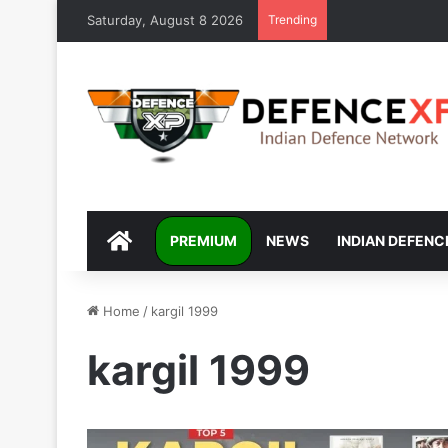
Saturday, August 8 2026
Trending
DEFENCEXP
PREMIUM
NEWS
INDIAN DEFENC
Home
/
kargil 1999
kargil 1999