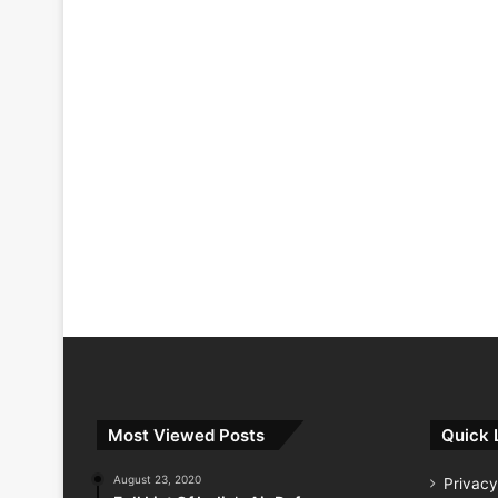
Most Viewed Posts
Quick 
August 23, 2020
Privacy