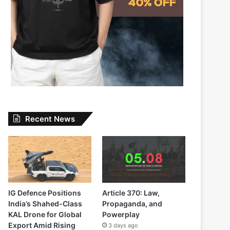
Recent News
IG Defence Positions
Article 370: Law,
India’s Shahed-Class
Propaganda, and
KAL Drone for Global
Powerplay
Export Amid Rising
3 days ago