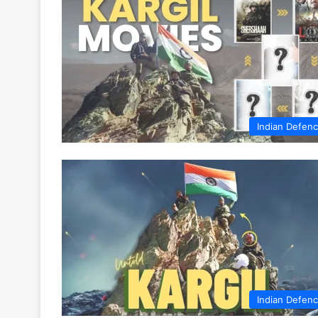
Indian Defen
Indian Defen