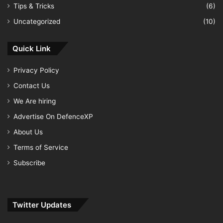
Tips & Tricks
(6)
Uncategorized
(10)
Quick Link
Privacy Policy
Contact Us
We Are hiring
Advertise On DefenceXP
About Us
Terms of Service
Subscribe
Twitter Updates