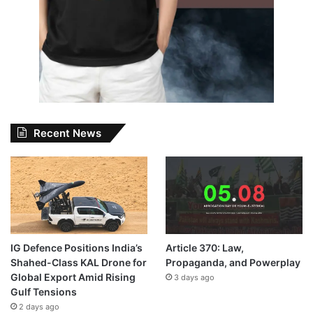
Recent News
IG Defence Positions India’s
Article 370: Law,
Shahed-Class KAL Drone for
Propaganda, and Powerplay
Global Export Amid Rising
3 days ago
Gulf Tensions
2 days ago