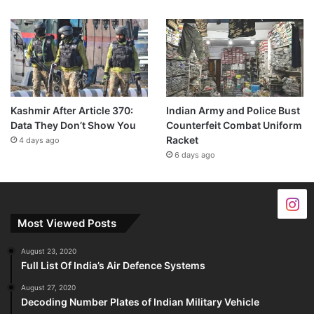
Kashmir After Article 370:
Indian Army and Police Bust
Data They Don’t Show You
Counterfeit Combat Uniform
Racket
4 days ago
6 days ago
Most Viewed Posts
August 23, 2020
Full List Of India’s Air Defence Systems
August 27, 2020
Decoding Number Plates of Indian Military Vehicle