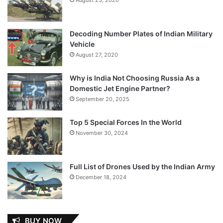
Decoding Number Plates of Indian Military
Vehicle
August 27, 2020
Why is India Not Choosing Russia As a
Domestic Jet Engine Partner?
September 20, 2025
Top 5 Special Forces In the World
November 30, 2024
Full List of Drones Used by the Indian Army
December 18, 2024
BUY NOW