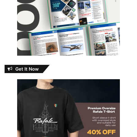
Get It Now