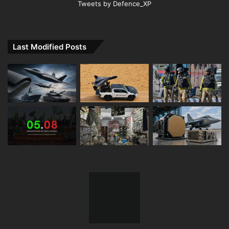
Tweets by Defence_XP
Last Modified Posts