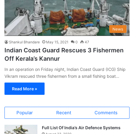
News
Shankul Bhandare
May 15, 2021
0
47
Indian Coast Guard Rescues 3 Fishermen
Off Kerala’s Kannur
In an operation on Friday night, Indian Coast Guard (ICG) Ship
Vikram rescued three fishermen from a small fishing boat…
Read More »
Popular
Recent
Comments
Full List Of India’s Air Defence Systems
August 23, 2020