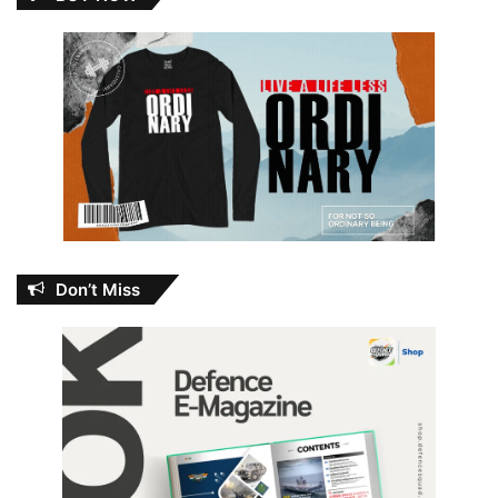
Don’t Miss