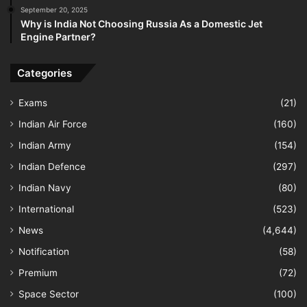
September 20, 2025
Why is India Not Choosing Russia As a Domestic Jet
Engine Partner?
Categories
Exams
(21)
Indian Air Force
(160)
Indian Army
(154)
Indian Defence
(297)
Indian Navy
(80)
International
(523)
News
(4,644)
Notification
(58)
Premium
(72)
Space Sector
(100)