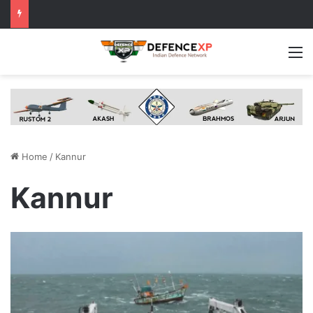
M
Home
/
Kannur
Kannur