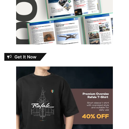
Get It Now