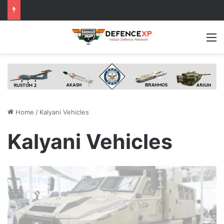
M
Home
/
Kalyani Vehicles
Kalyani Vehicles