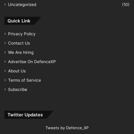
Uncategorized
(10)
Quick Link
Privacy Policy
Contact Us
We Are hiring
Advertise On DefenceXP
About Us
Terms of Service
Subscribe
Twitter Updates
Tweets by Defence_XP