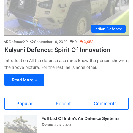
Indian Defence
DefenceXP
September 19, 2020
0
3,652
Kalyani Defence: Spirit Of Innovation
Introduction All the defense aspirants know the person shown in
the above picture. For the rest, he is none other…
Read More »
Popular
Recent
Comments
Full List Of India’s Air Defence Systems
August 23, 2020