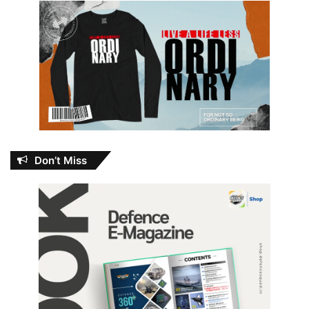
Don’t Miss