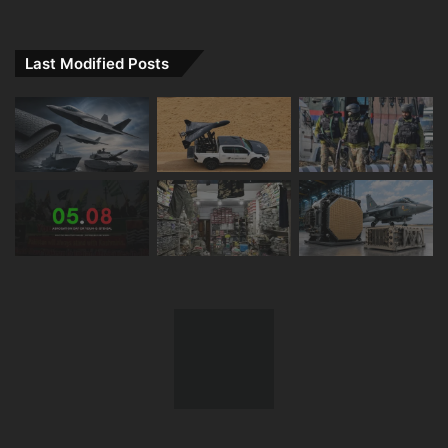
Last Modified Posts