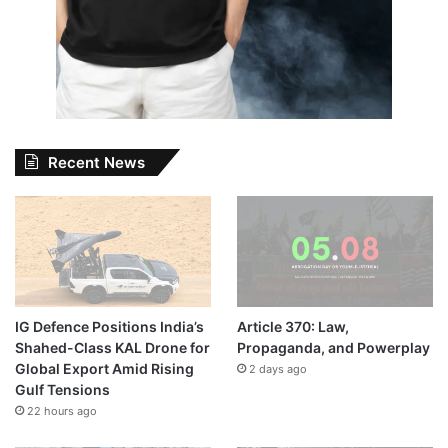
Recent News
IG Defence Positions India’s
Article 370: Law,
Shahed-Class KAL Drone for
Propaganda, and Powerplay
Global Export Amid Rising
2 days ago
Gulf Tensions
22 hours ago