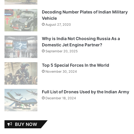
Decoding Number Plates of Indian Military
Vehicle
August 27, 2020
Why is India Not Choosing Russia As a
Domestic Jet Engine Partner?
September 20, 2025
Top 5 Special Forces In the World
November 30, 2024
Full List of Drones Used by the Indian Army
December 18, 2024
BUY NOW