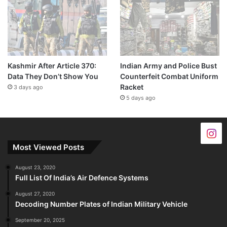
Kashmir After Article 370:
Indian Army and Police Bust
Data They Don’t Show You
Counterfeit Combat Uniform
Racket
3 days ago
5 days ago
Most Viewed Posts
August 23, 2020
Full List Of India’s Air Defence Systems
August 27, 2020
Decoding Number Plates of Indian Military Vehicle
September 20, 2025