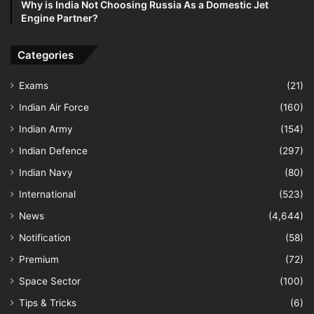
Why is India Not Choosing Russia As a Domestic Jet
Engine Partner?
Categories
Exams
(21)
Indian Air Force
(160)
Indian Army
(154)
Indian Defence
(297)
Indian Navy
(80)
International
(523)
News
(4,644)
Notification
(58)
Premium
(72)
Space Sector
(100)
Tips & Tricks
(6)