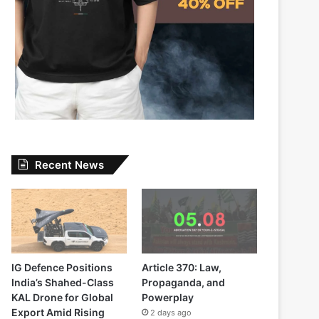
Recent News
IG Defence Positions
Article 370: Law,
India’s Shahed-Class
Propaganda, and
KAL Drone for Global
Powerplay
Export Amid Rising
2 days ago