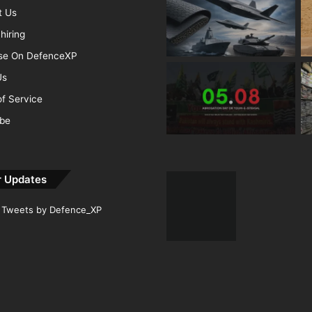
t Us
hiring
ise On DefenceXP
Us
f Service
ibe
r Updates
Tweets by Defence_XP