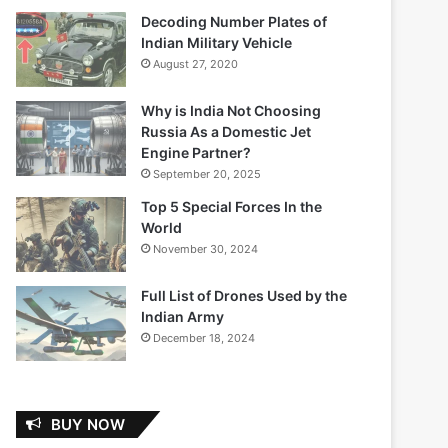
Decoding Number Plates of
Indian Military Vehicle
August 27, 2020
Why is India Not Choosing
Russia As a Domestic Jet
Engine Partner?
September 20, 2025
Top 5 Special Forces In the
World
November 30, 2024
Full List of Drones Used by the
Indian Army
December 18, 2024
BUY NOW