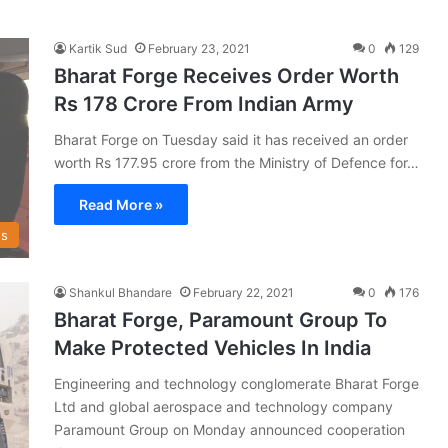
Kartik Sud
February 23, 2021
0
129
Bharat Forge Receives Order Worth
Rs 178 Crore From Indian Army
Bharat Forge on Tuesday said it has received an order
worth Rs 177.95 crore from the Ministry of Defence for…
Read More »
s
Shankul Bhandare
February 22, 2021
0
176
Bharat Forge, Paramount Group To
Make Protected Vehicles In India
Engineering and technology conglomerate Bharat Forge
Ltd and global aerospace and technology company
Paramount Group on Monday announced cooperation