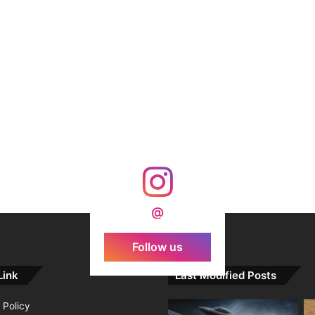
@
Follow us
Link
Last Modified Posts
 Policy