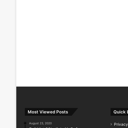
Most Viewed Posts
Quick 
August 23, 2020
Privacy