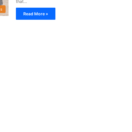
that…
s
Read More »