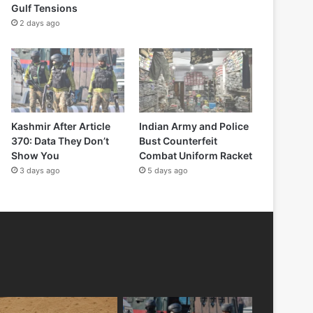
Gulf Tensions
2 days ago
Kashmir After Article
Indian Army and Police
370: Data They Don’t
Bust Counterfeit
Show You
Combat Uniform Racket
3 days ago
5 days ago