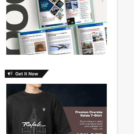
Get It Now