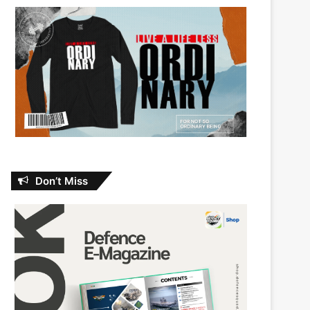
Don’t Miss