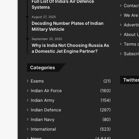
Full List Of India’s Air Defence
Contac
Systems
We Are 
August 27, 2020
Decoding Number Plates of Indian
Advert
Military Vehicle
About 
September 20, 2025
Terms o
Why is India Not Choosing Russia As
a Domestic Jet Engine Partner?
Subscr
Categories
Twitte
Exams
(21)
Indian Air Force
(160)
Indian Army
(154)
Indian Defence
(297)
Indian Navy
(80)
International
(523)
News
(4,644)