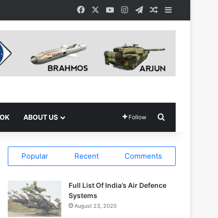
Facebook
X
YouTube
Instagram
Telegram
Random Article
Sidebar
Search for
OOK
ABOUT US
Follow
Popular
Recent
Comments
Full List Of India’s Air Defence
Systems
August 23, 2020