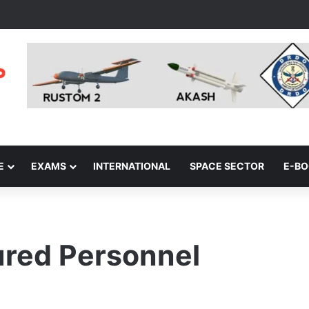
E
EXAMS
INTERNATIONAL
SPACE SECTOR
E-B
red Personnel