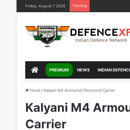
Friday, August 7 2026
Trending
DEFENCEXP
PREMIUM
NEWS
INDIAN DEFENC
Home
/
Kalyani M4 Armoured Personnel Carrier
Kalyani M4 Armou
Carrier