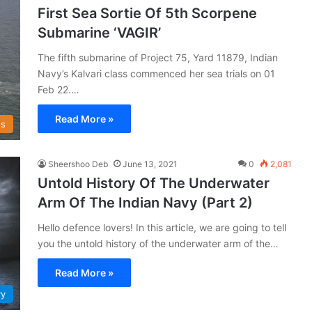
First Sea Sortie Of 5th Scorpene
Submarine ‘VAGIR’
The fifth submarine of Project 75, Yard 11879, Indian
Navy’s Kalvari class commenced her sea trials on 01
Feb 22.…
Read More »
s
Sheershoo Deb
June 13, 2021
0
2,081
Untold History Of The Underwater
Arm Of The Indian Navy (Part 2)
Hello defence lovers! In this article, we are going to tell
you the untold history of the underwater arm of the…
Read More »
vy