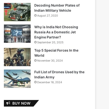
Decoding Number Plates of
Indian Military Vehicle
August 27, 2020
Why is India Not Choosing
Russia As a Domestic Jet
Engine Partner?
September 20, 2025
Top 5 Special Forces In the
World
November 30, 2024
Full List of Drones Used by the
Indian Army
December 18, 2024
BUY NOW