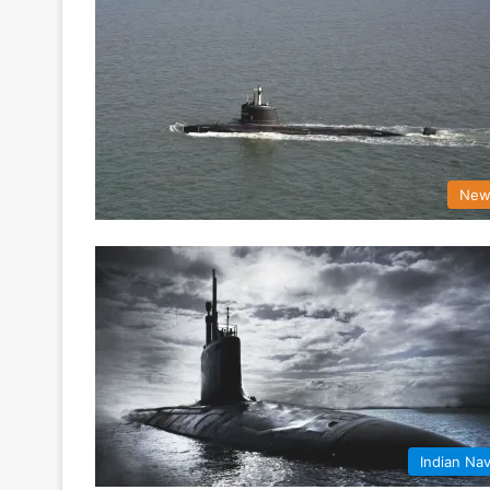
New
Indian Na