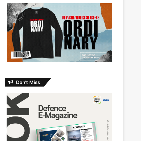
Don’t Miss