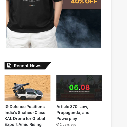
Recent News
IG Defence Positions
Article 370: Law,
India’s Shahed-Class
Propaganda, and
KAL Drone for Global
Powerplay
Export Amid Rising
2 days ago