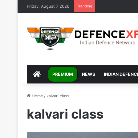
Friday, August 7 2026
Trending
DEFENCEXP
PREMIUM
NEWS
INDIAN DEFENC
Home
/
kalvari class
kalvari class