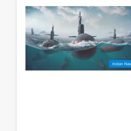
Indian Na