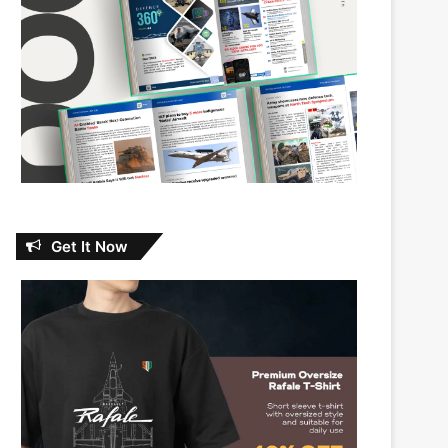
Get It Now