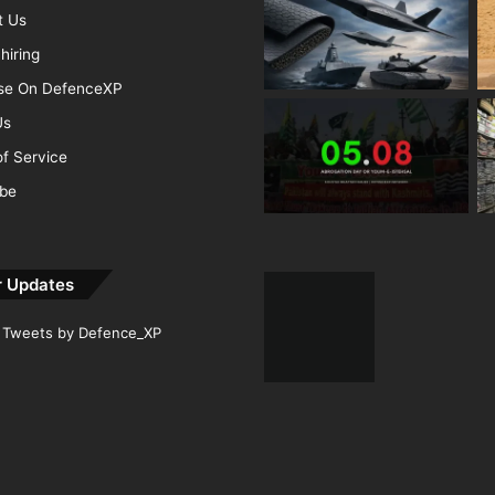
t Us
hiring
ise On DefenceXP
Us
f Service
ibe
r Updates
Tweets by Defence_XP