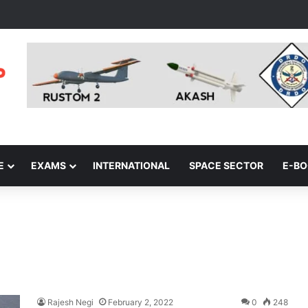
E
EXAMS
INTERNATIONAL
SPACE SECTOR
E-B
Rajesh Negi
February 2, 2022
0
248