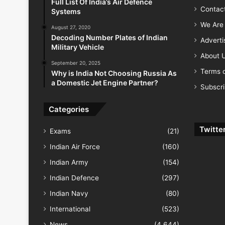
Full List Of India’s Air Defence
Contac
Systems
We Are 
August 27, 2020
Decoding Number Plates of Indian
Advert
Military Vehicle
About 
September 20, 2025
Terms o
Why is India Not Choosing Russia As
a Domestic Jet Engine Partner?
Subscr
Categories
Twitte
Exams
(21)
Indian Air Force
(160)
Indian Army
(154)
Indian Defence
(297)
Indian Navy
(80)
International
(523)
News
(4,644)