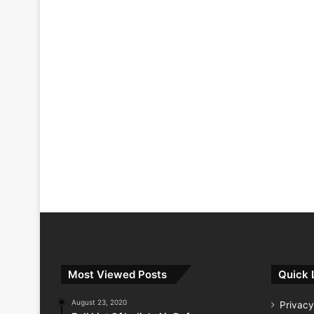
Most Viewed Posts
Quick 
August 23, 2020
Privacy