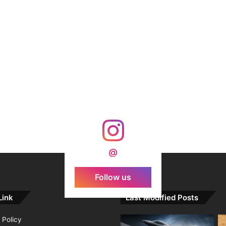
@
Follow us
Link
Last Modified Posts
 Policy