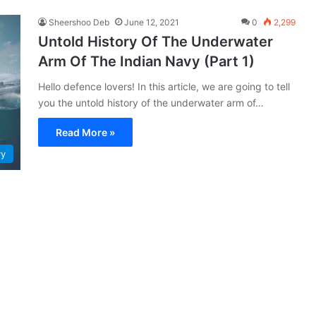
Sheershoo Deb
June 12, 2021
0
2,299
Untold History Of The Underwater
Arm Of The Indian Navy (Part 1)
Hello defence lovers! In this article, we are going to tell
you the untold history of the underwater arm of…
Read More »
vy