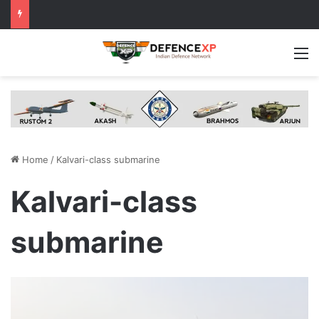
M
Home
/
Kalvari-class submarine
Kalvari-class
submarine