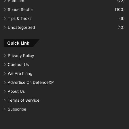
Premium
(72)
Space Sector
(100)
Tips & Tricks
(6)
Uncategorized
(10)
Quick Link
Privacy Policy
Contact Us
We Are hiring
Advertise On DefenceXP
About Us
Terms of Service
Subscribe