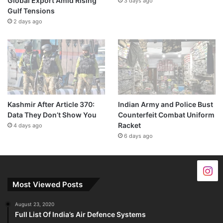
Global Export Amid Rising
3 days ago
Gulf Tensions
2 days ago
Kashmir After Article 370:
Indian Army and Police Bust
Data They Don’t Show You
Counterfeit Combat Uniform
Racket
4 days ago
6 days ago
Most Viewed Posts
August 23, 2020
Full List Of India’s Air Defence Systems