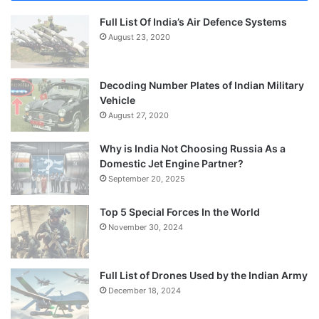
Full List Of India’s Air Defence Systems
August 23, 2020
Decoding Number Plates of Indian Military
Vehicle
August 27, 2020
Why is India Not Choosing Russia As a
Domestic Jet Engine Partner?
September 20, 2025
Top 5 Special Forces In the World
November 30, 2024
Full List of Drones Used by the Indian Army
December 18, 2024