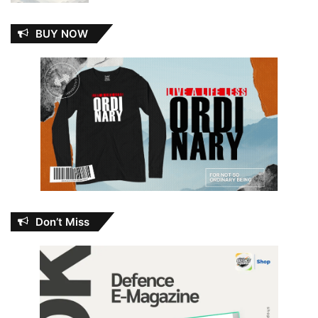
BUY NOW
Don’t Miss