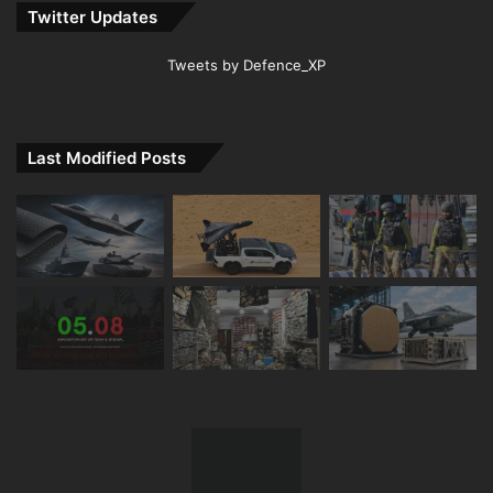
Twitter Updates
Tweets by Defence_XP
Last Modified Posts