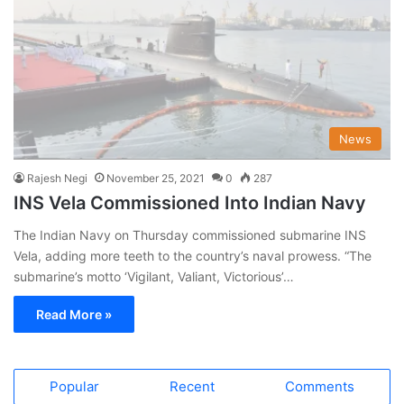
News
Rajesh Negi
November 25, 2021
0
287
INS Vela Commissioned Into Indian Navy
The Indian Navy on Thursday commissioned submarine INS
Vela, adding more teeth to the country’s naval prowess. “The
submarine’s motto ‘Vigilant, Valiant, Victorious’…
Read More »
Popular
Recent
Comments