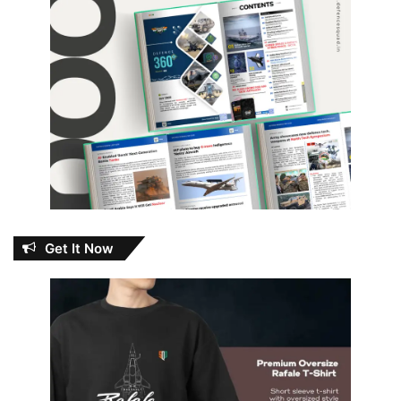
Get It Now