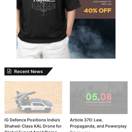
Recent News
IG Defence Positions India’s
Article 370: Law,
Shahed-Class KAL Drone for
Propaganda, and Powerplay