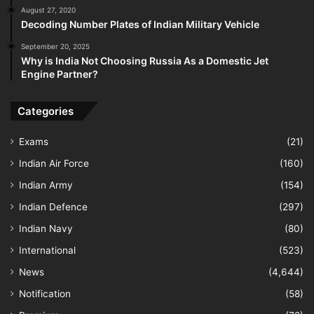
August 27, 2020
Decoding Number Plates of Indian Military Vehicle
September 20, 2025
Why is India Not Choosing Russia As a Domestic Jet
Engine Partner?
Categories
Exams
(21)
Indian Air Force
(160)
Indian Army
(154)
Indian Defence
(297)
Indian Navy
(80)
International
(523)
News
(4,644)
Notification
(58)