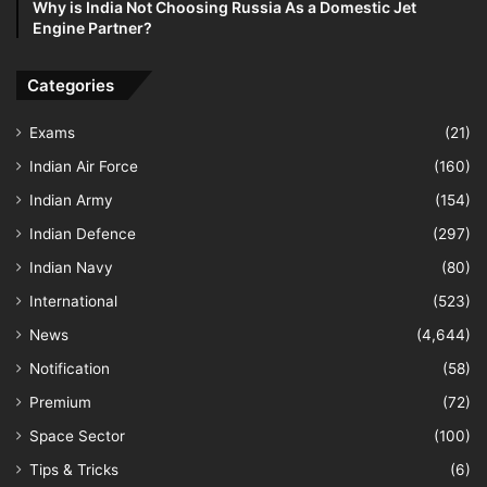
Why is India Not Choosing Russia As a Domestic Jet
Engine Partner?
Categories
Exams
(21)
Indian Air Force
(160)
Indian Army
(154)
Indian Defence
(297)
Indian Navy
(80)
International
(523)
News
(4,644)
Notification
(58)
Premium
(72)
Space Sector
(100)
Tips & Tricks
(6)