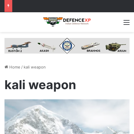
M
Home
/
kali weapon
kali weapon