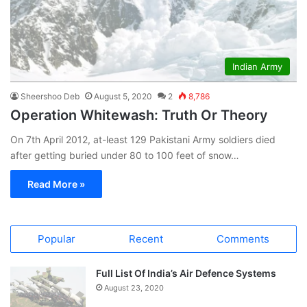
Indian Army
Sheershoo Deb
August 5, 2020
2
8,786
Operation Whitewash: Truth Or Theory
On 7th April 2012, at-least 129 Pakistani Army soldiers died
after getting buried under 80 to 100 feet of snow…
Read More »
Popular
Recent
Comments
Full List Of India’s Air Defence Systems
August 23, 2020