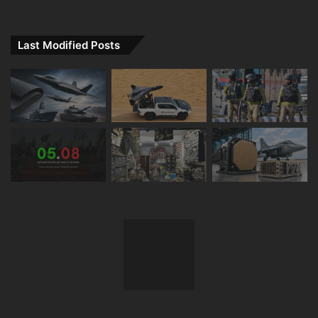
Last Modified Posts