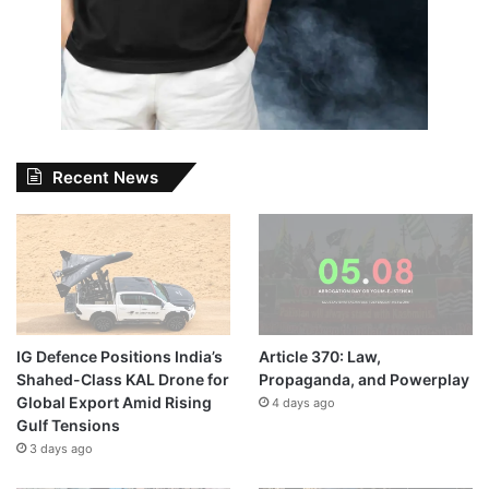
Recent News
IG Defence Positions India’s
Article 370: Law,
Shahed-Class KAL Drone for
Propaganda, and Powerplay
Global Export Amid Rising
4 days ago
Gulf Tensions
3 days ago