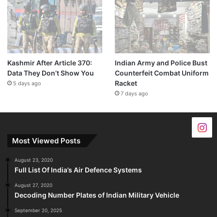
Kashmir After Article 370:
Indian Army and Police Bust
Data They Don’t Show You
Counterfeit Combat Uniform
Racket
5 days ago
7 days ago
Most Viewed Posts
August 23, 2020
Full List Of India’s Air Defence Systems
August 27, 2020
Decoding Number Plates of Indian Military Vehicle
September 20, 2025