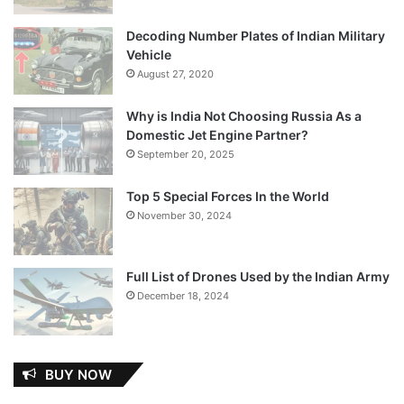
Decoding Number Plates of Indian Military
Vehicle
August 27, 2020
Why is India Not Choosing Russia As a
Domestic Jet Engine Partner?
September 20, 2025
Top 5 Special Forces In the World
November 30, 2024
Full List of Drones Used by the Indian Army
December 18, 2024
BUY NOW