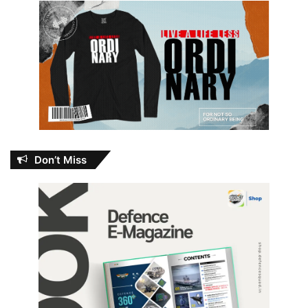
Don’t Miss