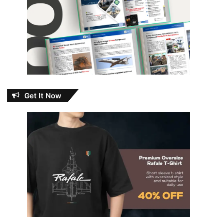
Get It Now