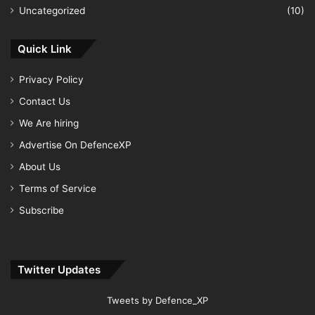
Uncategorized
(10)
Quick Link
Privacy Policy
Contact Us
We Are hiring
Advertise On DefenceXP
About Us
Terms of Service
Subscribe
Twitter Updates
Tweets by Defence_XP