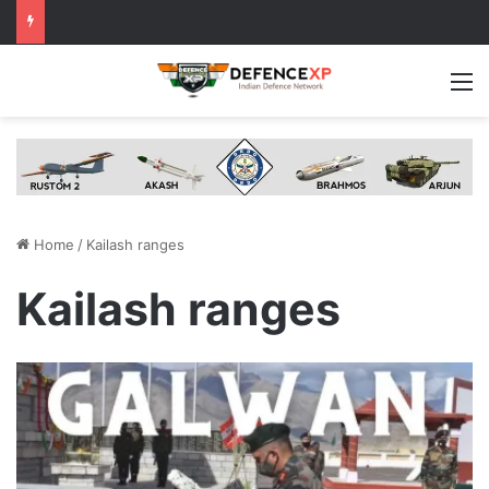
M
Home
/
Kailash ranges
Kailash ranges