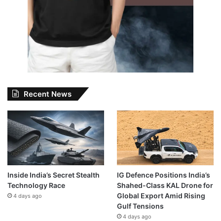
Recent News
Inside India’s Secret Stealth
IG Defence Positions India’s
Technology Race
Shahed-Class KAL Drone for
Global Export Amid Rising
4 days ago
Gulf Tensions
4 days ago