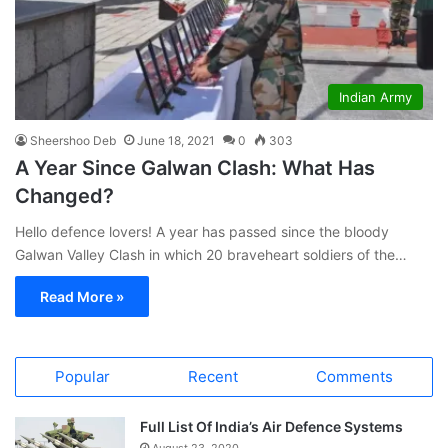
Indian Army
Sheershoo Deb
June 18, 2021
0
303
A Year Since Galwan Clash: What Has
Changed?
Hello defence lovers! A year has passed since the bloody
Galwan Valley Clash in which 20 braveheart soldiers of the…
Read More »
Popular
Recent
Comments
Full List Of India’s Air Defence Systems
August 23, 2020