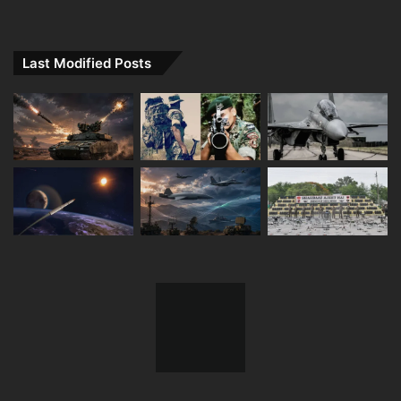
Last Modified Posts