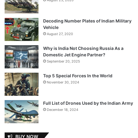
Decoding Number Plates of Indian Military
Vehicle
August 27, 2020
Why is India Not Choosing Russia As a
Domestic Jet Engine Partner?
September 20, 2025
Top 5 Special Forces In the World
November 30, 2024
Full List of Drones Used by the Indian Army
December 18, 2024
BUY NOW