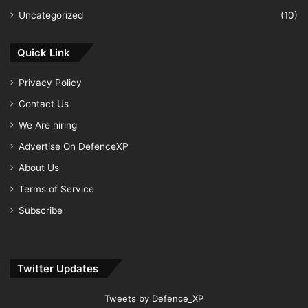
Uncategorized
(10)
Quick Link
Privacy Policy
Contact Us
We Are hiring
Advertise On DefenceXP
About Us
Terms of Service
Subscribe
Twitter Updates
Tweets by Defence_XP