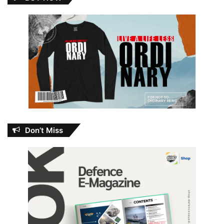
Don’t Miss