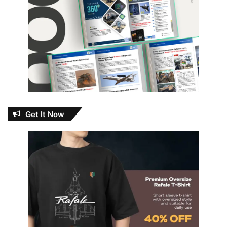
Get It Now