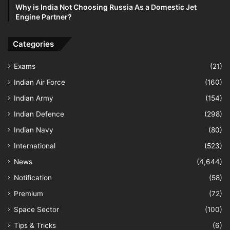
Why is India Not Choosing Russia As a Domestic Jet
Engine Partner?
Categories
Exams
(21)
Indian Air Force
(160)
Indian Army
(154)
Indian Defence
(298)
Indian Navy
(80)
International
(523)
News
(4,644)
Notification
(58)
Premium
(72)
Space Sector
(100)
Tips & Tricks
(6)