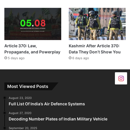
Article 370: Law,
Kashmir After Article 370:
Propaganda, and Powerplay
Data They Don’t Show You
5 days ago
6 days ago
Most Viewed Posts
August 23, 2020
Full List Of India’s Air Defence Systems
August 27, 2020
Decoding Number Plates of Indian Military Vehicle
September 20, 2025