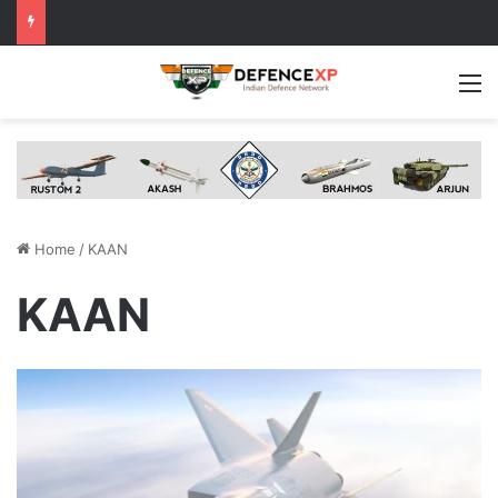
M
Home
/
KAAN
KAAN