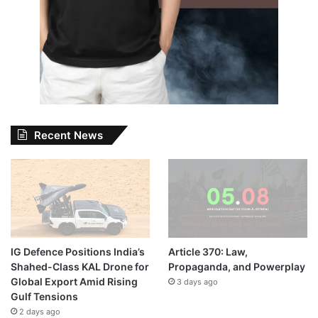
Recent News
IG Defence Positions India’s
Article 370: Law,
Shahed-Class KAL Drone for
Propaganda, and Powerplay
Global Export Amid Rising
3 days ago
Gulf Tensions
2 days ago