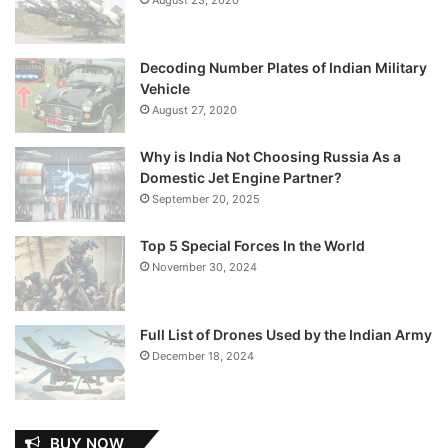
Decoding Number Plates of Indian Military
Vehicle
August 27, 2020
Why is India Not Choosing Russia As a
Domestic Jet Engine Partner?
September 20, 2025
Top 5 Special Forces In the World
November 30, 2024
Full List of Drones Used by the Indian Army
December 18, 2024
BUY NOW