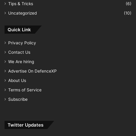
Tips & Tricks
(6)
Uncategorized
(10)
Quick Link
Privacy Policy
Contact Us
We Are hiring
Advertise On DefenceXP
About Us
Terms of Service
Subscribe
Twitter Updates