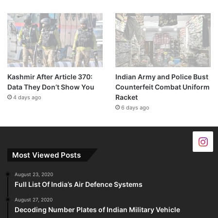
Kashmir After Article 370:
Indian Army and Police Bust
Data They Don’t Show You
Counterfeit Combat Uniform
Racket
4 days ago
6 days ago
Most Viewed Posts
August 23, 2020
Full List Of India’s Air Defence Systems
August 27, 2020
Decoding Number Plates of Indian Military Vehicle