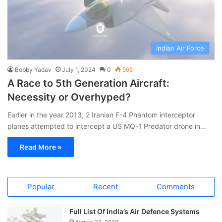
Indian Air Force
Bobby Yadav
July 1, 2024
0
595
A Race to 5th Generation Aircraft:
Necessity or Overhyped?
Earlier in the year 2013, 2 Iranian F-4 Phantom interceptor
planes attempted to intercept a US MQ-1 Predator drone in…
Read More »
Popular
Recent
Comments
Full List Of India’s Air Defence Systems
August 23, 2020