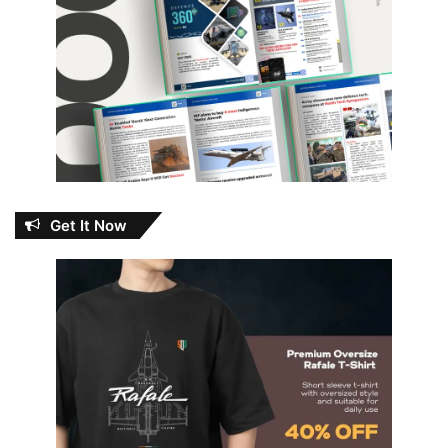
Get It Now