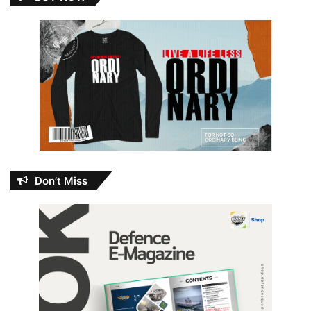
Don’t Miss