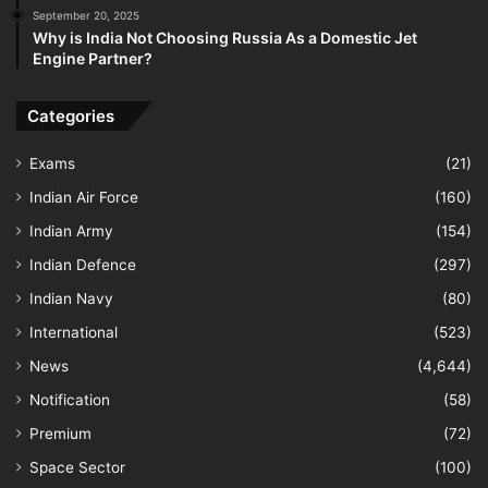
September 20, 2025
Why is India Not Choosing Russia As a Domestic Jet
Engine Partner?
Categories
Exams
(21)
Indian Air Force
(160)
Indian Army
(154)
Indian Defence
(297)
Indian Navy
(80)
International
(523)
News
(4,644)
Notification
(58)
Premium
(72)
Space Sector
(100)