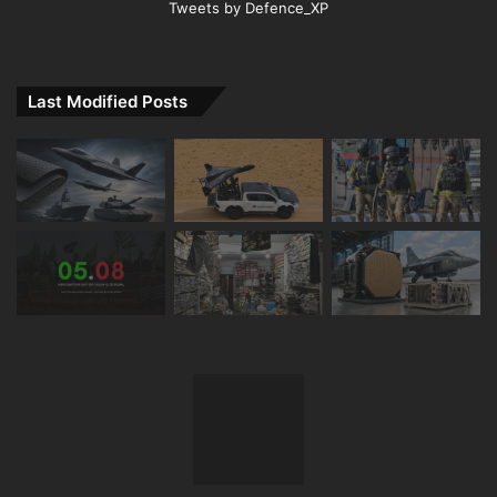
Tweets by Defence_XP
Last Modified Posts