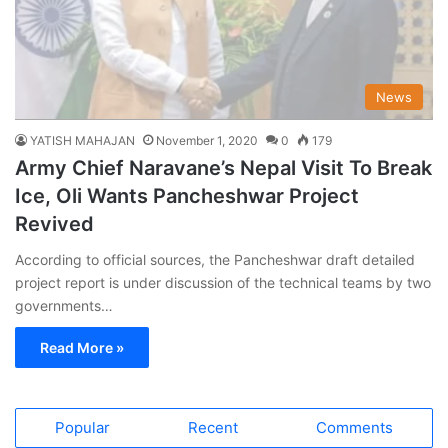
News
YATISH MAHAJAN
November 1, 2020
0
179
Army Chief Naravane’s Nepal Visit To Break
Ice, Oli Wants Pancheshwar Project
Revived
According to official sources, the Pancheshwar draft detailed
project report is under discussion of the technical teams by two
governments…
Read More »
Popular
Recent
Comments