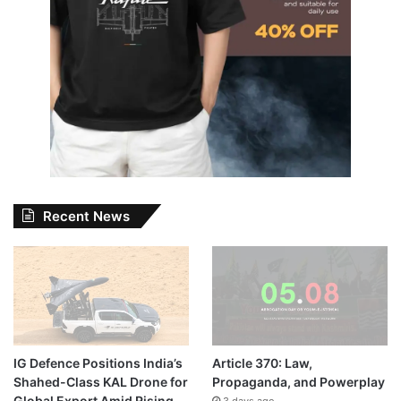
Recent News
IG Defence Positions India’s
Article 370: Law,
Shahed-Class KAL Drone for
Propaganda, and Powerplay
Global Export Amid Rising
3 days ago