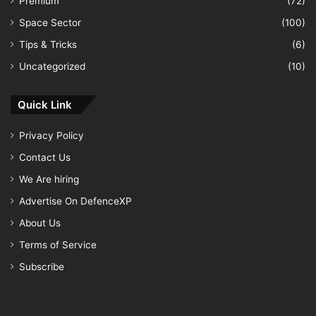
Premium
(72)
Space Sector
(100)
Tips & Tricks
(6)
Uncategorized
(10)
Quick Link
Privacy Policy
Contact Us
We Are hiring
Advertise On DefenceXP
About Us
Terms of Service
Subscribe