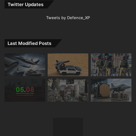
Twitter Updates
Tweets by Defence_XP
Last Modified Posts