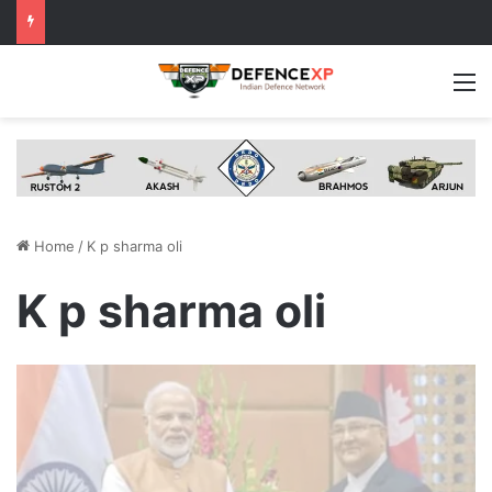
M
Home
/
K p sharma oli
K p sharma oli