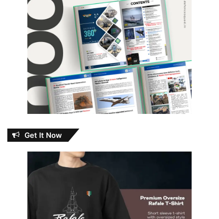
Get It Now