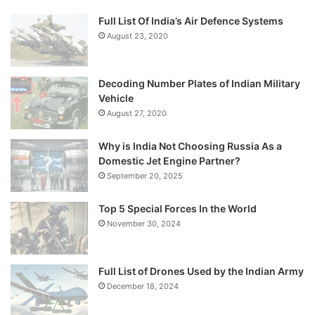
Full List Of India’s Air Defence Systems
August 23, 2020
Decoding Number Plates of Indian Military
Vehicle
August 27, 2020
Why is India Not Choosing Russia As a
Domestic Jet Engine Partner?
September 20, 2025
Top 5 Special Forces In the World
November 30, 2024
Full List of Drones Used by the Indian Army
December 18, 2024