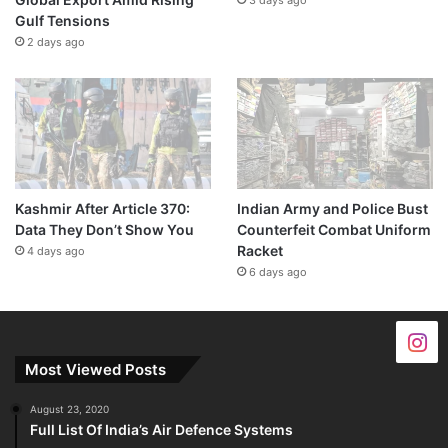
Gulf Tensions
2 days ago
Kashmir After Article 370:
Indian Army and Police Bust
Data They Don’t Show You
Counterfeit Combat Uniform
Racket
4 days ago
6 days ago
Most Viewed Posts
August 23, 2020
Full List Of India’s Air Defence Systems