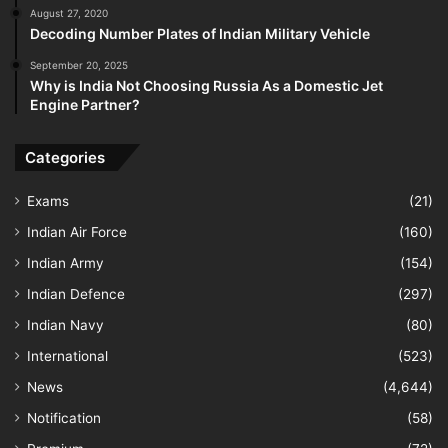
August 27, 2020
Decoding Number Plates of Indian Military Vehicle
September 20, 2025
Why is India Not Choosing Russia As a Domestic Jet
Engine Partner?
Categories
Exams
(21)
Indian Air Force
(160)
Indian Army
(154)
Indian Defence
(297)
Indian Navy
(80)
International
(523)
News
(4,644)
Notification
(58)