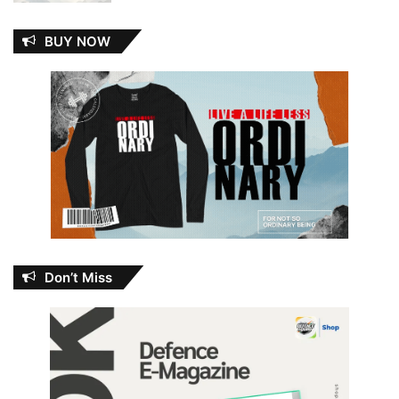
BUY NOW
Don’t Miss