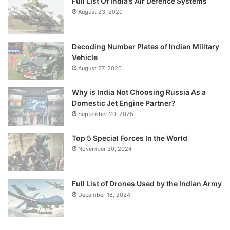
Full List Of India’s Air Defence Systems
August 23, 2020
Decoding Number Plates of Indian Military
Vehicle
August 27, 2020
Why is India Not Choosing Russia As a
Domestic Jet Engine Partner?
September 20, 2025
Top 5 Special Forces In the World
November 30, 2024
Full List of Drones Used by the Indian Army
December 18, 2024