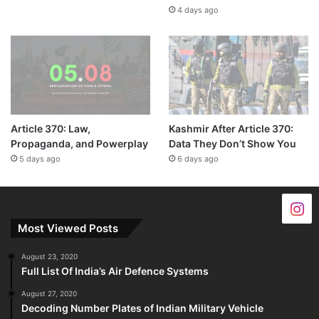
4 days ago
Article 370: Law,
Kashmir After Article 370:
Propaganda, and Powerplay
Data They Don’t Show You
5 days ago
6 days ago
Most Viewed Posts
August 23, 2020
Full List Of India’s Air Defence Systems
August 27, 2020
Decoding Number Plates of Indian Military Vehicle