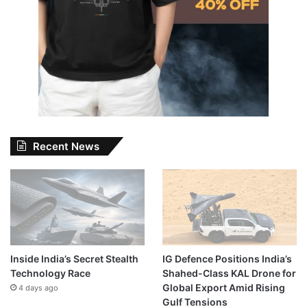
Recent News
Inside India’s Secret Stealth
IG Defence Positions India’s
Technology Race
Shahed-Class KAL Drone for
Global Export Amid Rising
4 days ago
Gulf Tensions