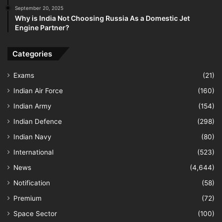
September 20, 2025
Why is India Not Choosing Russia As a Domestic Jet
Engine Partner?
Categories
Exams
(21)
Indian Air Force
(160)
Indian Army
(154)
Indian Defence
(298)
Indian Navy
(80)
International
(523)
News
(4,644)
Notification
(58)
Premium
(72)
Space Sector
(100)