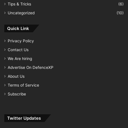
Tips & Tricks
(6)
Uncategorized
(10)
Quick Link
Privacy Policy
Contact Us
We Are hiring
Advertise On DefenceXP
About Us
Terms of Service
Subscribe
Twitter Updates