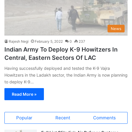
News
Rajesh Negi
February 5, 2022
0
237
Indian Army To Deploy K-9 Howitzers In
Central, Eastern Sectors Of LAC
Having successfully deployed and tested the K-9 Vajra
Howitzers in the Ladakh sector, the Indian Army is now planning
to deploy K-9…
Read More »
Popular
Recent
Comments