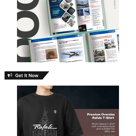
Get It Now