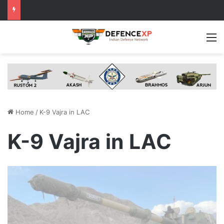
M
Home
/
K-9 Vajra in LAC
K-9 Vajra in LAC