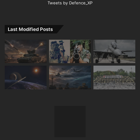
Tweets by Defence_XP
Last Modified Posts