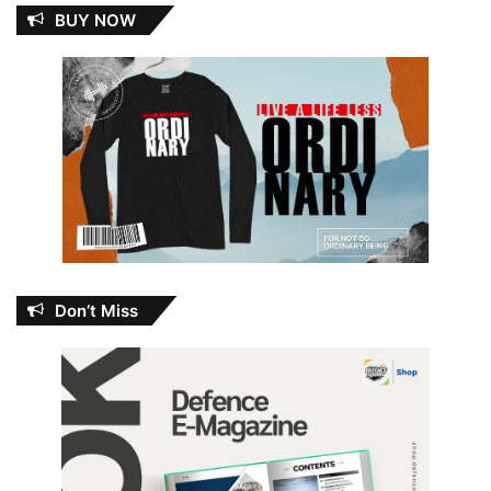
BUY NOW
Don’t Miss