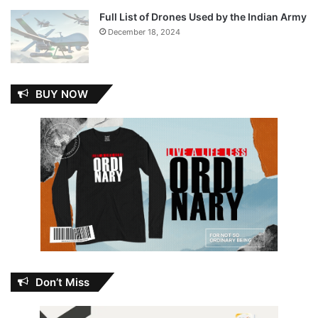
Full List of Drones Used by the Indian Army
December 18, 2024
BUY NOW
Don’t Miss