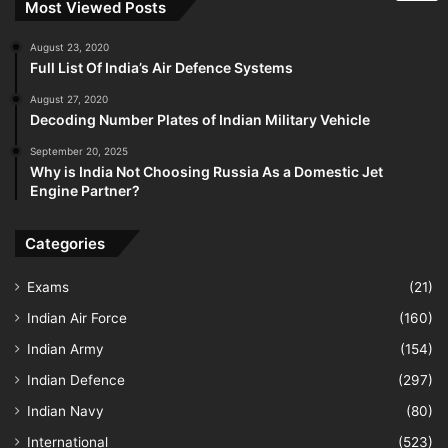
Most Viewed Posts
August 23, 2020
Full List Of India’s Air Defence Systems
August 27, 2020
Decoding Number Plates of Indian Military Vehicle
September 20, 2025
Why is India Not Choosing Russia As a Domestic Jet
Engine Partner?
Categories
Exams
(21)
Indian Air Force
(160)
Indian Army
(154)
Indian Defence
(297)
Indian Navy
(80)
International
(523)