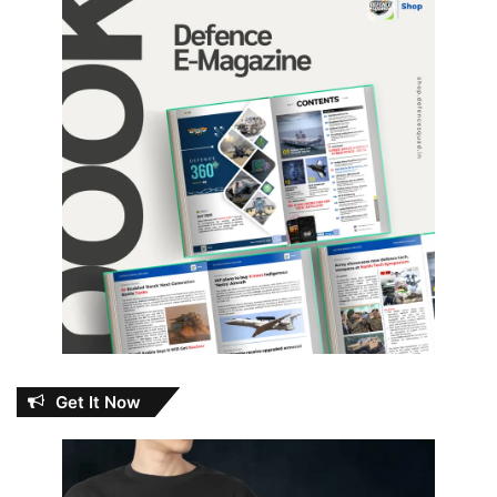
Get It Now