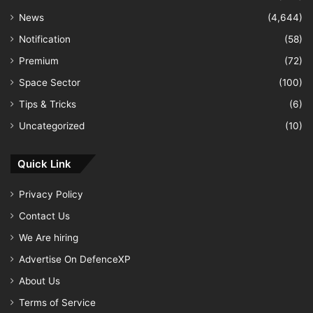
News
(4,644)
Notification
(58)
Premium
(72)
Space Sector
(100)
Tips & Tricks
(6)
Uncategorized
(10)
Quick Link
Privacy Policy
Contact Us
We Are hiring
Advertise On DefenceXP
About Us
Terms of Service