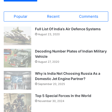
Popular
Recent
Comments
Full List Of India’s Air Defence Systems
August 23, 2020
Decoding Number Plates of Indian Military
Vehicle
August 27, 2020
Why is India Not Choosing Russia As a
Domestic Jet Engine Partner?
September 20, 2025
Top 5 Special Forces In the World
November 30, 2024