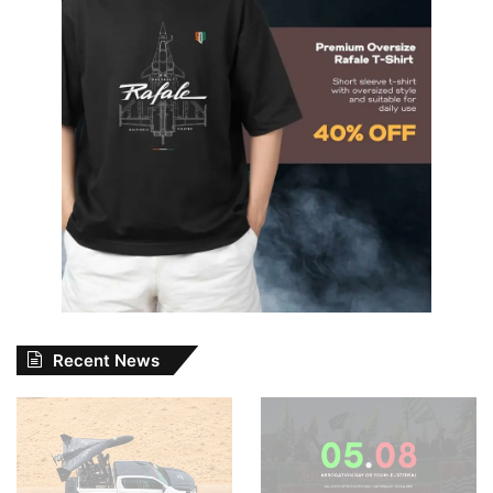
Recent News