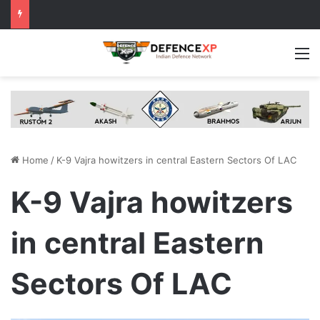
M
Home
/
K-9 Vajra howitzers in central Eastern Sectors Of LAC
K-9 Vajra howitzers
in central Eastern
Sectors Of LAC