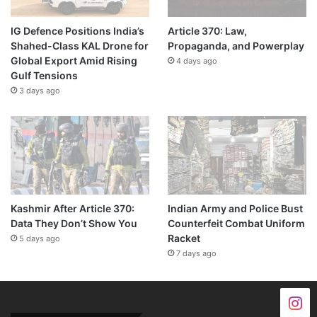
IG Defence Positions India’s
Article 370: Law,
Shahed-Class KAL Drone for
Propaganda, and Powerplay
Global Export Amid Rising
4 days ago
Gulf Tensions
3 days ago
Kashmir After Article 370:
Indian Army and Police Bust
Data They Don’t Show You
Counterfeit Combat Uniform
Racket
5 days ago
7 days ago