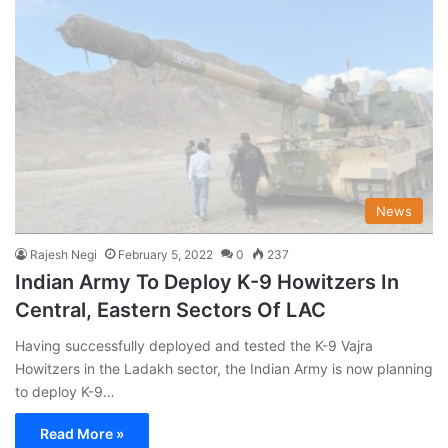
News
Rajesh Negi
February 5, 2022
0
237
Indian Army To Deploy K-9 Howitzers In
Central, Eastern Sectors Of LAC
Having successfully deployed and tested the K-9 Vajra
Howitzers in the Ladakh sector, the Indian Army is now planning
to deploy K-9…
Read More »