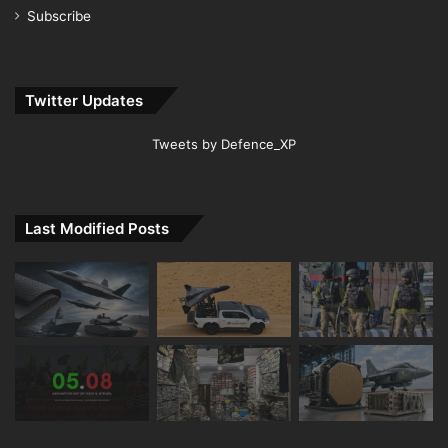
Subscribe
Twitter Updates
Tweets by Defence_XP
Last Modified Posts