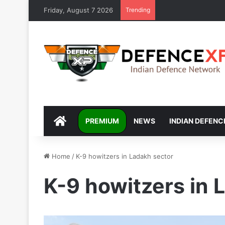
Friday, August 7 2026
Trending
DEFENCEXP
PREMIUM
NEWS
INDIAN DEFENC
Home
/
K-9 howitzers in Ladakh sector
K-9 howitzers in 