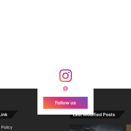
@
Follow us
Link
Last Modified Posts
 Policy