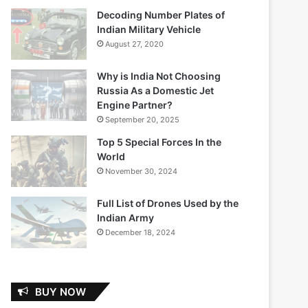
Decoding Number Plates of
Indian Military Vehicle
August 27, 2020
Why is India Not Choosing
Russia As a Domestic Jet
Engine Partner?
September 20, 2025
Top 5 Special Forces In the
World
November 30, 2024
Full List of Drones Used by the
Indian Army
December 18, 2024
BUY NOW