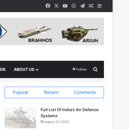
Facebook
X
YouTube
Instagram
Telegram
Random Article
Sidebar
Search for
OOK
ABOUT US
Follow
Popular
Recent
Comments
Full List Of India’s Air Defence
Systems
August 23, 2020