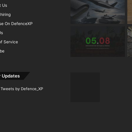
t Us
hiring
ise On DefenceXP
Us
f Service
ibe
r Updates
Tweets by Defence_XP