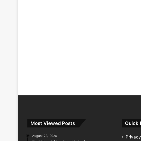
Most Viewed Posts
Quick 
August 23, 2020
Privacy