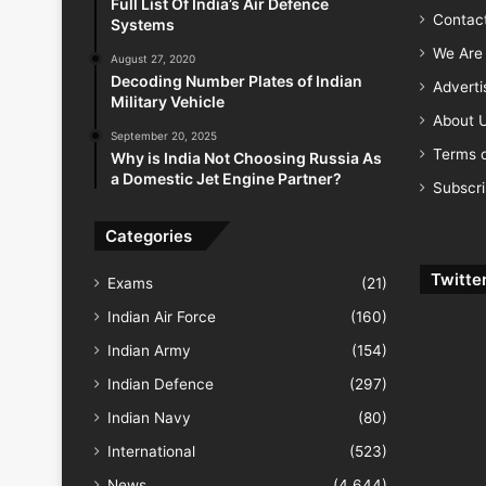
Full List Of India’s Air Defence
Contac
Systems
We Are 
August 27, 2020
Decoding Number Plates of Indian
Advert
Military Vehicle
About 
September 20, 2025
Terms o
Why is India Not Choosing Russia As
a Domestic Jet Engine Partner?
Subscr
Categories
Twitte
Exams
(21)
Indian Air Force
(160)
Indian Army
(154)
Indian Defence
(297)
Indian Navy
(80)
International
(523)
News
(4,644)