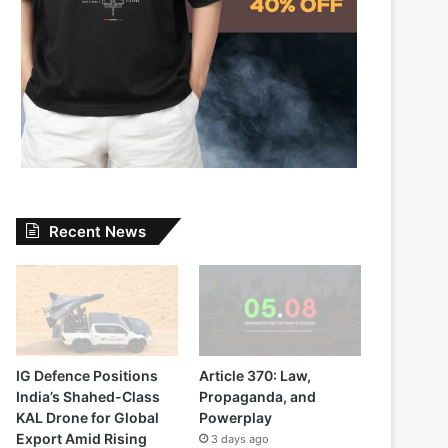
Recent News
IG Defence Positions
Article 370: Law,
India’s Shahed-Class
Propaganda, and
KAL Drone for Global
Powerplay
Export Amid Rising
3 days ago