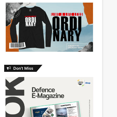
Don’t Miss