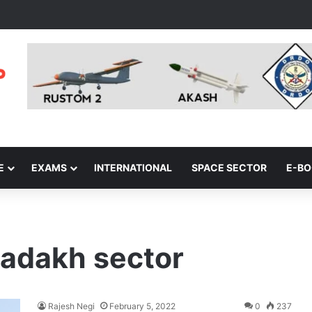
E
EXAMS
INTERNATIONAL
SPACE SECTOR
E-B
Ladakh sector
Rajesh Negi
February 5, 2022
0
237