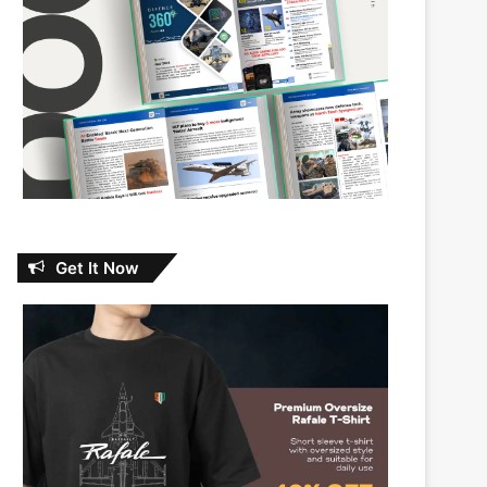
Get It Now