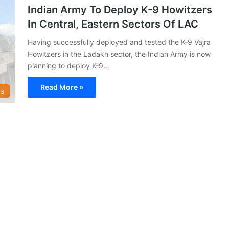
Indian Army To Deploy K-9 Howitzers
In Central, Eastern Sectors Of LAC
Having successfully deployed and tested the K-9 Vajra
Howitzers in the Ladakh sector, the Indian Army is now
planning to deploy K-9…
Read More »
s