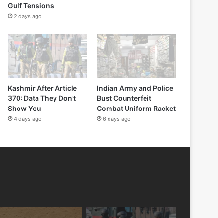
Gulf Tensions
2 days ago
Kashmir After Article
Indian Army and Police
370: Data They Don’t
Bust Counterfeit
Show You
Combat Uniform Racket
4 days ago
6 days ago