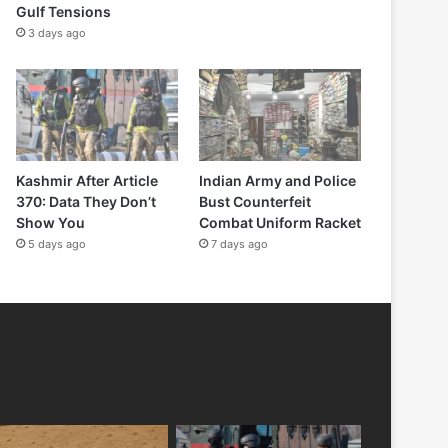
Gulf Tensions
3 days ago
Kashmir After Article
Indian Army and Police
370: Data They Don’t
Bust Counterfeit
Show You
Combat Uniform Racket
5 days ago
7 days ago