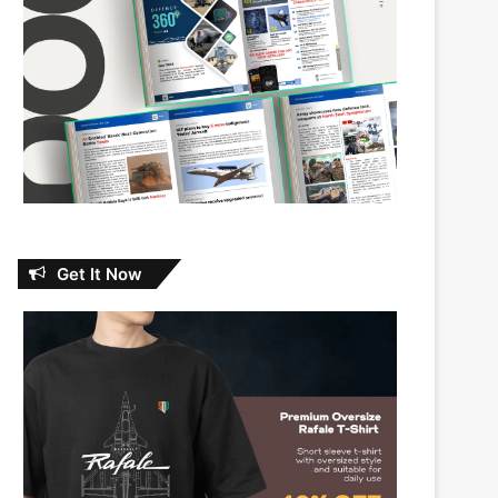
Get It Now