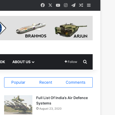
Facebook
X
YouTube
Instagram
Telegram
Random Article
Sidebar
Search for
OOK
ABOUT US
Follow
Popular
Recent
Comments
Full List Of India’s Air Defence
Systems
August 23, 2020