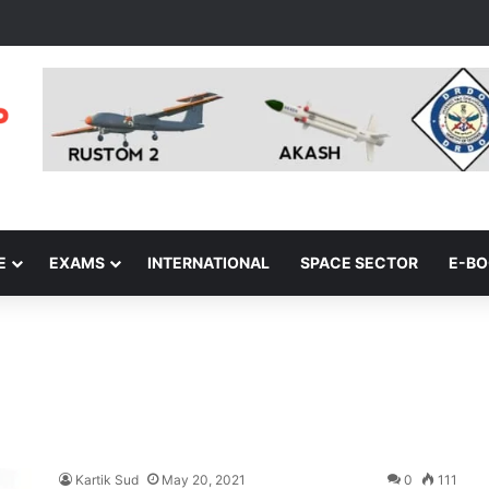
E
EXAMS
INTERNATIONAL
SPACE SECTOR
E-B
Kartik Sud
May 20, 2021
0
111