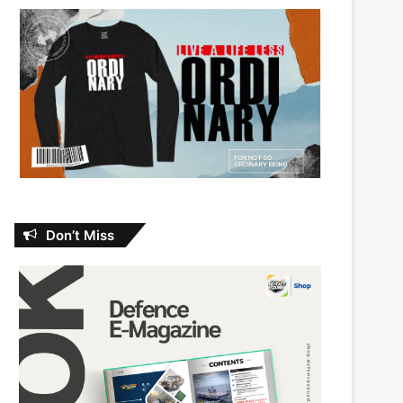
Don’t Miss