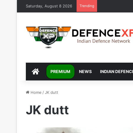
Saturday, August 8 2026
Trending
DEFENCEXP
PREMIUM
NEWS
INDIAN DEFENC
Home
/
JK dutt
JK dutt