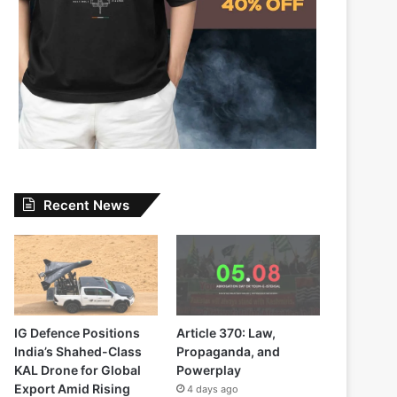
Recent News
IG Defence Positions
Article 370: Law,
India’s Shahed-Class
Propaganda, and
KAL Drone for Global
Powerplay
Export Amid Rising
4 days ago