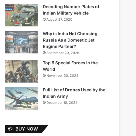
Decoding Number Plates of
Indian Military Vehicle
August 27, 2020
Why is India Not Choosing
Russia As a Domestic Jet
Engine Partner?
September 20, 2025
Top 5 Special Forces In the
World
November 30, 2024
Full List of Drones Used by the
Indian Army
December 18, 2024
BUY NOW