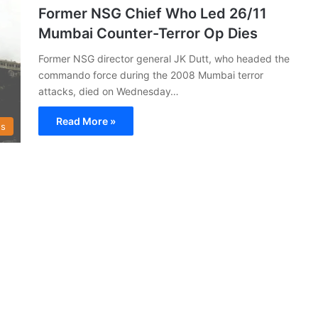
Former NSG Chief Who Led 26/11
Mumbai Counter-Terror Op Dies
Former NSG director general JK Dutt, who headed the
commando force during the 2008 Mumbai terror
attacks, died on Wednesday…
Read More »
s