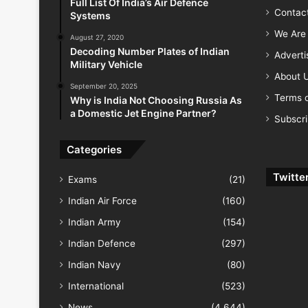
Full List Of India’s Air Defence
Contac
Systems
We Are 
August 27, 2020
Decoding Number Plates of Indian
Advert
Military Vehicle
About 
September 20, 2025
Terms o
Why is India Not Choosing Russia As
a Domestic Jet Engine Partner?
Subscr
Categories
Twitte
Exams
(21)
Indian Air Force
(160)
Indian Army
(154)
Indian Defence
(297)
Indian Navy
(80)
International
(523)
News
(4,644)