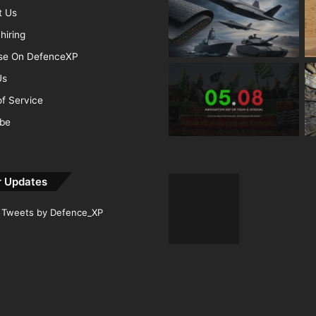
t Us
hiring
ise On DefenceXP
Us
f Service
ibe
r Updates
Tweets by Defence_XP