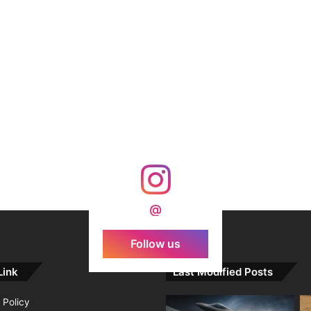
@
Follow us
Link
Last Modified Posts
 Policy