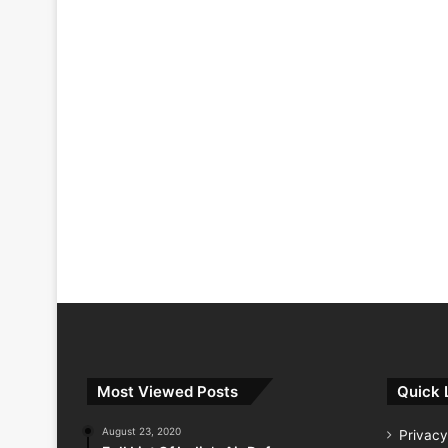
Most Viewed Posts
Quick 
August 23, 2020
Privacy