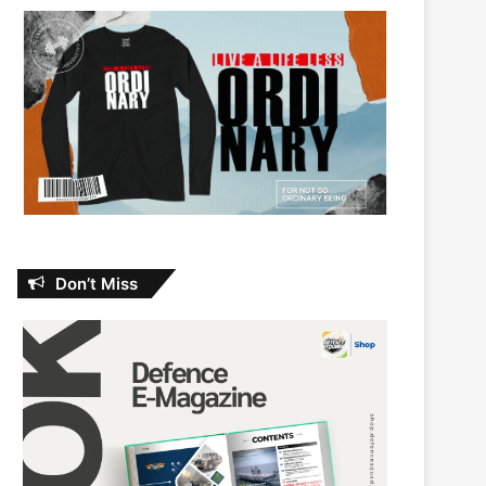
Don’t Miss