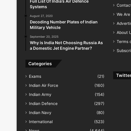
Full List Of India’s Air Defence
Contac
Systems
We Are 
August 27, 2020
Decoding Number Plates of Indian
Advert
Military Vehicle
About 
September 20, 2025
Terms o
Why is India Not Choosing Russia As
a Domestic Jet Engine Partner?
Subscr
Categories
Twitte
Exams
(21)
Indian Air Force
(160)
Indian Army
(154)
Indian Defence
(297)
Indian Navy
(80)
International
(523)
News
(4,644)