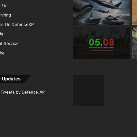
t Us
hiring
ise On DefenceXP
Us
f Service
ibe
r Updates
Tweets by Defence_XP