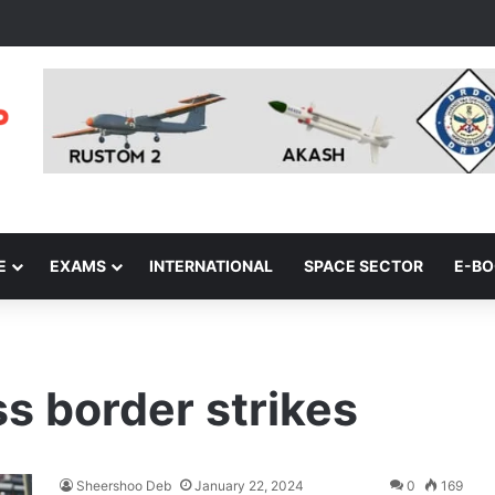
E
EXAMS
INTERNATIONAL
SPACE SECTOR
E-B
ss border strikes
Sheershoo Deb
January 22, 2024
0
169