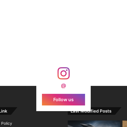
@
Follow us
Link
Last Modified Posts
 Policy