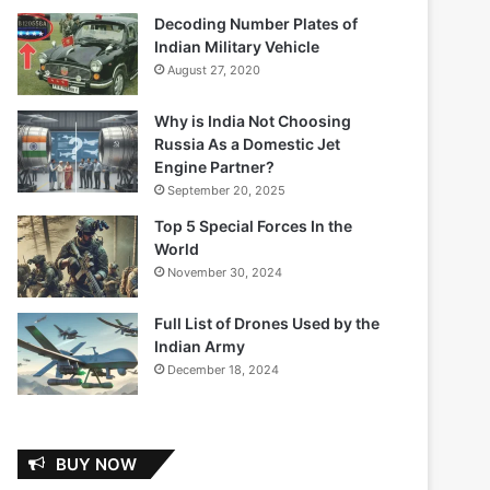
Decoding Number Plates of
Indian Military Vehicle
August 27, 2020
Why is India Not Choosing
Russia As a Domestic Jet
Engine Partner?
September 20, 2025
Top 5 Special Forces In the
World
November 30, 2024
Full List of Drones Used by the
Indian Army
December 18, 2024
BUY NOW