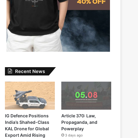
Recent News
IG Defence Positions
Article 370: Law,
India’s Shahed-Class
Propaganda, and
KAL Drone for Global
Powerplay
Export Amid Rising
3 days ago