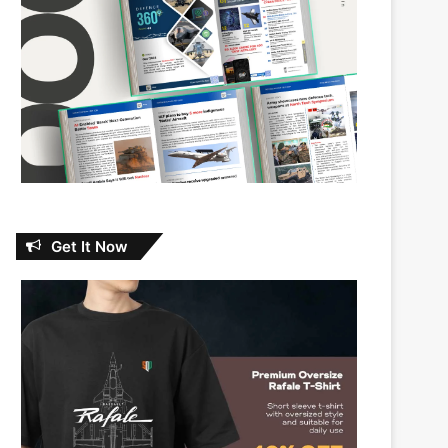
Get It Now