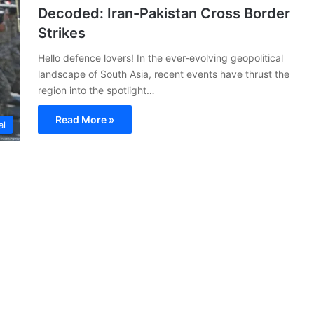
Decoded: Iran-Pakistan Cross Border
Strikes
Hello defence lovers! In the ever-evolving geopolitical
landscape of South Asia, recent events have thrust the
region into the spotlight…
Read More »
al