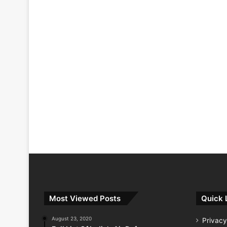
Most Viewed Posts
Quick 
August 23, 2020
Privacy