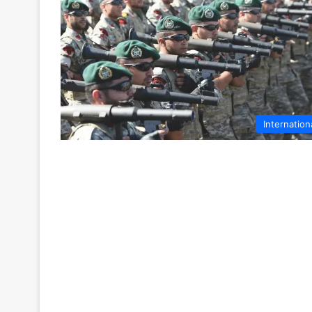
Internation