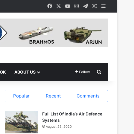
Facebook
X
YouTube
Instagram
Telegram
Random Article
Sidebar
Search for
OOK
ABOUT US
Follow
Popular
Recent
Comments
Full List Of India’s Air Defence
Systems
August 23, 2020