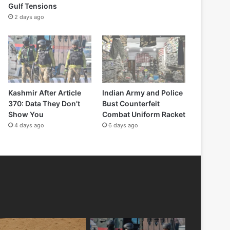
Gulf Tensions
2 days ago
Kashmir After Article
Indian Army and Police
370: Data They Don’t
Bust Counterfeit
Show You
Combat Uniform Racket
4 days ago
6 days ago