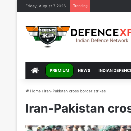
Friday, August 7 2026
Trending
DEFENCEXP
PREMIUM
NEWS
INDIAN DEFENC
Home
/
Iran-Pakistan cross border strikes
Iran-Pakistan cro