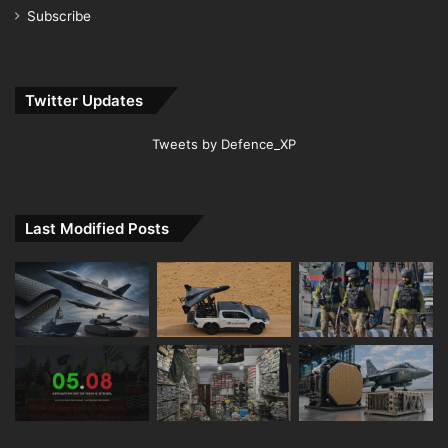
Subscribe
Twitter Updates
Tweets by Defence_XP
Last Modified Posts