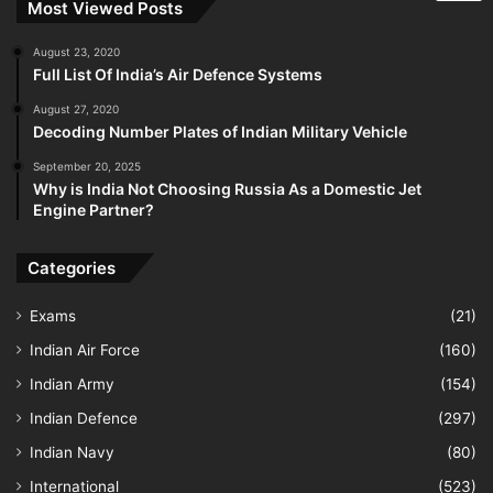
Most Viewed Posts
August 23, 2020
Full List Of India’s Air Defence Systems
August 27, 2020
Decoding Number Plates of Indian Military Vehicle
September 20, 2025
Why is India Not Choosing Russia As a Domestic Jet
Engine Partner?
Categories
Exams
(21)
Indian Air Force
(160)
Indian Army
(154)
Indian Defence
(297)
Indian Navy
(80)
International
(523)