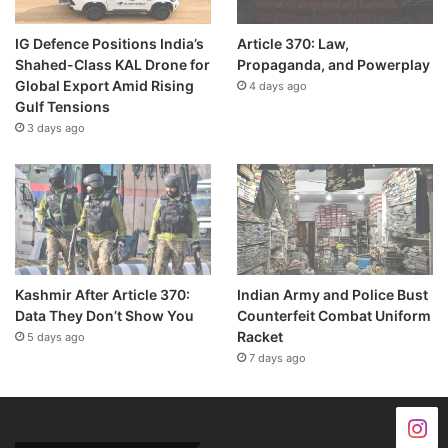
IG Defence Positions India’s
Article 370: Law,
Shahed-Class KAL Drone for
Propaganda, and Powerplay
Global Export Amid Rising
4 days ago
Gulf Tensions
3 days ago
Kashmir After Article 370:
Indian Army and Police Bust
Data They Don’t Show You
Counterfeit Combat Uniform
Racket
5 days ago
7 days ago