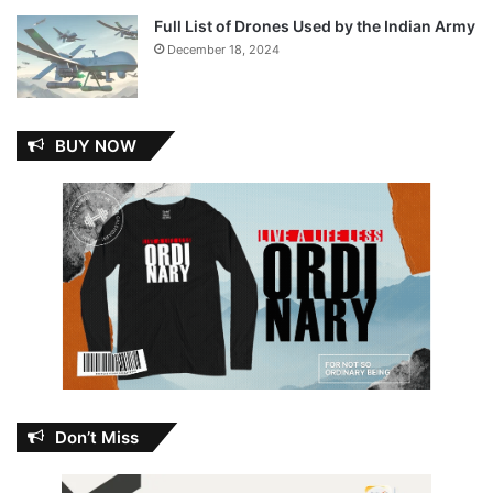
Full List of Drones Used by the Indian Army
December 18, 2024
BUY NOW
Don’t Miss