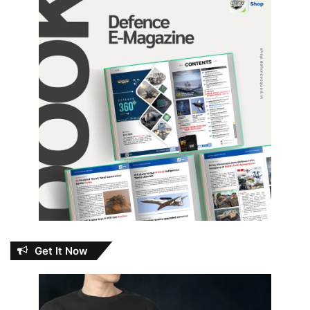
Get It Now