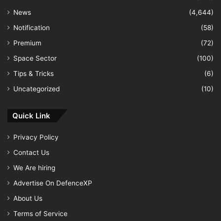
News
(4,644)
Notification
(58)
Premium
(72)
Space Sector
(100)
Tips & Tricks
(6)
Uncategorized
(10)
Quick Link
Privacy Policy
Contact Us
We Are hiring
Advertise On DefenceXP
About Us
Terms of Service