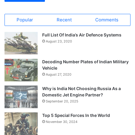
Popular
Recent
Comments
Full List Of India’s Air Defence Systems
August 23, 2020
Decoding Number Plates of Indian Military
Vehicle
August 27, 2020
Why is India Not Choosing Russia As a
Domestic Jet Engine Partner?
September 20, 2025
Top 5 Special Forces In the World
November 30, 2024