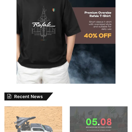
Recent News