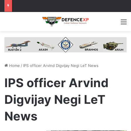
M
Home
/
IPS officer Arvind Digvijay Negi LeT News
IPS officer Arvind
Digvijay Negi LeT
News