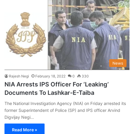
News
Rajesh Negi
February 18, 2022
0
330
NIA Arrests IPS Officer For ‘Leaking’
Documents To Lashkar-E-Taiba
The National Investigation Agency (NIA) on Friday arrested its
former Superintendent of Police (SP) and IPS officer Arvind
Digvijay Negi…
Read More »