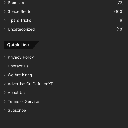
Premium
(72)
Space Sector
(100)
Tips & Tricks
(6)
Uncategorized
(10)
Quick Link
Privacy Policy
Contact Us
We Are hiring
Advertise On DefenceXP
About Us
Terms of Service
Subscribe