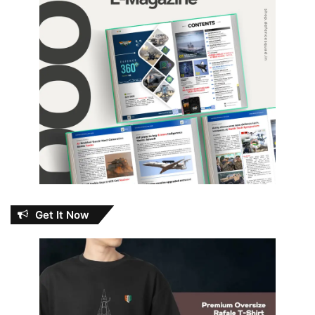
Get It Now