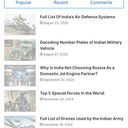
Popular
Recent
Comments
Full List Of India’s Air Defence Systems
August 23, 2020
Decoding Number Plates of Indian Military
Vehicle
August 27, 2020
Why is India Not Choosing Russia As a
Domestic Jet Engine Partner?
September 20, 2025
Top 5 Special Forces In the World
November 30, 2024
Full List of Drones Used by the Indian Army
December 18, 2024