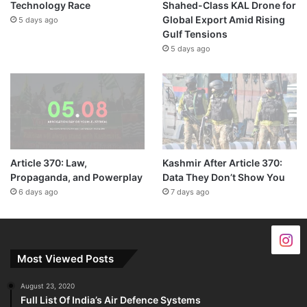
Technology Race
Shahed-Class KAL Drone for
Global Export Amid Rising
5 days ago
Gulf Tensions
5 days ago
Article 370: Law,
Kashmir After Article 370:
Propaganda, and Powerplay
Data They Don’t Show You
6 days ago
7 days ago
Most Viewed Posts
August 23, 2020
Full List Of India’s Air Defence Systems