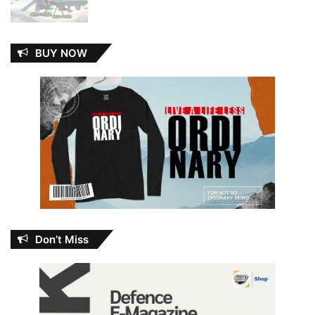
BUY NOW
Don’t Miss