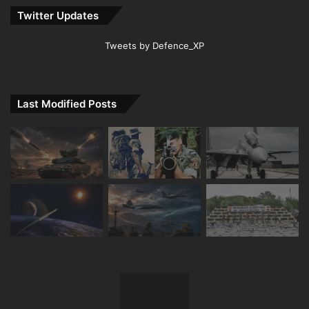
Twitter Updates
Tweets by Defence_XP
Last Modified Posts