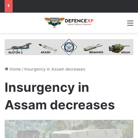
M
Home
/
Insurgency in Assam decreases
Insurgency in
Assam decreases