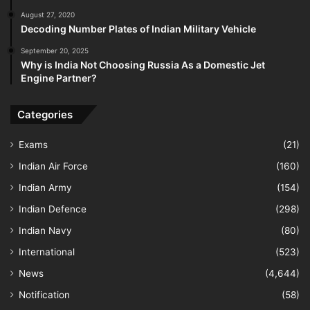
August 27, 2020
Decoding Number Plates of Indian Military Vehicle
September 20, 2025
Why is India Not Choosing Russia As a Domestic Jet
Engine Partner?
Categories
Exams
(21)
Indian Air Force
(160)
Indian Army
(154)
Indian Defence
(298)
Indian Navy
(80)
International
(523)
News
(4,644)
Notification
(58)