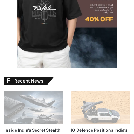
Recent News
Inside India’s Secret Stealth
IG Defence Positions India’s