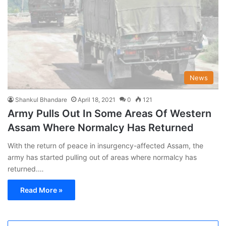
News
Shankul Bhandare
April 18, 2021
0
121
Army Pulls Out In Some Areas Of Western
Assam Where Normalcy Has Returned
With the return of peace in insurgency-affected Assam, the
army has started pulling out of areas where normalcy has
returned.…
Read More »