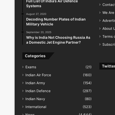
Full List Of India’s Air Defence
Contac
Systems
We Are 
August 27, 2020
Decoding Number Plates of Indian
Advert
Military Vehicle
About 
September 20, 2025
Terms o
Why is India Not Choosing Russia As
a Domestic Jet Engine Partner?
Subscr
Categories
Twitte
Exams
(21)
Indian Air Force
(160)
Indian Army
(154)
Indian Defence
(297)
Indian Navy
(80)
International
(523)
News
(4,644)