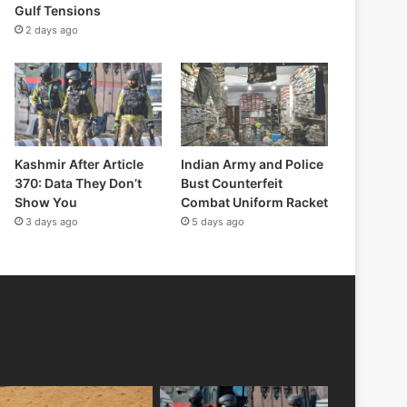
Gulf Tensions
2 days ago
Kashmir After Article
Indian Army and Police
370: Data They Don’t
Bust Counterfeit
Show You
Combat Uniform Racket
3 days ago
5 days ago