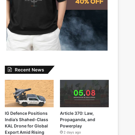
Recent News
IG Defence Positions
Article 370: Law,
India’s Shahed-Class
Propaganda, and
KAL Drone for Global
Powerplay
Export Amid Rising
2 days ago