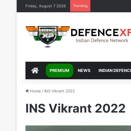
Friday, August 7 2026
Trending
DEFENCEXP
PREMIUM
NEWS
INDIAN DEFENC
Home
/
INS Vikrant 2022
INS Vikrant 2022