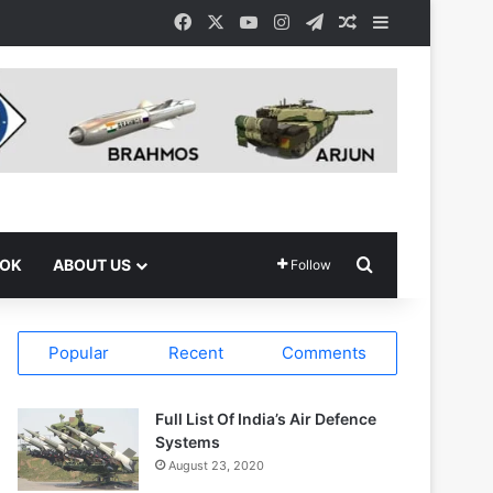
Facebook
X
YouTube
Instagram
Telegram
Random Article
Sidebar
Search for
OOK
ABOUT US
Follow
Popular
Recent
Comments
Full List Of India’s Air Defence
Systems
August 23, 2020