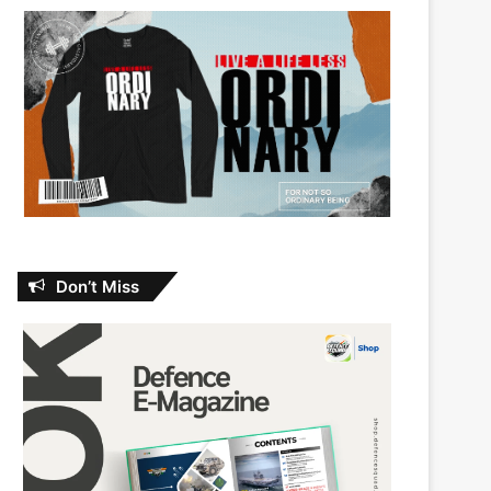
Don’t Miss