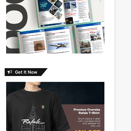
Get It Now