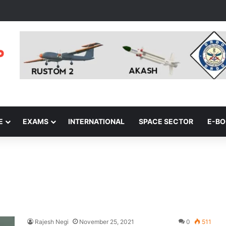
E
EXAMS
INTERNATIONAL
SPACE SECTOR
E-B
Rajesh Negi
November 25, 2021
0
511