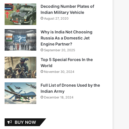
Decoding Number Plates of
Indian Military Vehicle
August 27, 2020
Why is India Not Choosing
Russia As a Domestic Jet
Engine Partner?
September 20, 2025
Top 5 Special Forces In the
World
November 30, 2024
Full List of Drones Used by the
Indian Army
December 18, 2024
BUY NOW