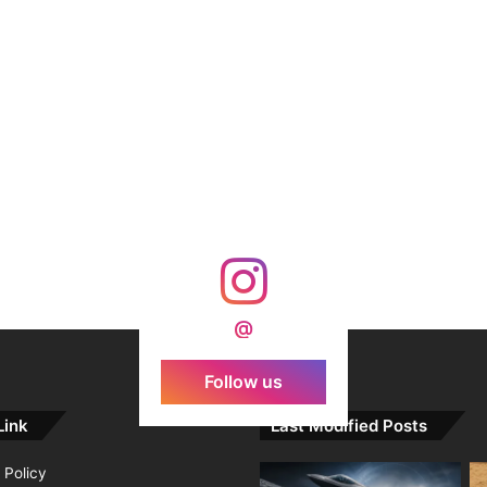
@
Follow us
Link
Last Modified Posts
 Policy