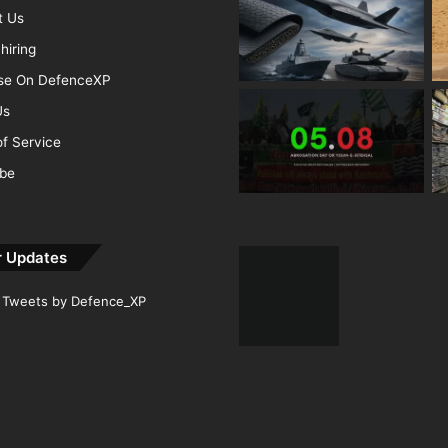
t Us
hiring
ise On DefenceXP
Us
f Service
ibe
r Updates
Tweets by Defence_XP