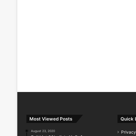
Most Viewed Posts
Quick 
August 23, 2020
Privacy