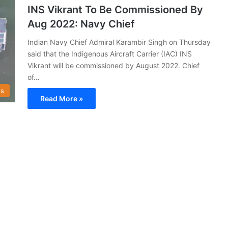
INS Vikrant To Be Commissioned By
Aug 2022: Navy Chief
Indian Navy Chief Admiral Karambir Singh on Thursday
said that the Indigenous Aircraft Carrier (IAC) INS
Vikrant will be commissioned by August 2022. Chief
of…
s
Read More »