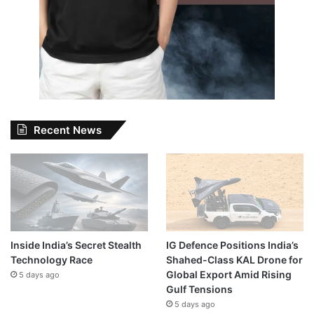
Recent News
Inside India’s Secret Stealth
IG Defence Positions India’s
Technology Race
Shahed-Class KAL Drone for
Global Export Amid Rising
5 days ago
Gulf Tensions
5 days ago