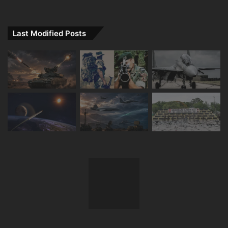
Last Modified Posts