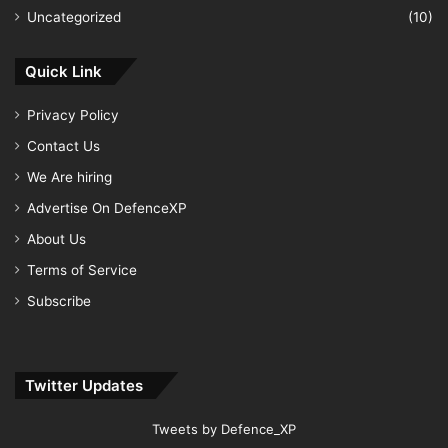
Uncategorized
(10)
Quick Link
Privacy Policy
Contact Us
We Are hiring
Advertise On DefenceXP
About Us
Terms of Service
Subscribe
Twitter Updates
Tweets by Defence_XP