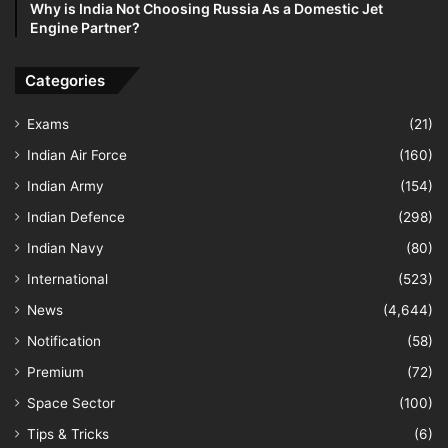
Why is India Not Choosing Russia As a Domestic Jet
Engine Partner?
Categories
Exams
(21)
Indian Air Force
(160)
Indian Army
(154)
Indian Defence
(298)
Indian Navy
(80)
International
(523)
News
(4,644)
Notification
(58)
Premium
(72)
Space Sector
(100)
Tips & Tricks
(6)