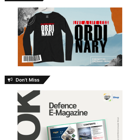
Don’t Miss