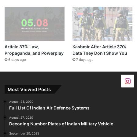
Article 370: Law,
Kashmir After Article 370:
Propaganda, and Powerplay
Data They Don’t Show You
6 days ago
7 days ago
Most Viewed Posts
August 23, 2020
Full List Of India’s Air Defence Systems
August 27, 2020
Decoding Number Plates of Indian Military Vehicle
September 20, 2025