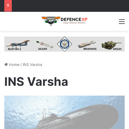
M
Home
/
INS Varsha
INS Varsha