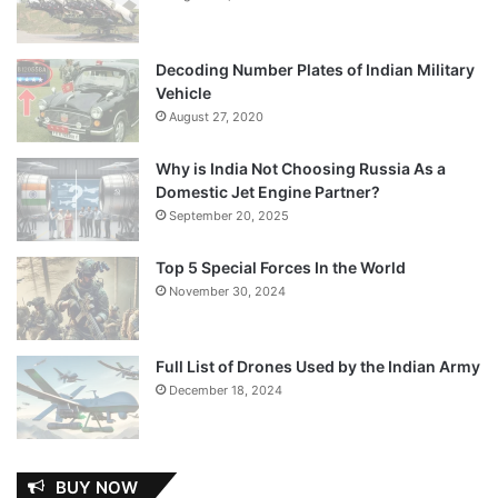
Decoding Number Plates of Indian Military
Vehicle
August 27, 2020
Why is India Not Choosing Russia As a
Domestic Jet Engine Partner?
September 20, 2025
Top 5 Special Forces In the World
November 30, 2024
Full List of Drones Used by the Indian Army
December 18, 2024
BUY NOW