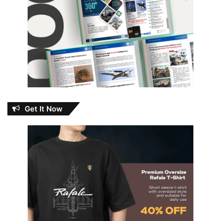
Get It Now