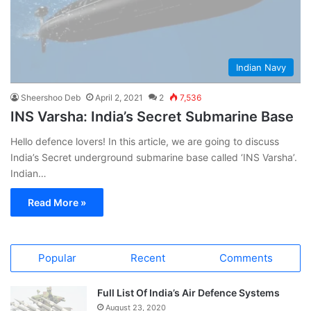
Indian Navy
Sheershoo Deb
April 2, 2021
2
7,536
INS Varsha: India’s Secret Submarine Base
Hello defence lovers! In this article, we are going to discuss
India’s Secret underground submarine base called ‘INS Varsha’.
Indian…
Read More »
Popular
Recent
Comments
Full List Of India’s Air Defence Systems
August 23, 2020