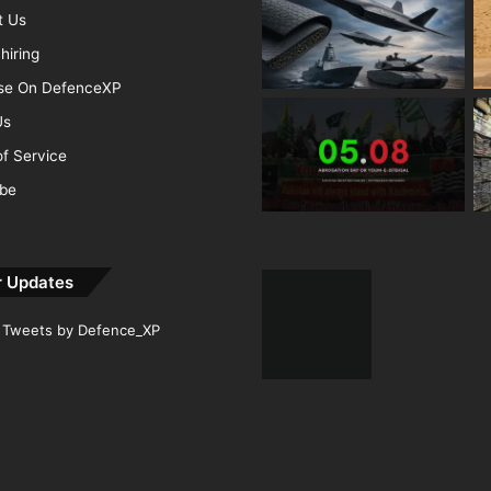
t Us
hiring
ise On DefenceXP
Us
f Service
ibe
r Updates
Tweets by Defence_XP