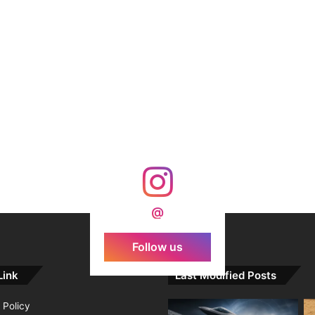
@
Follow us
Link
Last Modified Posts
 Policy