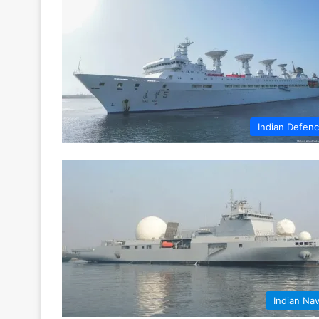
Indian Defen
Indian Na