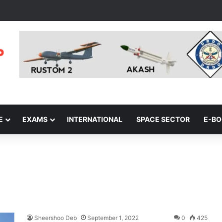
E
EXAMS
INTERNATIONAL
SPACE SECTOR
E-B
Sheershoo Deb
September 1, 2022
0
425