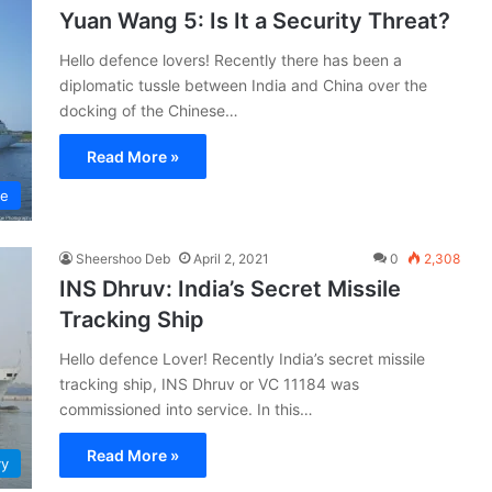
Yuan Wang 5: Is It a Security Threat?
Hello defence lovers! Recently there has been a
diplomatic tussle between India and China over the
docking of the Chinese…
Read More »
ce
Sheershoo Deb
April 2, 2021
0
2,308
INS Dhruv: India’s Secret Missile
Tracking Ship
Hello defence Lover! Recently India’s secret missile
tracking ship, INS Dhruv or VC 11184 was
commissioned into service. In this…
Read More »
vy