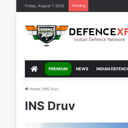
Friday, August 7 2026
Trending
DEFENCEXP
PREMIUM
NEWS
INDIAN DEFENC
Home
/
INS Druv
INS Druv