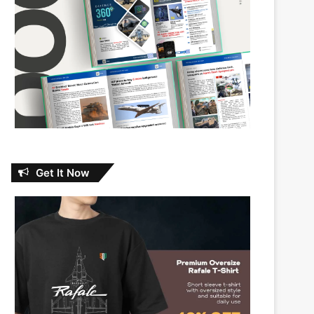
Get It Now