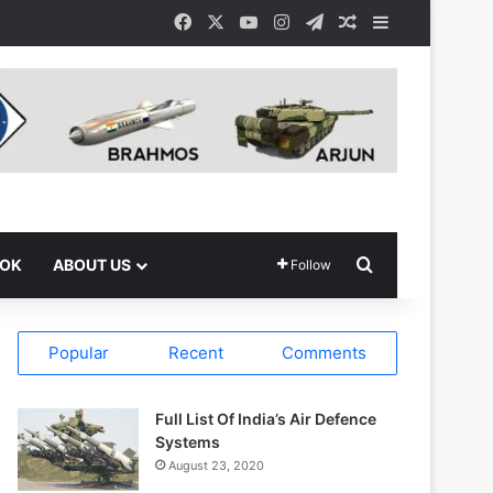
Facebook
X
YouTube
Instagram
Telegram
Random Article
Sidebar
Search for
OOK
ABOUT US
Follow
Popular
Recent
Comments
Full List Of India’s Air Defence
Systems
August 23, 2020