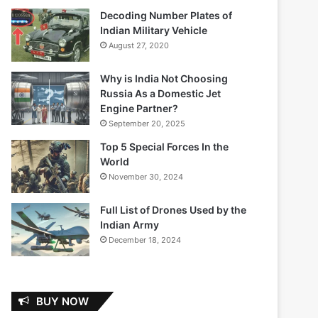
Decoding Number Plates of
Indian Military Vehicle
August 27, 2020
Why is India Not Choosing
Russia As a Domestic Jet
Engine Partner?
September 20, 2025
Top 5 Special Forces In the
World
November 30, 2024
Full List of Drones Used by the
Indian Army
December 18, 2024
BUY NOW