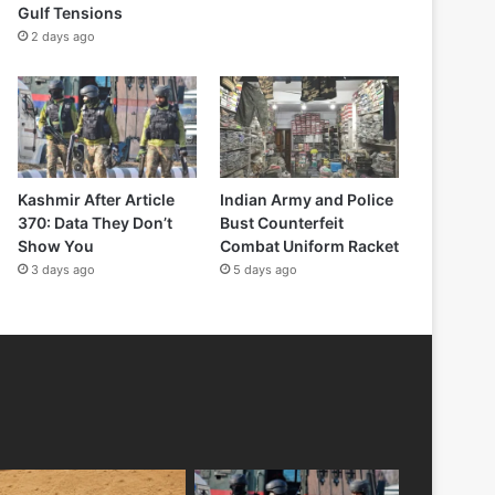
Gulf Tensions
2 days ago
Kashmir After Article
Indian Army and Police
370: Data They Don’t
Bust Counterfeit
Show You
Combat Uniform Racket
3 days ago
5 days ago