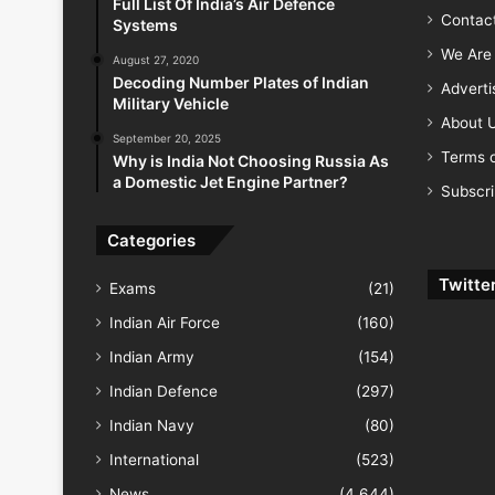
Full List Of India’s Air Defence
Contac
Systems
We Are 
August 27, 2020
Decoding Number Plates of Indian
Advert
Military Vehicle
About 
September 20, 2025
Terms o
Why is India Not Choosing Russia As
a Domestic Jet Engine Partner?
Subscr
Categories
Twitte
Exams
(21)
Indian Air Force
(160)
Indian Army
(154)
Indian Defence
(297)
Indian Navy
(80)
International
(523)
News
(4,644)