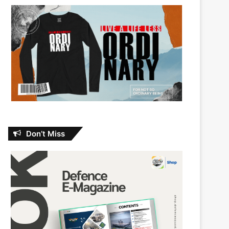
Don’t Miss