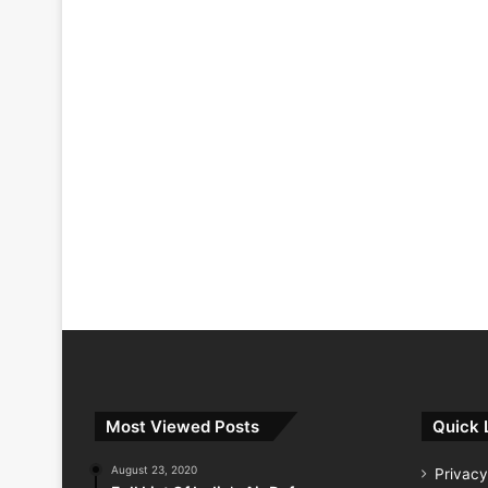
Most Viewed Posts
Quick 
August 23, 2020
Privacy