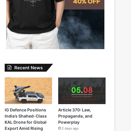
Recent News
IG Defence Positions
Article 370: Law,
India’s Shahed-Class
Propaganda, and
KAL Drone for Global
Powerplay
Export Amid Rising
2 days ago