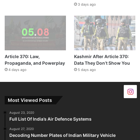
3 days ago
Article 370: Law,
Kashmir After Article 370:
Propaganda, and Powerplay
Data They Don’t Show You
4 days ago
5 days ago
Most Viewed Posts
August 23, 2020
Full List Of India’s Air Defence Systems
August 27, 2020
Decoding Number Plates of Indian Military Vehicle