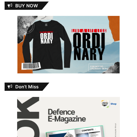
BUY NOW
Don’t Miss