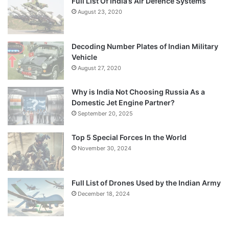
Full List Of India’s Air Defence Systems
August 23, 2020
Decoding Number Plates of Indian Military
Vehicle
August 27, 2020
Why is India Not Choosing Russia As a
Domestic Jet Engine Partner?
September 20, 2025
Top 5 Special Forces In the World
November 30, 2024
Full List of Drones Used by the Indian Army
December 18, 2024