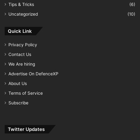
Tips & Tricks
(6)
Uncategorized
(10)
Quick Link
Privacy Policy
Contact Us
We Are hiring
Advertise On DefenceXP
About Us
Terms of Service
Subscribe
Twitter Updates