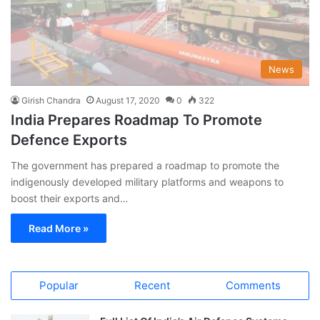
News
Girish Chandra
August 17, 2020
0
322
India Prepares Roadmap To Promote
Defence Exports
The government has prepared a roadmap to promote the
indigenously developed military platforms and weapons to
boost their exports and…
Read More »
Popular
Recent
Comments