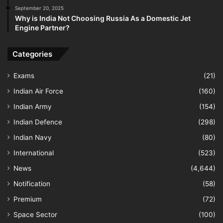
September 20, 2025
Why is India Not Choosing Russia As a Domestic Jet
Engine Partner?
Categories
Exams
(21)
Indian Air Force
(160)
Indian Army
(154)
Indian Defence
(298)
Indian Navy
(80)
International
(523)
News
(4,644)
Notification
(58)
Premium
(72)
Space Sector
(100)