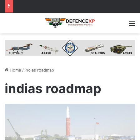
M
Home
/
indias roadmap
indias roadmap