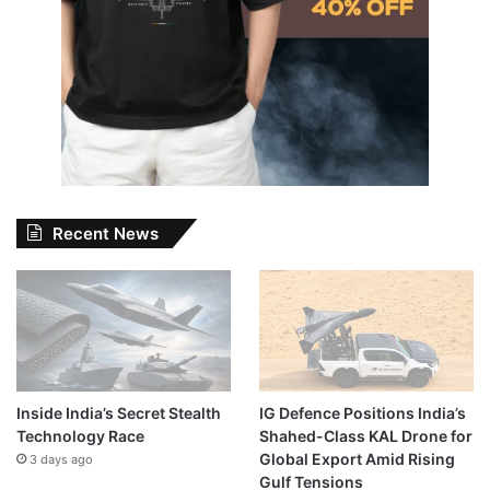
Recent News
Inside India’s Secret Stealth
IG Defence Positions India’s
Technology Race
Shahed-Class KAL Drone for
Global Export Amid Rising
3 days ago
Gulf Tensions