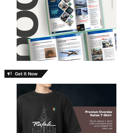
Get It Now