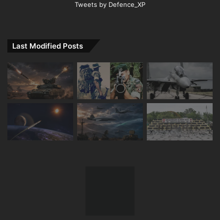
Tweets by Defence_XP
Last Modified Posts