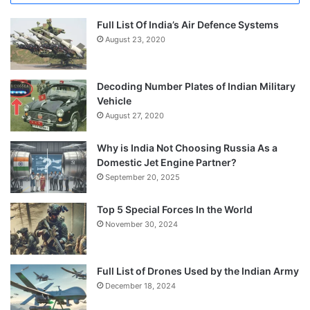
Full List Of India’s Air Defence Systems
August 23, 2020
Decoding Number Plates of Indian Military
Vehicle
August 27, 2020
Why is India Not Choosing Russia As a
Domestic Jet Engine Partner?
September 20, 2025
Top 5 Special Forces In the World
November 30, 2024
Full List of Drones Used by the Indian Army
December 18, 2024