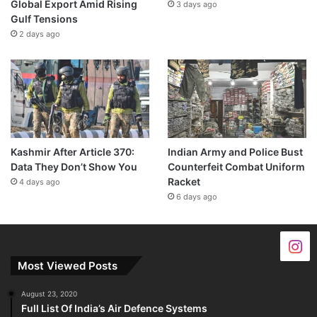
Global Export Amid Rising
3 days ago
Gulf Tensions
2 days ago
Kashmir After Article 370:
Indian Army and Police Bust
Data They Don’t Show You
Counterfeit Combat Uniform
Racket
4 days ago
6 days ago
Most Viewed Posts
August 23, 2020
Full List Of India’s Air Defence Systems