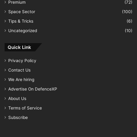
Premium
(72)
Space Sector
(100)
Tips & Tricks
(6)
Uncategorized
(10)
Quick Link
Privacy Policy
Contact Us
We Are hiring
Advertise On DefenceXP
About Us
Terms of Service
Subscribe