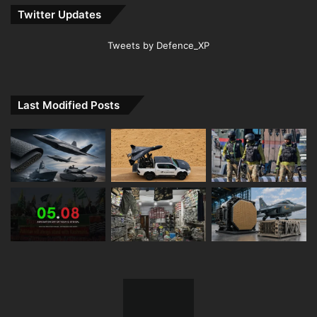
Twitter Updates
Tweets by Defence_XP
Last Modified Posts