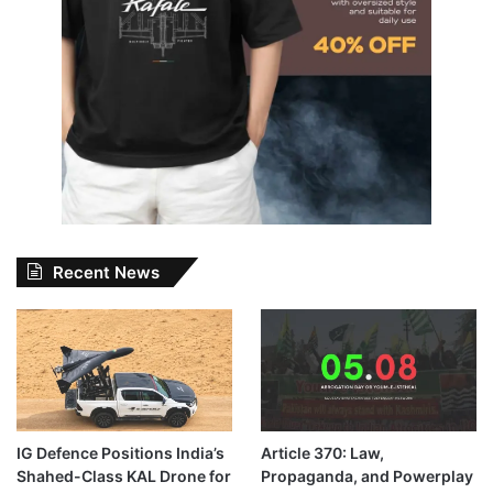
Recent News
IG Defence Positions India’s
Article 370: Law,
Shahed-Class KAL Drone for
Propaganda, and Powerplay