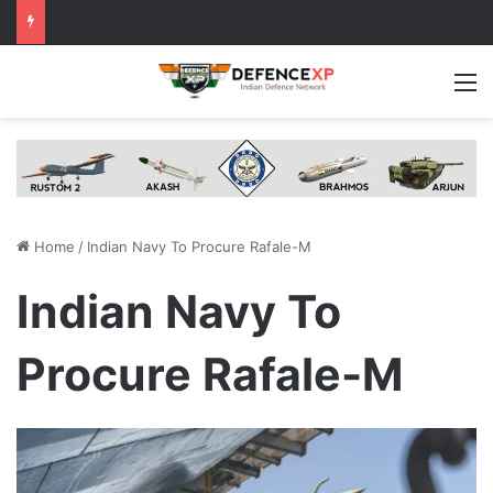
M
Home
/
Indian Navy To Procure Rafale-M
Indian Navy To
Procure Rafale-M