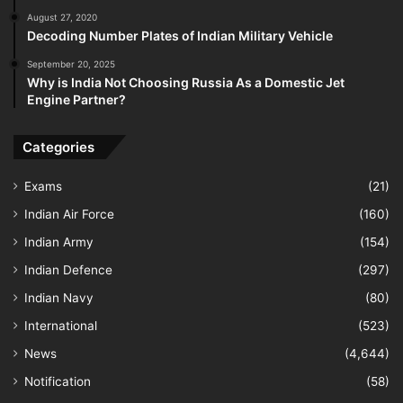
August 27, 2020
Decoding Number Plates of Indian Military Vehicle
September 20, 2025
Why is India Not Choosing Russia As a Domestic Jet
Engine Partner?
Categories
Exams
(21)
Indian Air Force
(160)
Indian Army
(154)
Indian Defence
(297)
Indian Navy
(80)
International
(523)
News
(4,644)
Notification
(58)