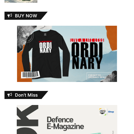
BUY NOW
Don’t Miss