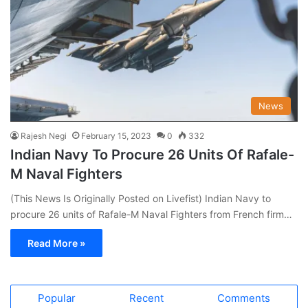
News
Rajesh Negi
February 15, 2023
0
332
Indian Navy To Procure 26 Units Of Rafale-
M Naval Fighters
(This News Is Originally Posted on Livefist) Indian Navy to
procure 26 units of Rafale-M Naval Fighters from French firm…
Read More »
Popular
Recent
Comments