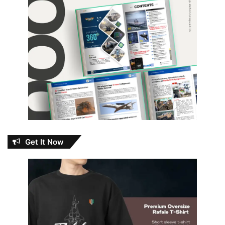
Get It Now