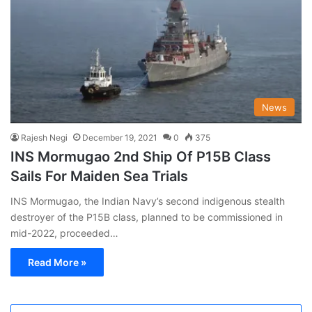
News
Rajesh Negi
December 19, 2021
0
375
INS Mormugao 2nd Ship Of P15B Class
Sails For Maiden Sea Trials
INS Mormugao, the Indian Navy’s second indigenous stealth
destroyer of the P15B class, planned to be commissioned in
mid-2022, proceeded…
Read More »