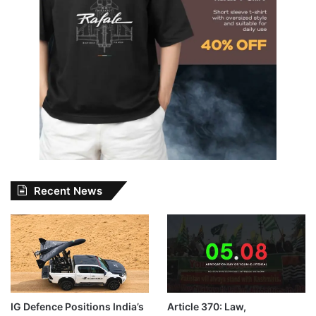
Recent News
IG Defence Positions India’s
Article 370: Law,