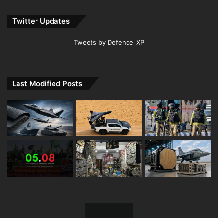
Twitter Updates
Tweets by Defence_XP
Last Modified Posts