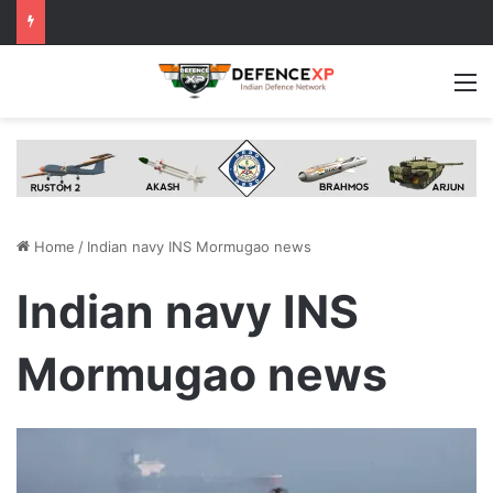
M
Home
/
Indian navy INS Mormugao news
Indian navy INS
Mormugao news