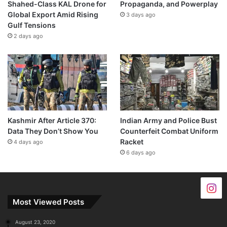
Shahed-Class KAL Drone for
Propaganda, and Powerplay
Global Export Amid Rising
3 days ago
Gulf Tensions
2 days ago
Kashmir After Article 370:
Indian Army and Police Bust
Data They Don’t Show You
Counterfeit Combat Uniform
Racket
4 days ago
6 days ago
Most Viewed Posts
August 23, 2020