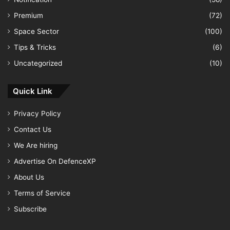
Premium
(72)
Space Sector
(100)
Tips & Tricks
(6)
Uncategorized
(10)
Quick Link
Privacy Policy
Contact Us
We Are hiring
Advertise On DefenceXP
About Us
Terms of Service
Subscribe