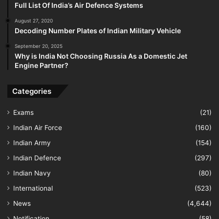
Full List Of India’s Air Defence Systems
August 27, 2020
Decoding Number Plates of Indian Military Vehicle
September 20, 2025
Why is India Not Choosing Russia As a Domestic Jet
Engine Partner?
Categories
Exams
(21)
Indian Air Force
(160)
Indian Army
(154)
Indian Defence
(297)
Indian Navy
(80)
International
(523)
News
(4,644)
Notification
(58)