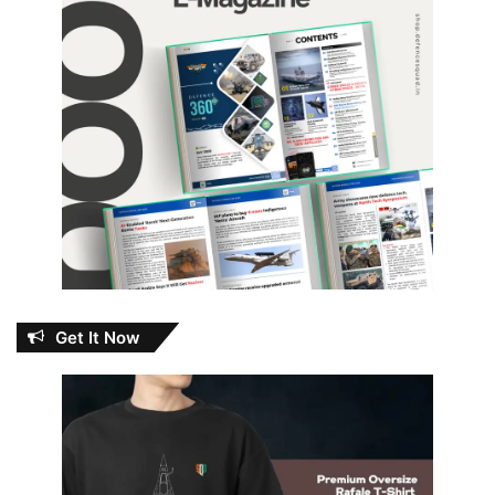
Get It Now