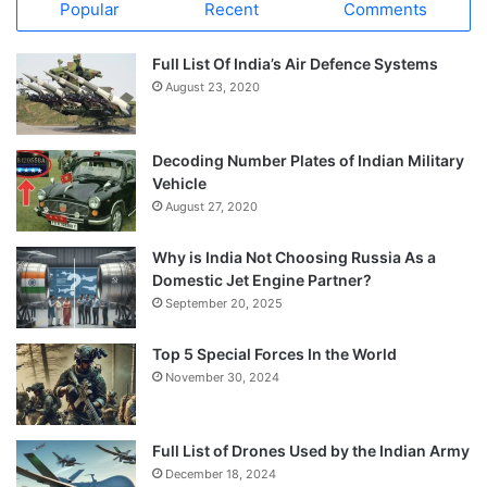
Popular
Recent
Comments
Full List Of India’s Air Defence Systems
August 23, 2020
Decoding Number Plates of Indian Military
Vehicle
August 27, 2020
Why is India Not Choosing Russia As a
Domestic Jet Engine Partner?
September 20, 2025
Top 5 Special Forces In the World
November 30, 2024
Full List of Drones Used by the Indian Army
December 18, 2024