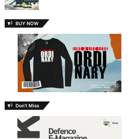
BUY NOW
Don’t Miss