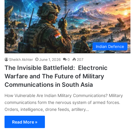
Indian Defence
Sheikh Akhter
June 1, 2026
0
207
The Invisible Battlefield: Electronic
Warfare and The Future of Military
Communications in South Asia
How Vulnerable Are Indian Military Communications? Military
communications form the nervous system of armed forces.
Orders, intelligence, drone feeds, artillery…
Read More »