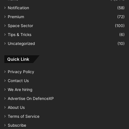
Notification
(58)
Premium
(72)
Space Sector
(100)
Tips & Tricks
(6)
Uncategorized
(10)
Quick Link
Privacy Policy
Contact Us
We Are hiring
Advertise On DefenceXP
About Us
Terms of Service
Subscribe