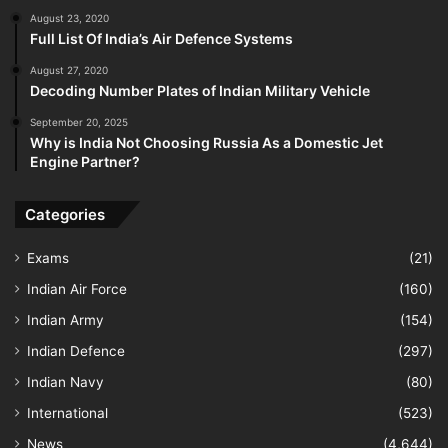
August 23, 2020
Full List Of India’s Air Defence Systems
August 27, 2020
Decoding Number Plates of Indian Military Vehicle
September 20, 2025
Why is India Not Choosing Russia As a Domestic Jet
Engine Partner?
Categories
Exams
(21)
Indian Air Force
(160)
Indian Army
(154)
Indian Defence
(297)
Indian Navy
(80)
International
(523)
News
(4,644)