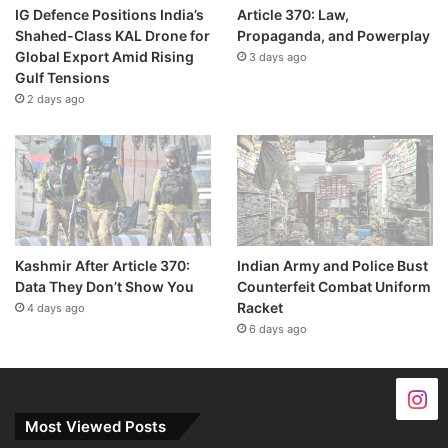
IG Defence Positions India’s
Article 370: Law,
Shahed-Class KAL Drone for
Propaganda, and Powerplay
Global Export Amid Rising
3 days ago
Gulf Tensions
2 days ago
Kashmir After Article 370:
Indian Army and Police Bust
Data They Don’t Show You
Counterfeit Combat Uniform
Racket
4 days ago
6 days ago
Most Viewed Posts