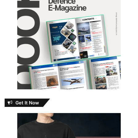
Get It Now