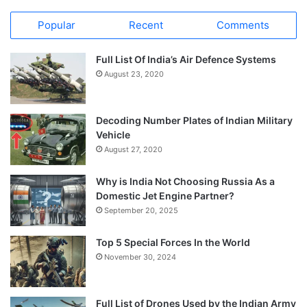
Popular
Recent
Comments
Full List Of India’s Air Defence Systems
August 23, 2020
Decoding Number Plates of Indian Military
Vehicle
August 27, 2020
Why is India Not Choosing Russia As a
Domestic Jet Engine Partner?
September 20, 2025
Top 5 Special Forces In the World
November 30, 2024
Full List of Drones Used by the Indian Army