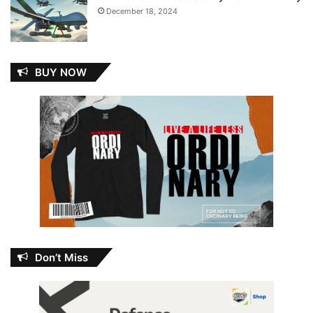
December 18, 2024
BUY NOW
Don’t Miss