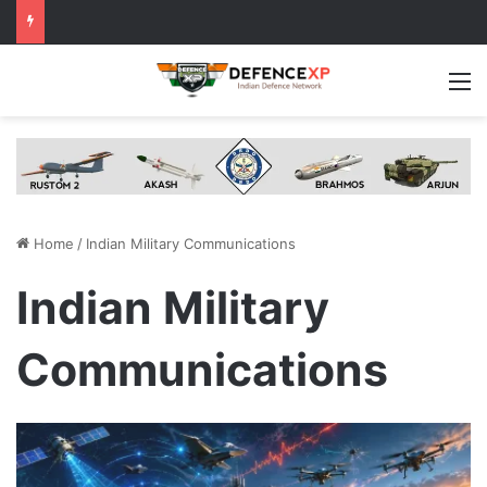
M
Home
/
Indian Military Communications
Indian Military
Communications