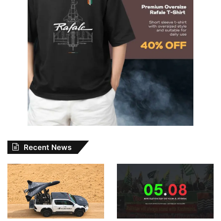
Recent News