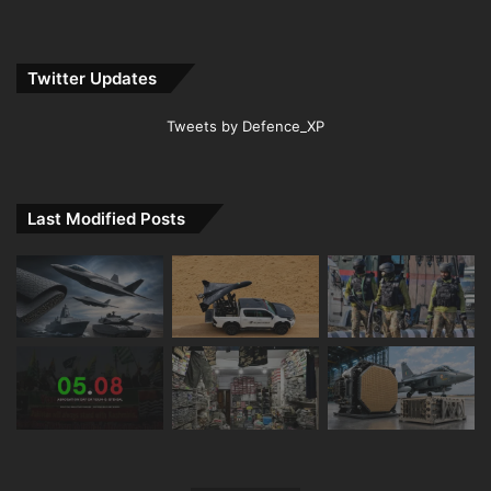
Twitter Updates
Tweets by Defence_XP
Last Modified Posts