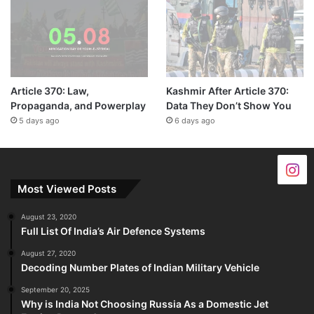
Article 370: Law,
Kashmir After Article 370:
Propaganda, and Powerplay
Data They Don’t Show You
5 days ago
6 days ago
Most Viewed Posts
August 23, 2020
Full List Of India’s Air Defence Systems
August 27, 2020
Decoding Number Plates of Indian Military Vehicle
September 20, 2025
Why is India Not Choosing Russia As a Domestic Jet