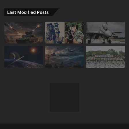
Last Modified Posts