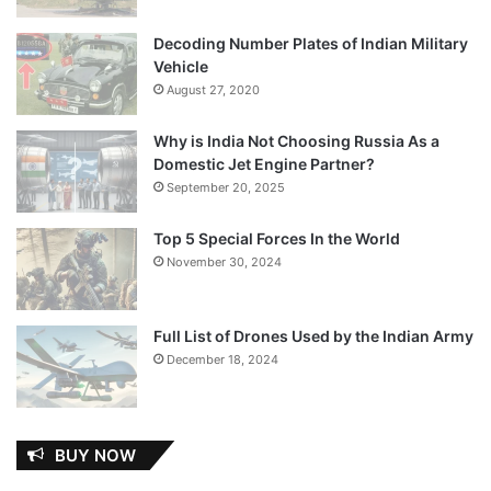
Decoding Number Plates of Indian Military
Vehicle
August 27, 2020
Why is India Not Choosing Russia As a
Domestic Jet Engine Partner?
September 20, 2025
Top 5 Special Forces In the World
November 30, 2024
Full List of Drones Used by the Indian Army
December 18, 2024
BUY NOW