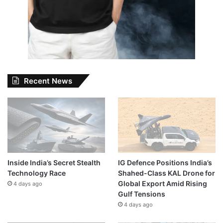
Recent News
Inside India’s Secret Stealth
IG Defence Positions India’s
Technology Race
Shahed-Class KAL Drone for
Global Export Amid Rising
4 days ago
Gulf Tensions
4 days ago