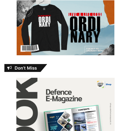
Don’t Miss