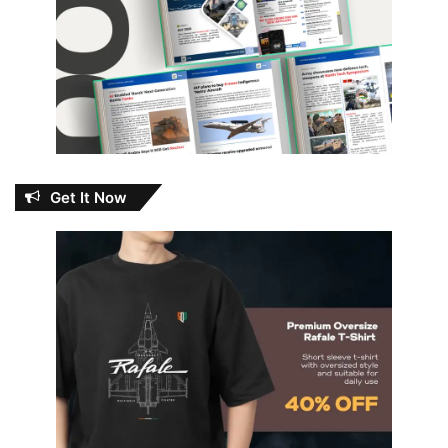
Get It Now