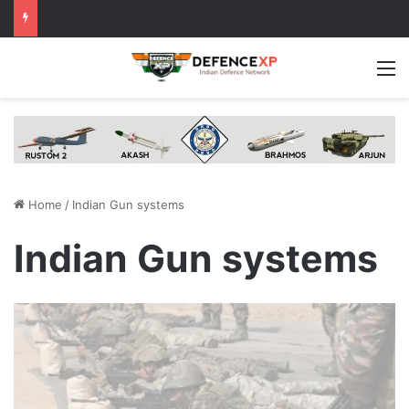
M
Home
/
Indian Gun systems
Indian Gun systems