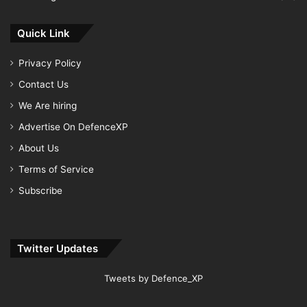
Quick Link
Privacy Policy
Contact Us
We Are hiring
Advertise On DefenceXP
About Us
Terms of Service
Subscribe
Twitter Updates
Tweets by Defence_XP