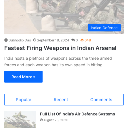
Indian Defence
Subhodip Das
September 18, 2024
0
648
Fastest Firing Weapons in Indian Arsenal
India hosts a plethora of weapons across the three armed
forces and each weapon has its own speed in hitting…
Read More »
Popular
Recent
Comments
Full List Of India’s Air Defence Systems
August 23, 2020