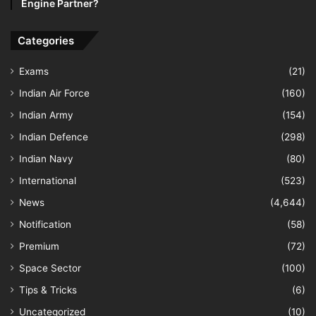
Engine Partner?
Categories
Exams
(21)
Indian Air Force
(160)
Indian Army
(154)
Indian Defence
(298)
Indian Navy
(80)
International
(523)
News
(4,644)
Notification
(58)
Premium
(72)
Space Sector
(100)
Tips & Tricks
(6)
Uncategorized
(10)