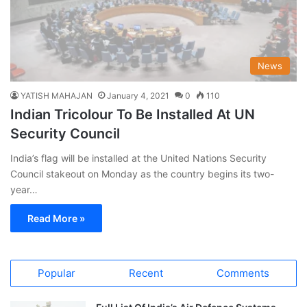
News
YATISH MAHAJAN
January 4, 2021
0
110
Indian Tricolour To Be Installed At UN
Security Council
India’s flag will be installed at the United Nations Security
Council stakeout on Monday as the country begins its two-
year…
Read More »
Popular
Recent
Comments