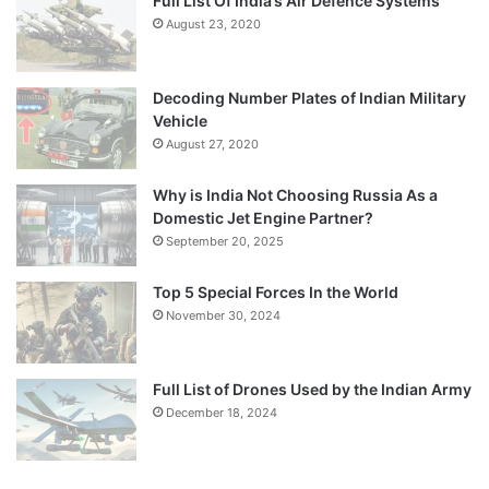
Full List Of India’s Air Defence Systems
August 23, 2020
Decoding Number Plates of Indian Military
Vehicle
August 27, 2020
Why is India Not Choosing Russia As a
Domestic Jet Engine Partner?
September 20, 2025
Top 5 Special Forces In the World
November 30, 2024
Full List of Drones Used by the Indian Army
December 18, 2024