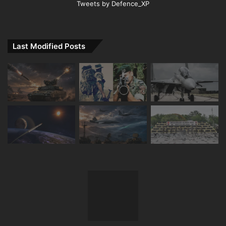
Tweets by Defence_XP
Last Modified Posts