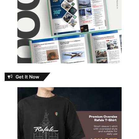
Get It Now