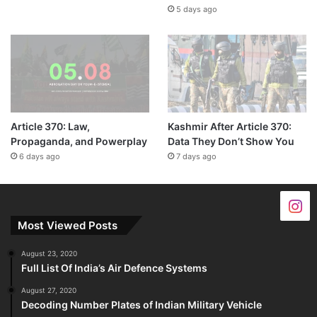
5 days ago
Article 370: Law,
Kashmir After Article 370:
Propaganda, and Powerplay
Data They Don’t Show You
6 days ago
7 days ago
Most Viewed Posts
August 23, 2020
Full List Of India’s Air Defence Systems
August 27, 2020
Decoding Number Plates of Indian Military Vehicle