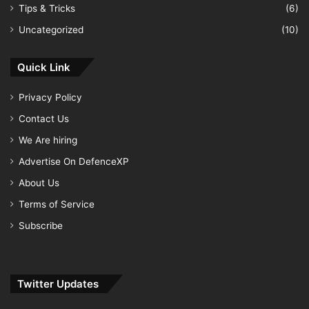
Tips & Tricks
(6)
Uncategorized
(10)
Quick Link
Privacy Policy
Contact Us
We Are hiring
Advertise On DefenceXP
About Us
Terms of Service
Subscribe
Twitter Updates