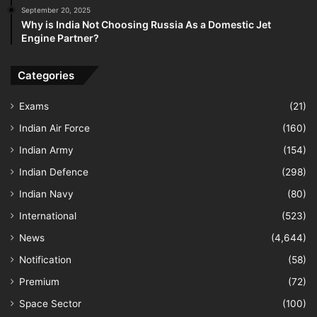
September 20, 2025
Why is India Not Choosing Russia As a Domestic Jet
Engine Partner?
Categories
Exams
(21)
Indian Air Force
(160)
Indian Army
(154)
Indian Defence
(298)
Indian Navy
(80)
International
(523)
News
(4,644)
Notification
(58)
Premium
(72)
Space Sector
(100)