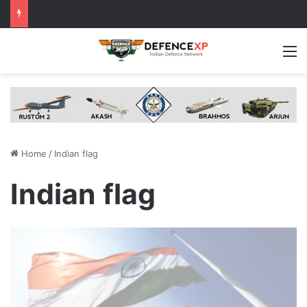
M
Home
/
Indian flag
Indian flag