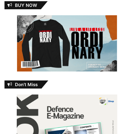
BUY NOW
Don’t Miss