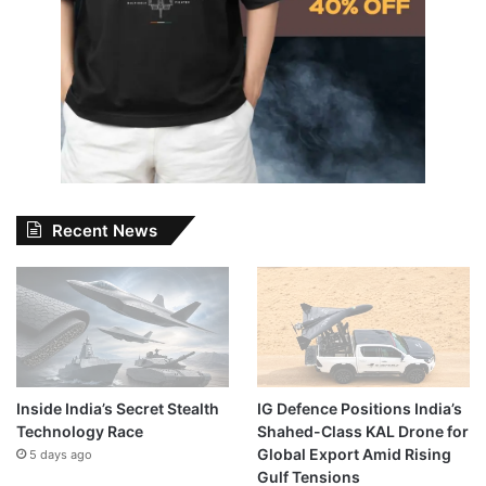
Recent News
Inside India’s Secret Stealth
IG Defence Positions India’s
Technology Race
Shahed-Class KAL Drone for
Global Export Amid Rising
5 days ago
Gulf Tensions