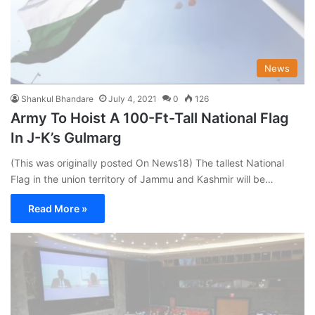
News
Shankul Bhandare
July 4, 2021
0
126
Army To Hoist A 100-Ft-Tall National Flag
In J-K’s Gulmarg
(This was originally posted On News18) The tallest National
Flag in the union territory of Jammu and Kashmir will be…
Read More »