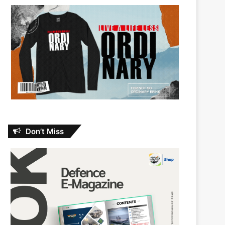
Don’t Miss