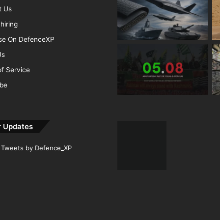
t Us
hiring
ise On DefenceXP
Us
f Service
ibe
r Updates
Tweets by Defence_XP