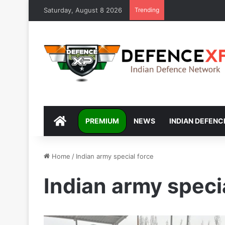
Saturday, August 8 2026
Trending
DEFENCEXP
PREMIUM
NEWS
INDIAN DEFENC
Home
/
Indian army special force
Indian army speci