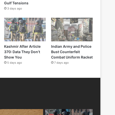
Gulf Tensions
3 days ago
Kashmir After Article
Indian Army and Police
370: Data They Don’t
Bust Counterfeit
Show You
Combat Uniform Racket
5 days ago
7 days ago