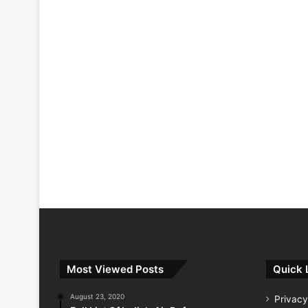
Most Viewed Posts
Quick 
August 23, 2020
Privacy