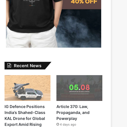
Recent News
IG Defence Positions
Article 370: Law,
India’s Shahed-Class
Propaganda, and
KAL Drone for Global
Powerplay
Export Amid Rising
4 days ago