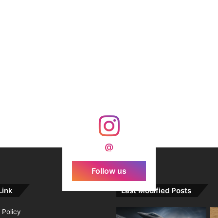
@
Follow us
Link
Last Modified Posts
 Policy