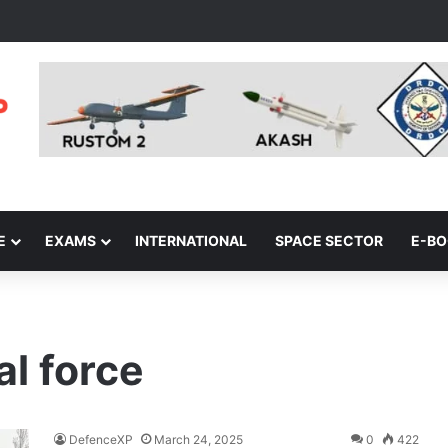
E
EXAMS
INTERNATIONAL
SPACE SECTOR
E-B
al force
DefenceXP
March 24, 2025
0
422