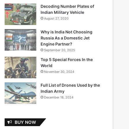
Decoding Number Plates of
Indian Military Vehicle
August 27, 2020
Why is India Not Choosing
Russia As a Domestic Jet
Engine Partner?
September 20, 2025
Top 5 Special Forces In the
World
November 30, 2024
Full List of Drones Used by the
Indian Army
December 18, 2024
BUY NOW