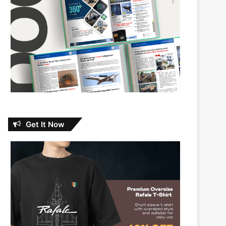
Get It Now