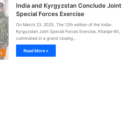
India and Kyrgyzstan Conclude Joint
Special Forces Exercise
On March 23, 2025, The 12th edition of the India-
Kyrgyzstan Joint Special Forces Exercise, Khanjar-XII,
culminated in a grand closing…
Read More »
s