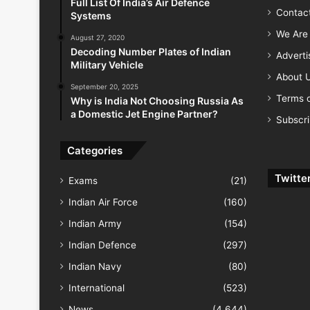
Full List Of India’s Air Defence
Contac
Systems
We Are 
August 27, 2020
Decoding Number Plates of Indian
Advert
Military Vehicle
About 
September 20, 2025
Terms o
Why is India Not Choosing Russia As
a Domestic Jet Engine Partner?
Subscr
Categories
Twitte
Exams
(21)
Indian Air Force
(160)
Indian Army
(154)
Indian Defence
(297)
Indian Navy
(80)
International
(523)
News
(4,644)