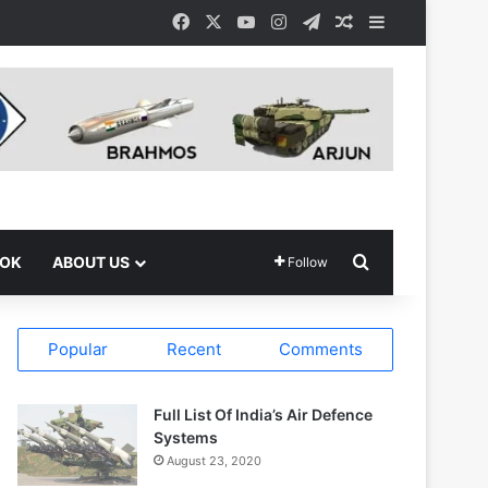
Facebook
X
YouTube
Instagram
Telegram
Random Article
Sidebar
Search for
OOK
ABOUT US
Follow
Popular
Recent
Comments
Full List Of India’s Air Defence
Systems
August 23, 2020