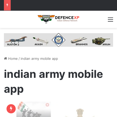
M
Home
/
indian army mobile app
indian army mobile
app