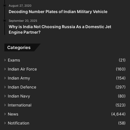
August 27, 2020
Decoding Number Plates of Indian Military Vehicle
September 20, 2025
Why is India Not Choosing Russia As a Domestic Jet
Engine Partner?
Categories
Exams
(21)
Indian Air Force
(160)
Indian Army
(154)
Indian Defence
(297)
Indian Navy
(80)
International
(523)
News
(4,644)
Notification
(58)