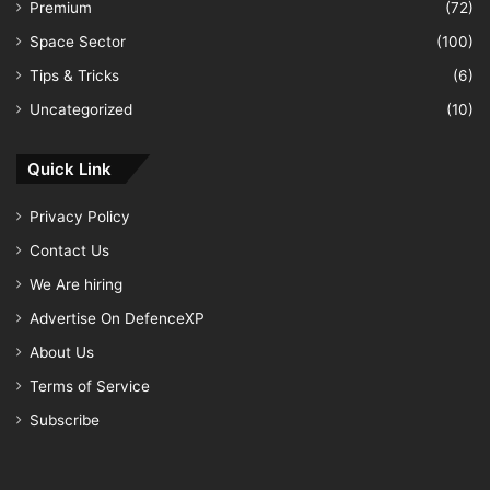
Premium
(72)
Space Sector
(100)
Tips & Tricks
(6)
Uncategorized
(10)
Quick Link
Privacy Policy
Contact Us
We Are hiring
Advertise On DefenceXP
About Us
Terms of Service
Subscribe