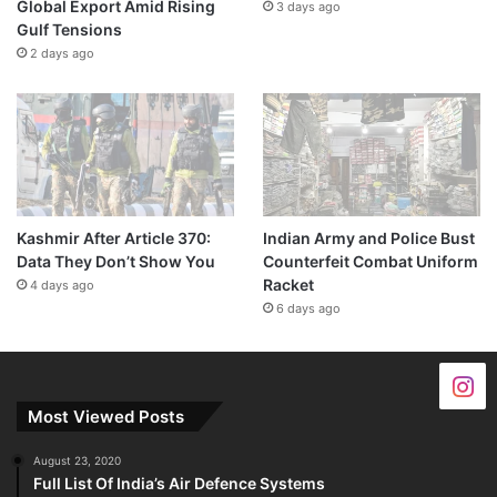
Global Export Amid Rising
3 days ago
Gulf Tensions
2 days ago
Kashmir After Article 370:
Indian Army and Police Bust
Data They Don’t Show You
Counterfeit Combat Uniform
Racket
4 days ago
6 days ago
Most Viewed Posts
August 23, 2020
Full List Of India’s Air Defence Systems