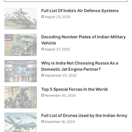
Full List Of India’s Air Defence Systems
August 23, 2020
Decoding Number Plates of Indian Military
Vehicle
August 27, 2020
Why is India Not Choosing Russia As a
Domestic Jet Engine Partner?
September 20, 2025
Top 5 Special Forces In the World
November 30, 2024
Full List of Drones Used by the Indian Army
December 18, 2024