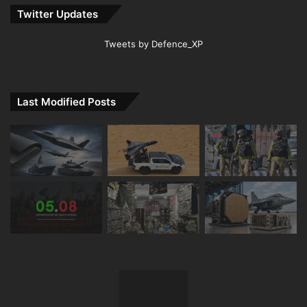
Twitter Updates
Tweets by Defence_XP
Last Modified Posts