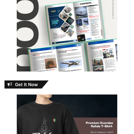
Get It Now