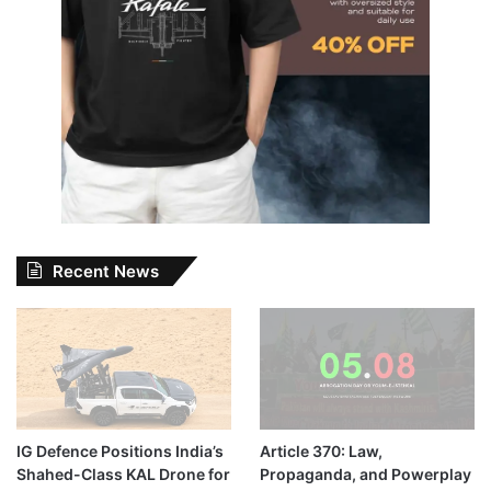
Recent News
IG Defence Positions India’s
Article 370: Law,
Shahed-Class KAL Drone for
Propaganda, and Powerplay