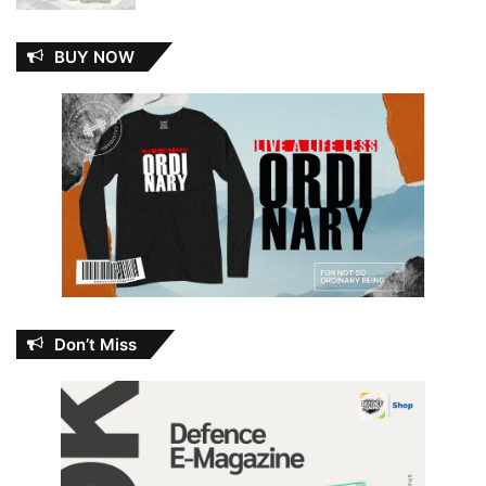
BUY NOW
Don’t Miss