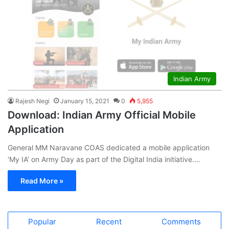
Indian Army
Rajesh Negi
January 15, 2021
0
5,955
Download: Indian Army Official Mobile
Application
General MM Naravane COAS dedicated a mobile application
‘My IA’ on Army Day as part of the Digital India initiative.…
Read More »
Popular
Recent
Comments