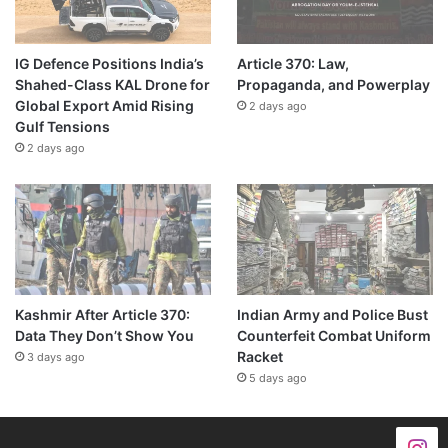
IG Defence Positions India’s
Article 370: Law,
Shahed-Class KAL Drone for
Propaganda, and Powerplay
Global Export Amid Rising
2 days ago
Gulf Tensions
2 days ago
Kashmir After Article 370:
Indian Army and Police Bust
Data They Don’t Show You
Counterfeit Combat Uniform
Racket
3 days ago
5 days ago