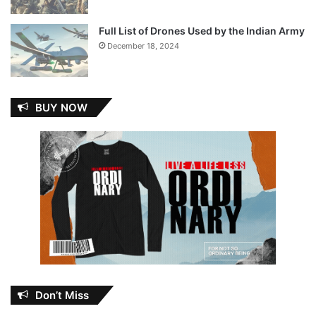
Full List of Drones Used by the Indian Army
December 18, 2024
BUY NOW
Don’t Miss