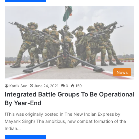
News
Kartik Sud
June 24, 2021
0
159
Integrated Battle Groups To Be Operational
By Year-End
(This was originally posted in The New Indian Express by
Mayank Singh) The ambitious, new combat formation of the
Indian…