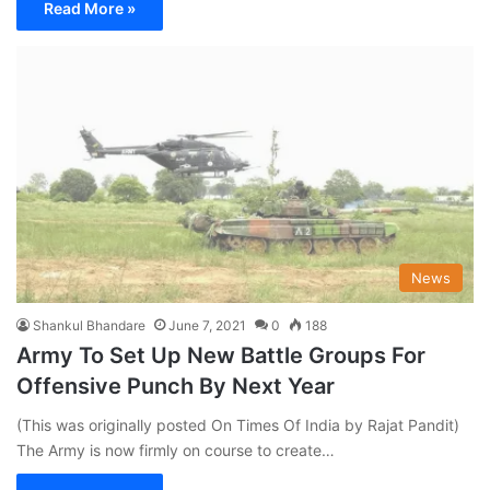
Read More »
News
Shankul Bhandare
June 7, 2021
0
188
Army To Set Up New Battle Groups For
Offensive Punch By Next Year
(This was originally posted On Times Of India by Rajat Pandit)
The Army is now firmly on course to create…