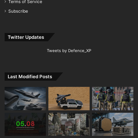
Terms of Service
Subscribe
Twitter Updates
Tweets by Defence_XP
Last Modified Posts