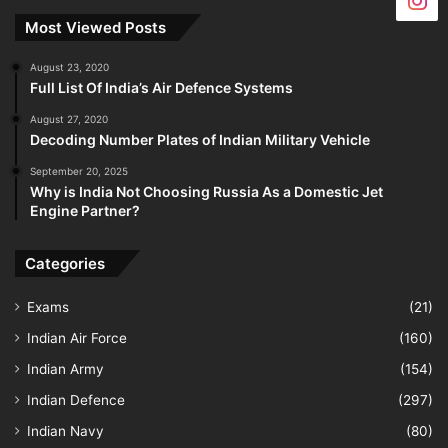
Most Viewed Posts
August 23, 2020
Full List Of India’s Air Defence Systems
August 27, 2020
Decoding Number Plates of Indian Military Vehicle
September 20, 2025
Why is India Not Choosing Russia As a Domestic Jet
Engine Partner?
Categories
Exams
(21)
Indian Air Force
(160)
Indian Army
(154)
Indian Defence
(297)
Indian Navy
(80)