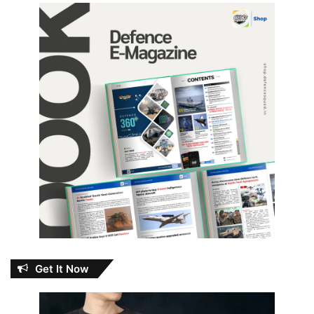
Get It Now