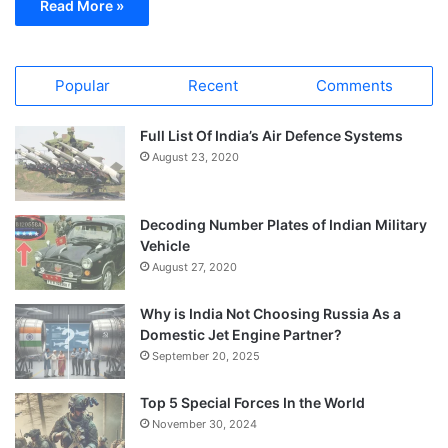
Read More »
Popular
Recent
Comments
Full List Of India’s Air Defence Systems
August 23, 2020
Decoding Number Plates of Indian Military
Vehicle
August 27, 2020
Why is India Not Choosing Russia As a
Domestic Jet Engine Partner?
September 20, 2025
Top 5 Special Forces In the World
November 30, 2024