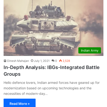
Indian Army
Dinesh Mahajan
July 1, 2021
0
2,528
In-Depth Analysis: IBGs-Integrated Battle
Groups
Hello defence lovers, Indian armed forces have geared up for
modernization based on upcoming technologies and the
necessities of modern-day…
Read More »