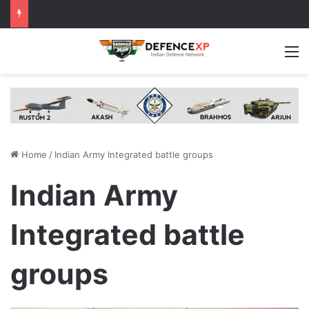
M
Home
/
Indian Army Integrated battle groups
Indian Army
Integrated battle
groups