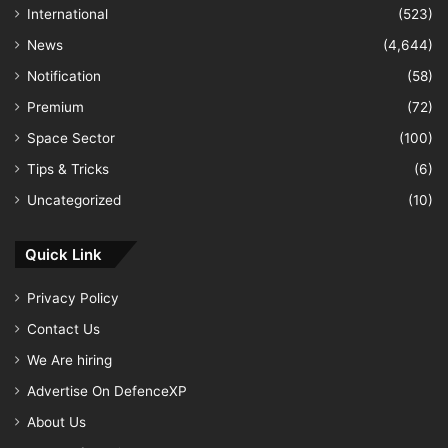
International
(523)
News
(4,644)
Notification
(58)
Premium
(72)
Space Sector
(100)
Tips & Tricks
(6)
Uncategorized
(10)
Quick Link
Privacy Policy
Contact Us
We Are hiring
Advertise On DefenceXP
About Us