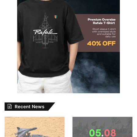
Recent News