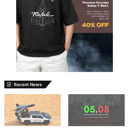
Recent News