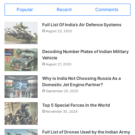
Popular
Recent
Comments
Full List Of India’s Air Defence Systems
August 23, 2020
Decoding Number Plates of Indian Military
Vehicle
August 27, 2020
Why is India Not Choosing Russia As a
Domestic Jet Engine Partner?
September 20, 2025
Top 5 Special Forces In the World
November 30, 2024
Full List of Drones Used by the Indian Army