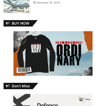
December 18, 2024
BUY NOW
Don’t Miss