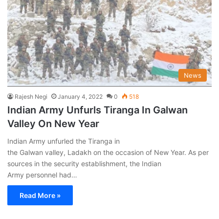
News
Rajesh Negi
January 4, 2022
0
518
Indian Army Unfurls Tiranga In Galwan
Valley On New Year
Indian Army unfurled the Tiranga in
the Galwan valley, Ladakh on the occasion of New Year. As per
sources in the security establishment, the Indian
Army personnel had…
Read More »