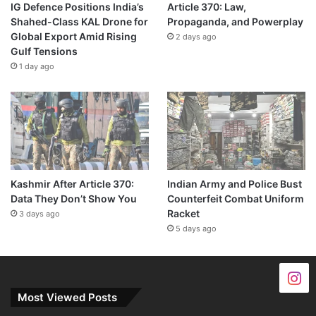
IG Defence Positions India’s
Article 370: Law,
Shahed-Class KAL Drone for
Propaganda, and Powerplay
Global Export Amid Rising
2 days ago
Gulf Tensions
1 day ago
Kashmir After Article 370:
Indian Army and Police Bust
Data They Don’t Show You
Counterfeit Combat Uniform
Racket
3 days ago
5 days ago
Most Viewed Posts