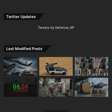
Twitter Updates
Tweets by Defence_XP
Last Modified Posts