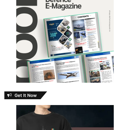
Get It Now