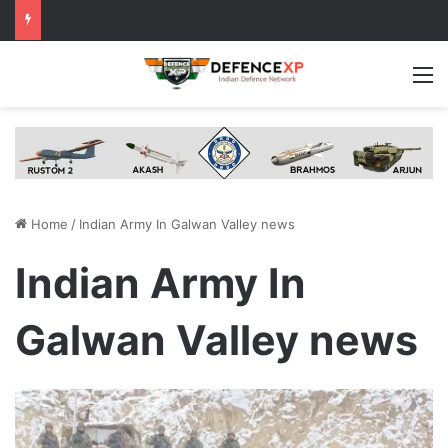
M
Home
/
Indian Army In Galwan Valley news
Indian Army In
Galwan Valley news