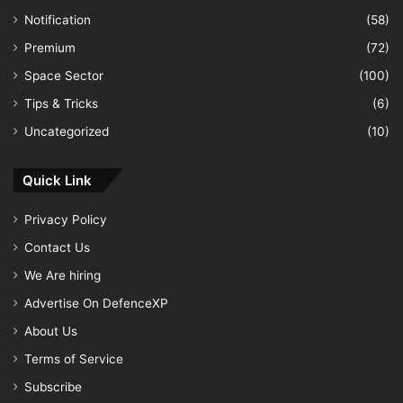
Notification
(58)
Premium
(72)
Space Sector
(100)
Tips & Tricks
(6)
Uncategorized
(10)
Quick Link
Privacy Policy
Contact Us
We Are hiring
Advertise On DefenceXP
About Us
Terms of Service
Subscribe