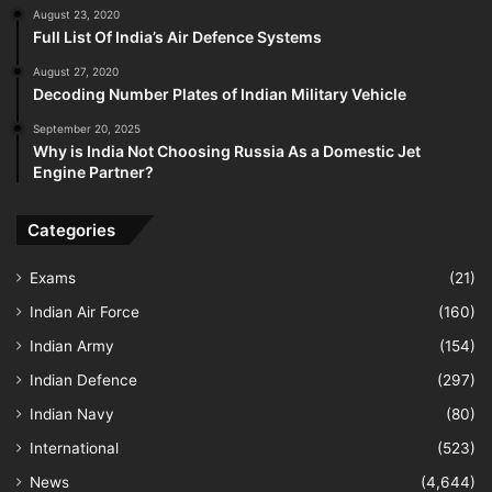
August 23, 2020
Full List Of India’s Air Defence Systems
August 27, 2020
Decoding Number Plates of Indian Military Vehicle
September 20, 2025
Why is India Not Choosing Russia As a Domestic Jet
Engine Partner?
Categories
Exams
(21)
Indian Air Force
(160)
Indian Army
(154)
Indian Defence
(297)
Indian Navy
(80)
International
(523)
News
(4,644)