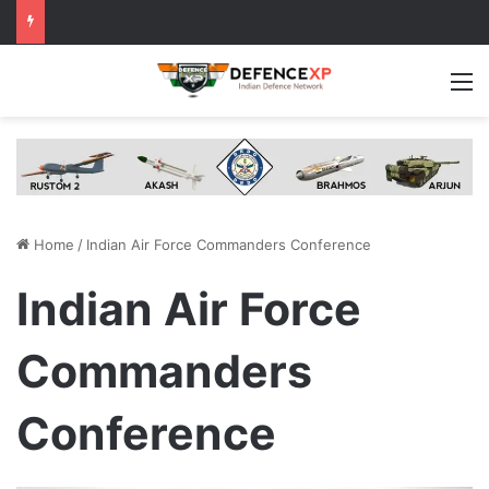
M
Home
/
Indian Air Force Commanders Conference
Indian Air Force
Commanders
Conference