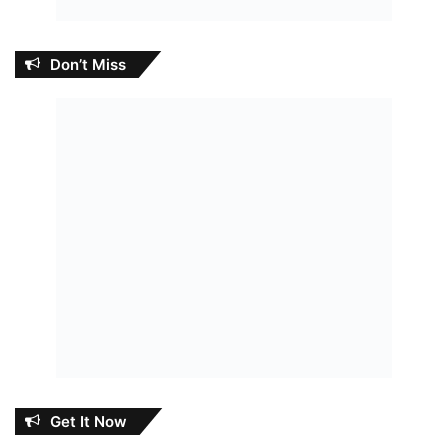
Don’t Miss
Get It Now