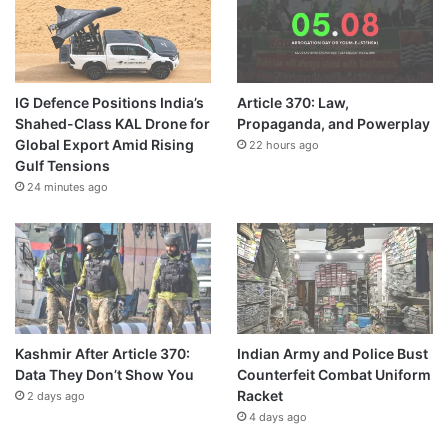
IG Defence Positions India’s
Article 370: Law,
Shahed-Class KAL Drone for
Propaganda, and Powerplay
Global Export Amid Rising
22 hours ago
Gulf Tensions
24 minutes ago
Kashmir After Article 370:
Indian Army and Police Bust
Data They Don’t Show You
Counterfeit Combat Uniform
Racket
2 days ago
4 days ago