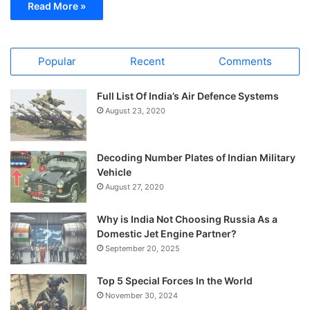
Read More »
Popular
Recent
Comments
Full List Of India’s Air Defence Systems
August 23, 2020
Decoding Number Plates of Indian Military
Vehicle
August 27, 2020
Why is India Not Choosing Russia As a
Domestic Jet Engine Partner?
September 20, 2025
Top 5 Special Forces In the World
November 30, 2024