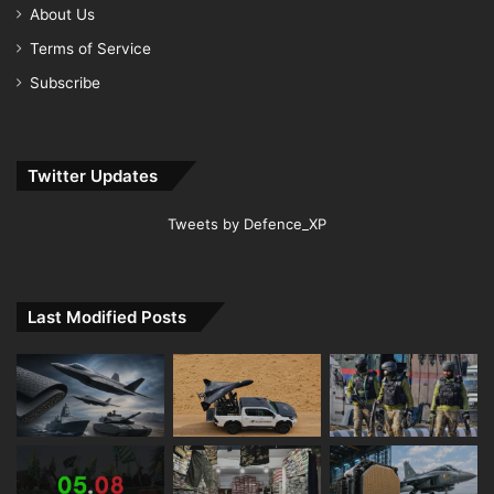
About Us
Terms of Service
Subscribe
Twitter Updates
Tweets by Defence_XP
Last Modified Posts