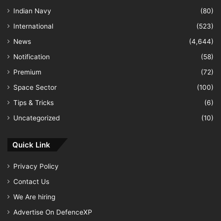
Indian Navy
(80)
International
(523)
News
(4,644)
Notification
(58)
Premium
(72)
Space Sector
(100)
Tips & Tricks
(6)
Uncategorized
(10)
Quick Link
Privacy Policy
Contact Us
We Are hiring
Advertise On DefenceXP