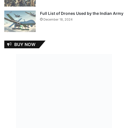
Full List of Drones Used by the Indian Army
December 18, 2024
BUY NOW