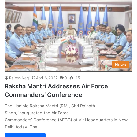
News
Rajesh Negi
April 6, 2022
0
115
Raksha Mantri Addresses Air Force
Commanders’ Conference
The Hon’ble Raksha Mantri (RM), Shri Rajnath
Singh, inaugurated the Air Force
Commanders’ Conference (AFCC) at Air Headquarters in New
Delhi today. The…