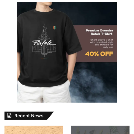
Recent News