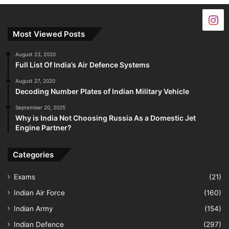
Most Viewed Posts
August 23, 2020
Full List Of India’s Air Defence Systems
August 27, 2020
Decoding Number Plates of Indian Military Vehicle
September 20, 2025
Why is India Not Choosing Russia As a Domestic Jet
Engine Partner?
Categories
Exams
(21)
Indian Air Force
(160)
Indian Army
(154)
Indian Defence
(297)