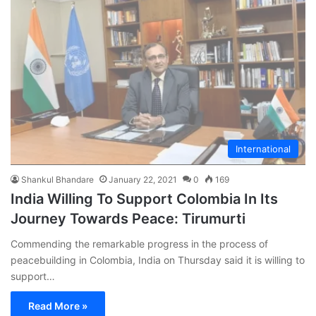
International
Shankul Bhandare
January 22, 2021
0
169
India Willing To Support Colombia In Its
Journey Towards Peace: Tirumurti
Commending the remarkable progress in the process of
peacebuilding in Colombia, India on Thursday said it is willing to
support…
Read More »