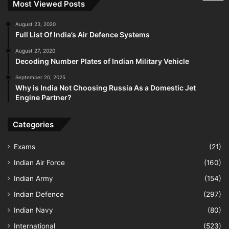
Most Viewed Posts
August 23, 2020
Full List Of India’s Air Defence Systems
August 27, 2020
Decoding Number Plates of Indian Military Vehicle
September 20, 2025
Why is India Not Choosing Russia As a Domestic Jet
Engine Partner?
Categories
Exams
(21)
Indian Air Force
(160)
Indian Army
(154)
Indian Defence
(297)
Indian Navy
(80)
International
(523)