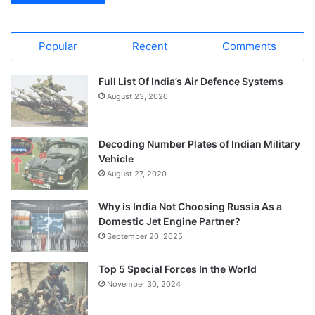
Popular
Recent
Comments
Full List Of India’s Air Defence Systems
August 23, 2020
Decoding Number Plates of Indian Military
Vehicle
August 27, 2020
Why is India Not Choosing Russia As a
Domestic Jet Engine Partner?
September 20, 2025
Top 5 Special Forces In the World
November 30, 2024