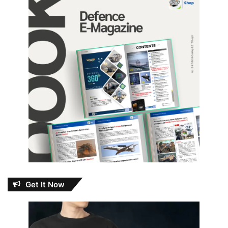
Get It Now