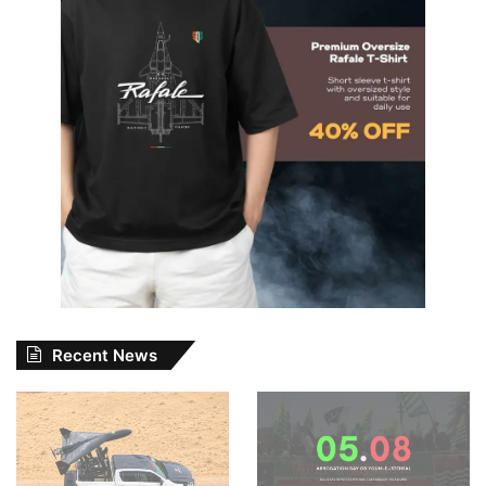
Recent News