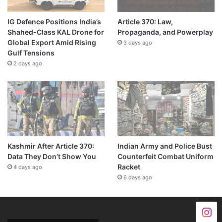
IG Defence Positions India’s
Article 370: Law,
Shahed-Class KAL Drone for
Propaganda, and Powerplay
Global Export Amid Rising
3 days ago
Gulf Tensions
2 days ago
Kashmir After Article 370:
Indian Army and Police Bust
Data They Don’t Show You
Counterfeit Combat Uniform
Racket
4 days ago
6 days ago