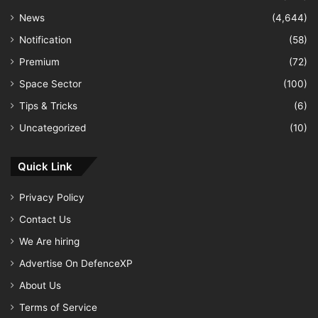
News
(4,644)
Notification
(58)
Premium
(72)
Space Sector
(100)
Tips & Tricks
(6)
Uncategorized
(10)
Quick Link
Privacy Policy
Contact Us
We Are hiring
Advertise On DefenceXP
About Us
Terms of Service