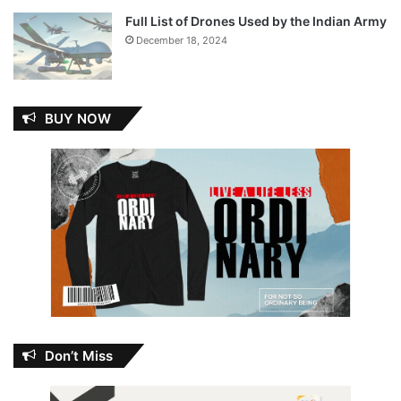
Full List of Drones Used by the Indian Army
December 18, 2024
BUY NOW
Don’t Miss