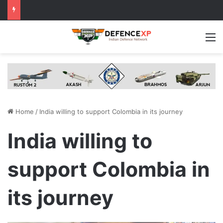
M
Home
/
India willing to support Colombia in its journey
India willing to
support Colombia in
its journey