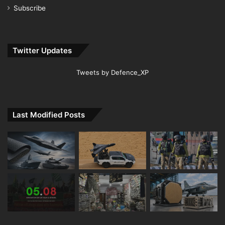
Subscribe
Twitter Updates
Tweets by Defence_XP
Last Modified Posts