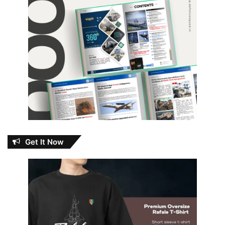
Get It Now