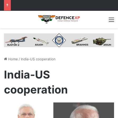
M
Home
/
India-US cooperation
India-US
cooperation