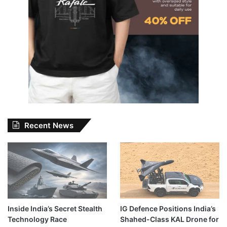
Recent News
Inside India’s Secret Stealth
IG Defence Positions India’s
Technology Race
Shahed-Class KAL Drone for