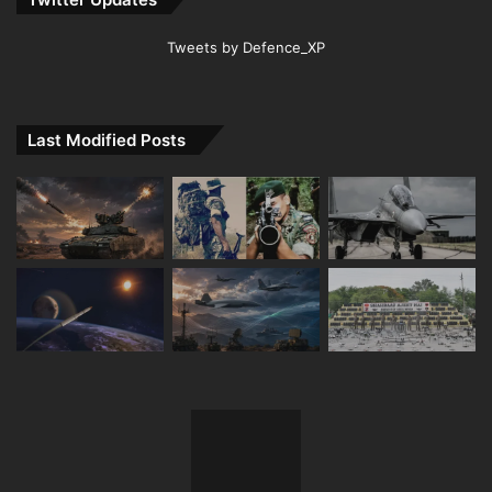
Tweets by Defence_XP
Last Modified Posts