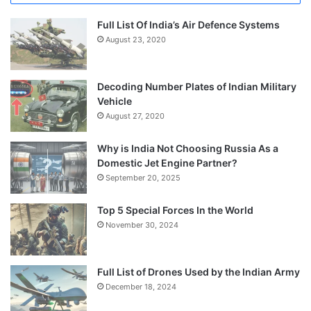
Full List Of India’s Air Defence Systems
August 23, 2020
Decoding Number Plates of Indian Military
Vehicle
August 27, 2020
Why is India Not Choosing Russia As a
Domestic Jet Engine Partner?
September 20, 2025
Top 5 Special Forces In the World
November 30, 2024
Full List of Drones Used by the Indian Army
December 18, 2024