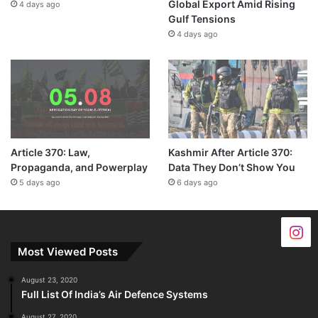
Global Export Amid Rising
4 days ago
Gulf Tensions
4 days ago
Article 370: Law,
Kashmir After Article 370:
Propaganda, and Powerplay
Data They Don’t Show You
5 days ago
6 days ago
Most Viewed Posts
August 23, 2020
Full List Of India’s Air Defence Systems
August 27, 2020