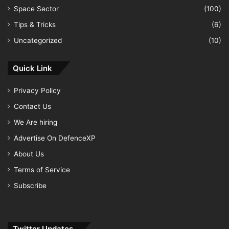
Space Sector
(100)
Tips & Tricks
(6)
Uncategorized
(10)
Quick Link
Privacy Policy
Contact Us
We Are hiring
Advertise On DefenceXP
About Us
Terms of Service
Subscribe
Twitter Updates