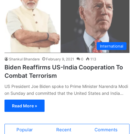
International
Shankul Bhandare
February 9, 2021
0
113
Biden Reaffirms US-India Cooperation To
Combat Terrorism
US President Joe Biden spoke to Prime Minister Narendra Modi
on Sunday and committed that the United States and India…
Read More »
Popular
Recent
Comments