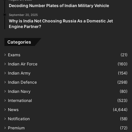
Decoding Number Plates of Indian Military Vehicle
September 20, 2025
Why is India Not Choosing Russia As a Domestic Jet
Engine Partner?
Categories
Exams
(21)
Indian Air Force
(160)
Indian Army
(154)
Indian Defence
(298)
Indian Navy
(80)
International
(523)
News
(4,644)
Notification
(58)
Premium
(72)