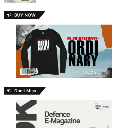
BUY NOW
Don’t Miss