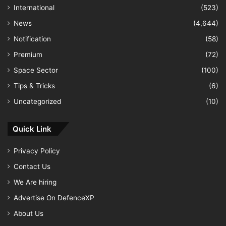
International
(523)
News
(4,644)
Notification
(58)
Premium
(72)
Space Sector
(100)
Tips & Tricks
(6)
Uncategorized
(10)
Quick Link
Privacy Policy
Contact Us
We Are hiring
Advertise On DefenceXP
About Us