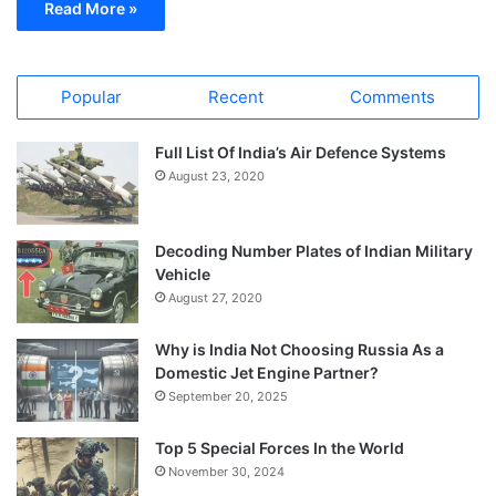
Read More »
Popular
Recent
Comments
Full List Of India’s Air Defence Systems
August 23, 2020
Decoding Number Plates of Indian Military
Vehicle
August 27, 2020
Why is India Not Choosing Russia As a
Domestic Jet Engine Partner?
September 20, 2025
Top 5 Special Forces In the World
November 30, 2024