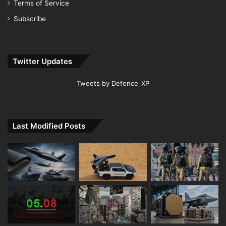
Terms of Service
Subscribe
Twitter Updates
Tweets by Defence_XP
Last Modified Posts