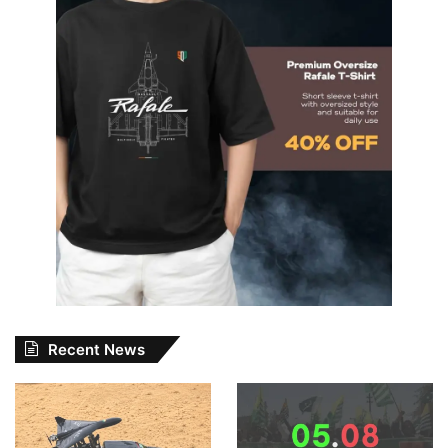
Recent News