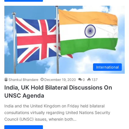
International
Shankul Bhandare
December 19, 2020
0
137
India, UK Hold Bilateral Discussions On
UNSC Agenda
India and the United Kingdom on Friday held bilateral
consultations virtually regarding United Nations Security
Council (UNSC) issues, wherein both…