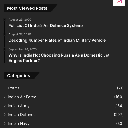
Most Viewed Posts
August 23, 2020
Full List Of India’s Air Defence Systems
August 27, 2020
Decoding Number Plates of Indian Military Vehicle
September 20, 2025
Why is India Not Choosing Russia As a Domestic Jet
Engine Partner?
Categories
Exams
(21)
Indian Air Force
(160)
Indian Army
(154)
Indian Defence
(297)
Indian Navy
(80)