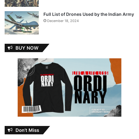
Full List of Drones Used by the Indian Army
December 18, 2024
BUY NOW
Don’t Miss