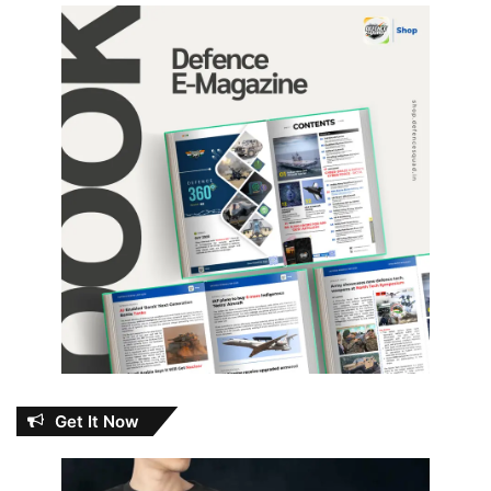
Get It Now