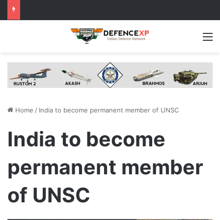
M
Home
/
India to become permanent member of UNSC
India to become
permanent member
of UNSC