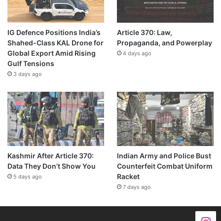
IG Defence Positions India’s
Article 370: Law,
Shahed-Class KAL Drone for
Propaganda, and Powerplay
Global Export Amid Rising
4 days ago
Gulf Tensions
3 days ago
Kashmir After Article 370:
Indian Army and Police Bust
Data They Don’t Show You
Counterfeit Combat Uniform
Racket
5 days ago
7 days ago