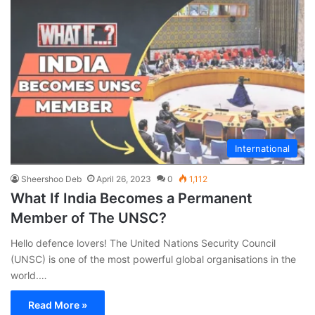
International
Sheershoo Deb
April 26, 2023
0
1,112
What If India Becomes a Permanent
Member of The UNSC?
Hello defence lovers! The United Nations Security Council
(UNSC) is one of the most powerful global organisations in the
world.…
Read More »