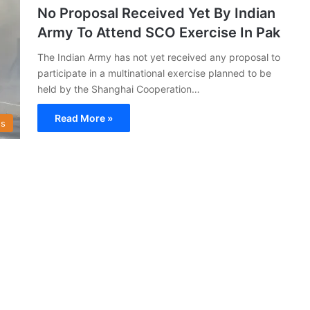
No Proposal Received Yet By Indian
Army To Attend SCO Exercise In Pak
The Indian Army has not yet received any proposal to
participate in a multinational exercise planned to be
held by the Shanghai Cooperation…
Read More »
s