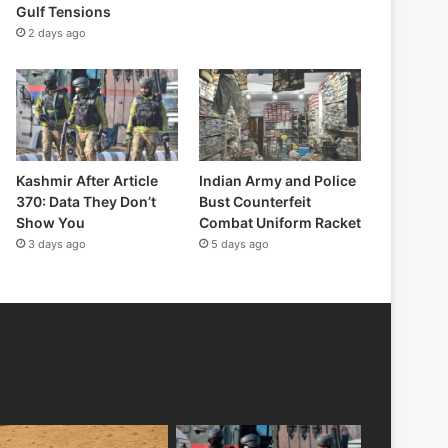
Gulf Tensions
2 days ago
Kashmir After Article
Indian Army and Police
370: Data They Don’t
Bust Counterfeit
Show You
Combat Uniform Racket
3 days ago
5 days ago