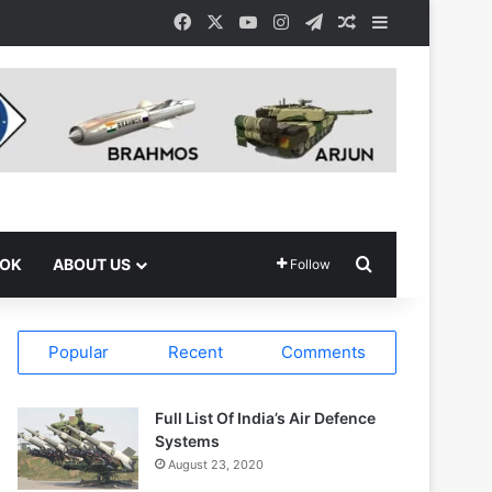
Facebook
X
YouTube
Instagram
Telegram
Random Article
Sidebar
Search for
OOK
ABOUT US
Follow
Popular
Recent
Comments
Full List Of India’s Air Defence
Systems
August 23, 2020