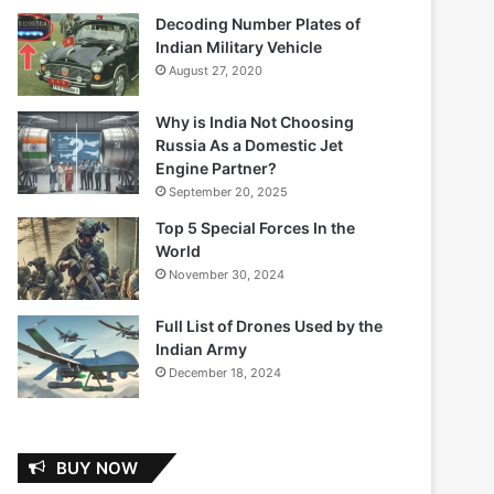
Decoding Number Plates of
Indian Military Vehicle
August 27, 2020
Why is India Not Choosing
Russia As a Domestic Jet
Engine Partner?
September 20, 2025
Top 5 Special Forces In the
World
November 30, 2024
Full List of Drones Used by the
Indian Army
December 18, 2024
BUY NOW