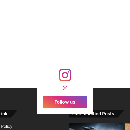
@
Follow us
Link
Last Modified Posts
 Policy