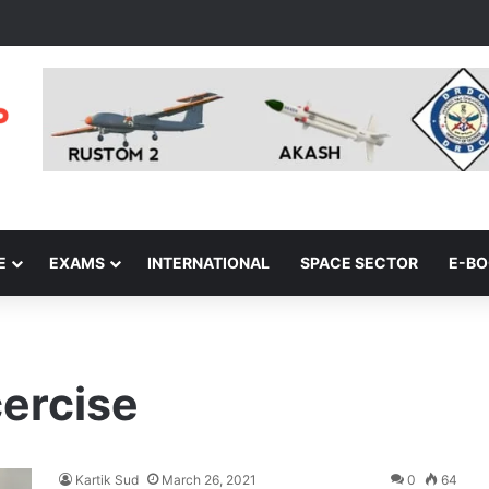
E
EXAMS
INTERNATIONAL
SPACE SECTOR
E-B
cercise
Kartik Sud
March 26, 2021
0
64