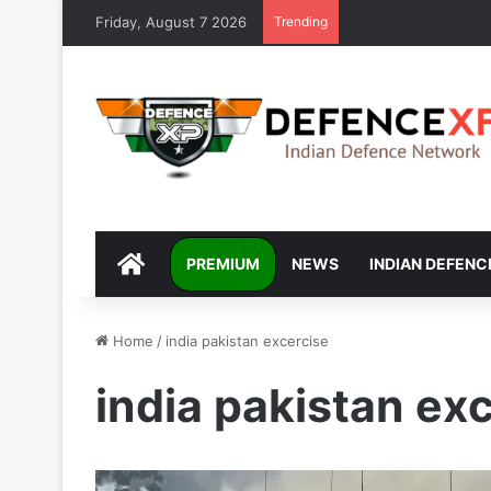
Friday, August 7 2026
Trending
DEFENCEXP
PREMIUM
NEWS
INDIAN DEFENC
Home
/
india pakistan excercise
india pakistan ex