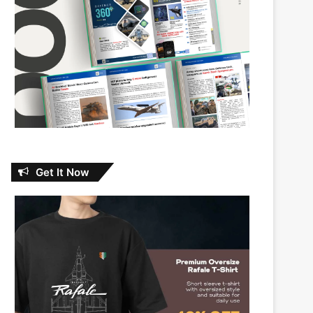
Get It Now