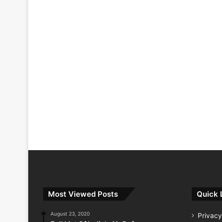
Most Viewed Posts
Quick 
August 23, 2020
Privacy