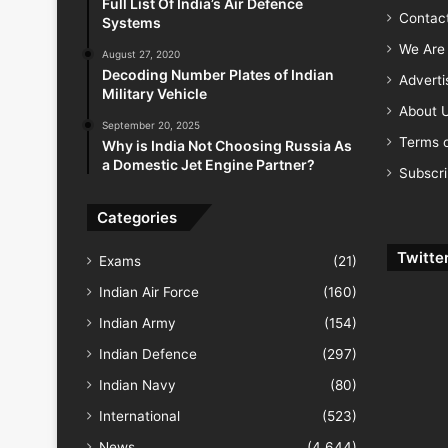
Full List Of India’s Air Defence
Contac
Systems
We Are 
August 27, 2020
Decoding Number Plates of Indian
Advert
Military Vehicle
About 
September 20, 2025
Terms o
Why is India Not Choosing Russia As
a Domestic Jet Engine Partner?
Subscr
Categories
Twitte
Exams
(21)
Indian Air Force
(160)
Indian Army
(154)
Indian Defence
(297)
Indian Navy
(80)
International
(523)
News
(4,644)