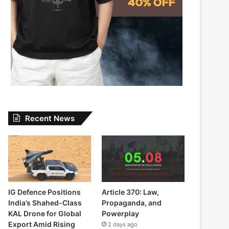
Recent News
IG Defence Positions
Article 370: Law,
India’s Shahed-Class
Propaganda, and
KAL Drone for Global
Powerplay
Export Amid Rising
2 days ago