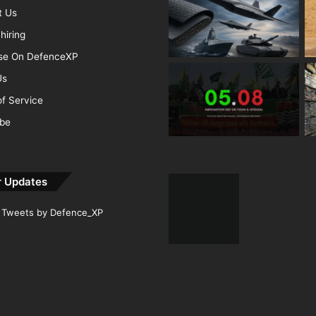
t Us
hiring
ise On DefenceXP
Us
f Service
ibe
r Updates
Tweets by Defence_XP