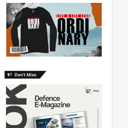
Don’t Miss