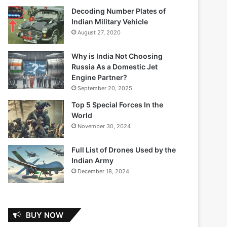
Decoding Number Plates of
Indian Military Vehicle
August 27, 2020
Why is India Not Choosing
Russia As a Domestic Jet
Engine Partner?
September 20, 2025
Top 5 Special Forces In the
World
November 30, 2024
Full List of Drones Used by the
Indian Army
December 18, 2024
BUY NOW