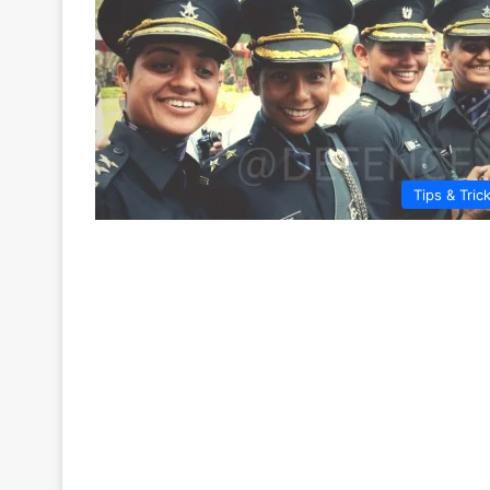
Tips & Tric