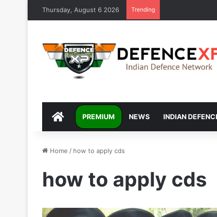
Thursday, August 6 2026
Trending
DEFENCEXP
PREMIUM
NEWS
INDIAN DEFENC
Home
/
how to apply cds
how to apply cds