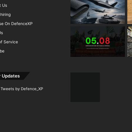
t Us
hiring
ise On DefenceXP
Us
f Service
ibe
r Updates
Tweets by Defence_XP