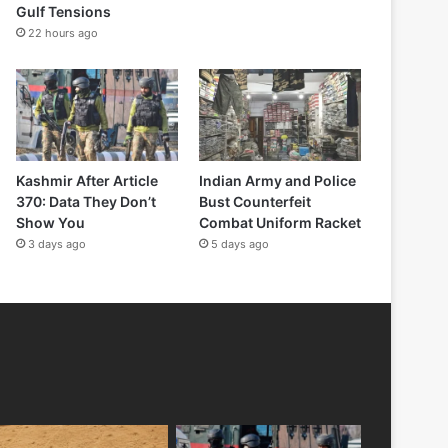
Gulf Tensions
22 hours ago
Kashmir After Article
Indian Army and Police
370: Data They Don’t
Bust Counterfeit
Show You
Combat Uniform Racket
3 days ago
5 days ago