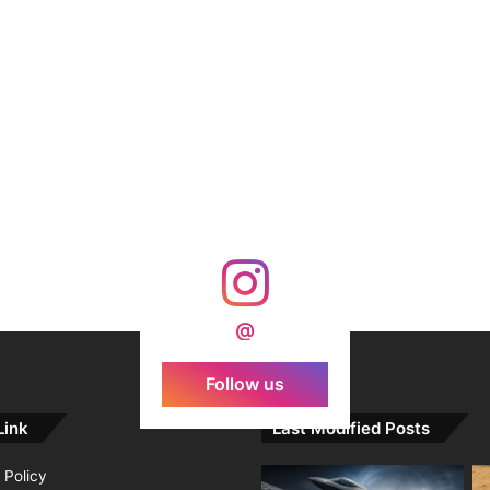
@
Follow us
Link
Last Modified Posts
 Policy