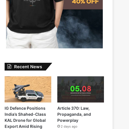
Recent News
IG Defence Positions
Article 370: Law,
India’s Shahed-Class
Propaganda, and
KAL Drone for Global
Powerplay
Export Amid Rising
2 days ago