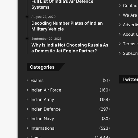
Full List Of India’s Air Defence
Contac
Systems
We Are 
August 27, 2020
Decoding Number Plates of Indian
Advert
Military Vehicle
About 
September 20, 2025
Terms o
Why is India Not Choosing Russia As
a Domestic Jet Engine Partner?
Subscr
Categories
Twitte
Exams
(21)
Indian Air Force
(160)
Indian Army
(154)
Indian Defence
(297)
Indian Navy
(80)
International
(523)
News
(4,644)