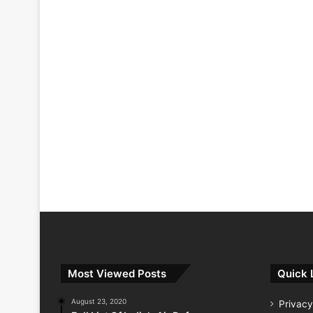
Most Viewed Posts
Quick 
August 23, 2020
Privacy