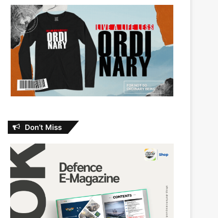
Don’t Miss