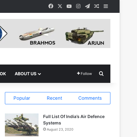
Facebook
X
YouTube
Instagram
Telegram
Random Article
Sidebar
Search for
OOK
ABOUT US
Follow
Popular
Recent
Comments
Full List Of India’s Air Defence
Systems
August 23, 2020