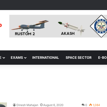
E
EXAMS
INTERNATIONAL
SPACE SECTOR
E-B
Dinesh Mahajan
August 6, 2020
0
1,084