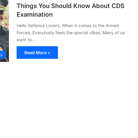
Things You Should Know About CDS
Examination
Hello Defence Lovers, When it comes to the Armed
Forces, Everybody feels the special vibes. Many of us
want to…
Read More »
ks