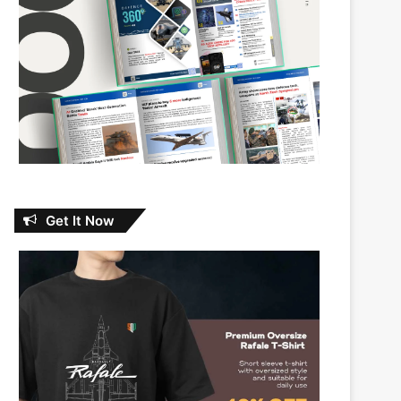
Get It Now