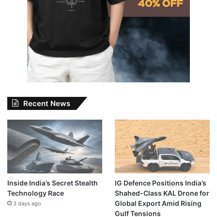
Recent News
Inside India’s Secret Stealth
IG Defence Positions India’s
Technology Race
Shahed-Class KAL Drone for
Global Export Amid Rising
3 days ago
Gulf Tensions