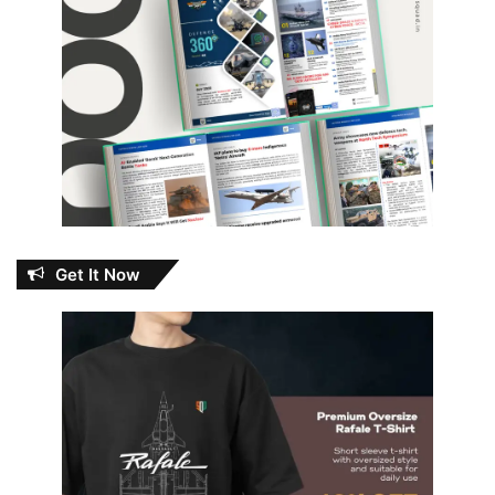
Get It Now