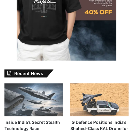
Recent News
Inside India’s Secret Stealth
IG Defence Positions India’s
Technology Race
Shahed-Class KAL Drone for