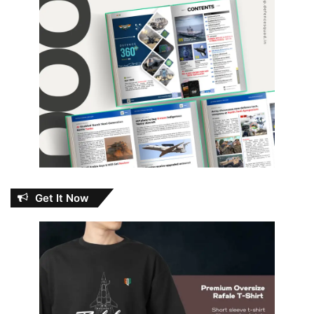
Get It Now