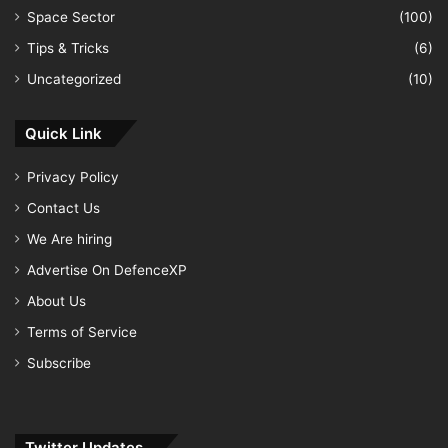
Space Sector
(100)
Tips & Tricks
(6)
Uncategorized
(10)
Quick Link
Privacy Policy
Contact Us
We Are hiring
Advertise On DefenceXP
About Us
Terms of Service
Subscribe
Twitter Updates