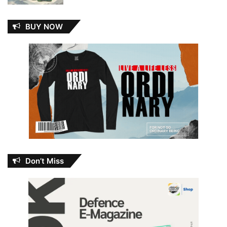
BUY NOW
Don’t Miss