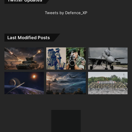
Tweets by Defence_XP
Last Modified Posts