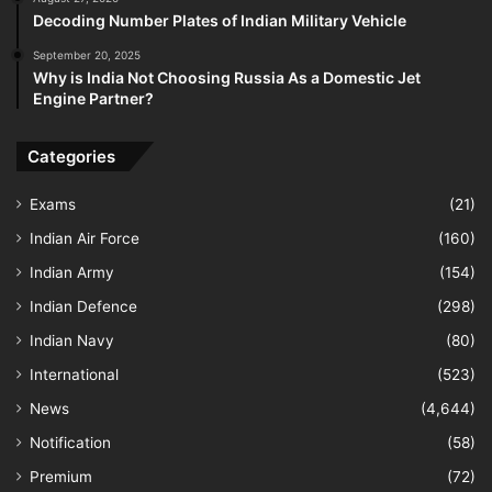
Decoding Number Plates of Indian Military Vehicle
September 20, 2025
Why is India Not Choosing Russia As a Domestic Jet
Engine Partner?
Categories
Exams
(21)
Indian Air Force
(160)
Indian Army
(154)
Indian Defence
(298)
Indian Navy
(80)
International
(523)
News
(4,644)
Notification
(58)
Premium
(72)