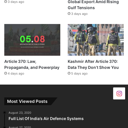
Global Export Amid Rising
3 days ago
Gulf Tensions
3 days ago
Article 370: Law,
Kashmir After Article 370:
Propaganda, and Powerplay
Data They Don’t Show You
4 days ago
5 days ago
Most Viewed Posts
August 23, 2020
Full List Of India’s Air Defence Systems
August 27, 2020