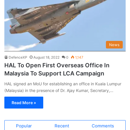
News
DefenceXP
August 18, 2022
0
1,147
HAL To Open First Overseas Office In
Malaysia To Support LCA Campaign
HAL signed an MoU for establishing an office in Kuala Lumpur
(Malaysia) in the presence of Dr. Ajay Kumar, Secretary,…
Read More »
Popular
Recent
Comments