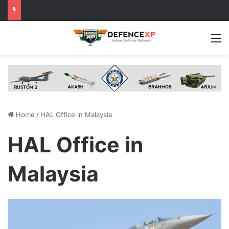
M
Home
/
HAL Office in Malaysia
HAL Office in
Malaysia