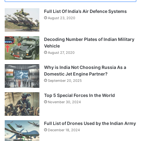
Full List Of India’s Air Defence Systems
August 23, 2020
Decoding Number Plates of Indian Military
Vehicle
August 27, 2020
Why is India Not Choosing Russia As a
Domestic Jet Engine Partner?
September 20, 2025
Top 5 Special Forces In the World
November 30, 2024
Full List of Drones Used by the Indian Army
December 18, 2024